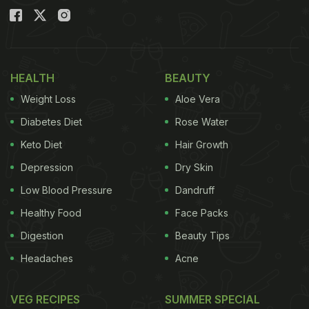
HEALTH
BEAUTY
Weight Loss
Aloe Vera
Diabetes Diet
Rose Water
Keto Diet
Hair Growth
Depression
Dry Skin
Low Blood Pressure
Dandruff
Healthy Food
Face Packs
Digestion
Beauty Tips
Headaches
Acne
VEG RECIPES
SUMMER SPECIAL