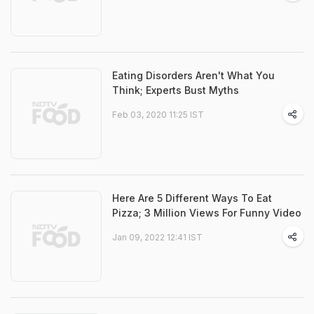
Eating Disorders Aren't What You
Think; Experts Bust Myths
Feb 03, 2020 11:25 IST
Here Are 5 Different Ways To Eat
Pizza; 3 Million Views For Funny Video
Jan 09, 2022 12:41 IST