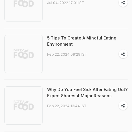
Jul 04, 2022 17:01 IST
5 Tips To Create A Mindful Eating
Environment
Feb 22, 2024 09:29 IST
Why Do You Feel Sick After Eating Out?
Expert Shares 4 Major Reasons
Feb 22, 2024 13:44 IST