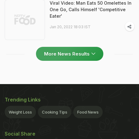
Viral Video: Man Eats 50 Omelettes In
One Go, Calls Himself 'Competitive
Eater'
Jan 20, 2022 18:03 IST
More News Results
Trending Links
Weight Loss
Cooking Tips
Food News
Social Share