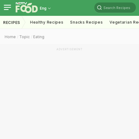
Search Recipes
Eng
Healthy Recipes
Snacks Recipes
Vegetarian Re
RECIPES
Home
Topic
Eating
ADVERTISEMENT