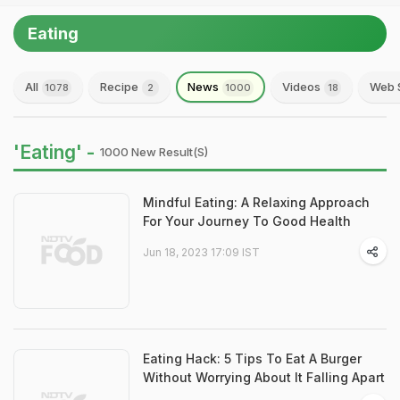
Eating
All
Recipe
News
Videos
Web 
1078
2
1000
18
'Eating' -
1000 New Result(s)
Mindful Eating: A Relaxing Approach
For Your Journey To Good Health
Jun 18, 2023 17:09 IST
Eating Hack: 5 Tips To Eat A Burger
Without Worrying About It Falling Apart