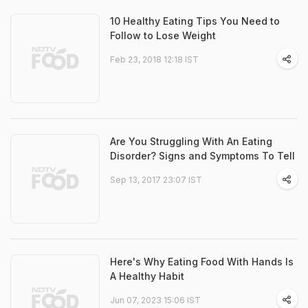
10 Healthy Eating Tips You Need to
Follow to Lose Weight
Feb 23, 2018 12:18 IST
Are You Struggling With An Eating
Disorder? Signs and Symptoms To Tell
Sep 13, 2017 23:07 IST
Here's Why Eating Food With Hands Is
A Healthy Habit
Jun 07, 2023 15:06 IST