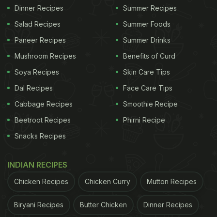
Dinner Recipes
Summer Recipes
Salad Recipes
Summer Foods
Paneer Recipes
Summer Drinks
Mushroom Recipes
Benefits of Curd
Soya Recipes
Skin Care Tips
Dal Recipes
Face Care Tips
Cabbage Recipes
Smoothie Recipe
Beetroot Recipes
Phirni Recipe
Snacks Recipes
INDIAN RECIPES
Chicken Recipes
Chicken Curry
Mutton Recipes
Biryani Recipes
Butter Chicken
Dinner Recipes