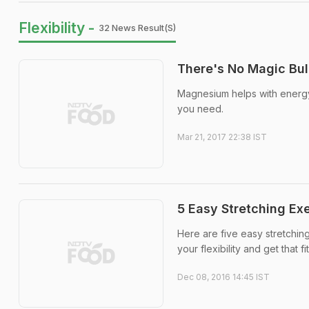
Flexibility -
32 News Result(s)
There's No Magic Bul
Magnesium helps with energy,
you need.
Mar 21, 2017 22:38 IST
5 Easy Stretching Exe
Here are five easy stretchin
your flexibility and get that 
Dec 08, 2016 14:45 IST