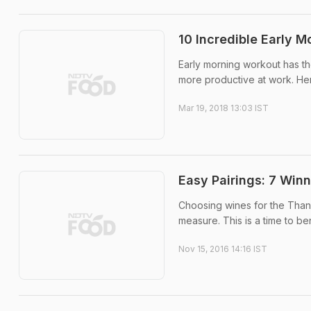
10 Incredible Early M
Early morning workout has the
more productive at work. Her
Mar 19, 2018 13:03 IST
Easy Pairings: 7 Win
Choosing wines for the Thanksg
measure. This is a time to be
Nov 15, 2016 14:16 IST