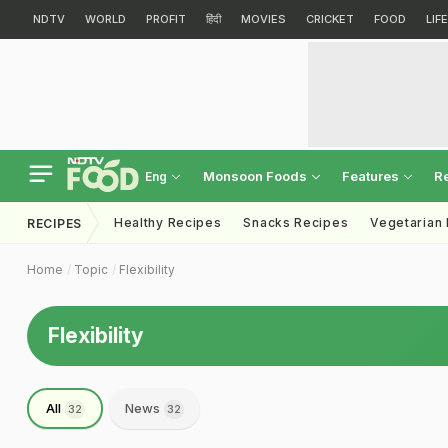
NDTV
WORLD
PROFIT
हिंदी
MOVIES
CRICKET
FOOD
LIF
Monsoon Foods
Features
R
Eng
Healthy Recipes
Snacks Recipes
Vegetarian
RECIPES
Home
Topic
Flexibility
Flexibility
All
News
32
32