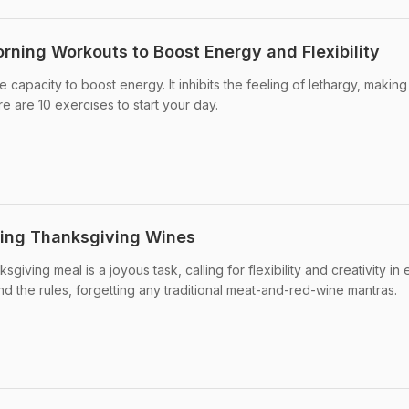
orning Workouts to Boost Energy and Flexibility
 capacity to boost energy. It inhibits the feeling of lethargy, makin
e are 10 exercises to start your day.
ning Thanksgiving Wines
iving meal is a joyous task, calling for flexibility and creativity in 
nd the rules, forgetting any traditional meat-and-red-wine mantras.