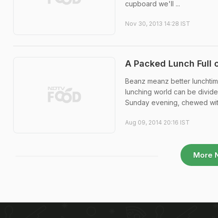
cupboard we'll ...
Nov 30, 2013 14:28 IST
A Packed Lunch Full 
Beanz meanz better lunchtime
lunching world can be divide
Sunday evening, chewed with
Aug 09, 2014 20:16 IST
More 