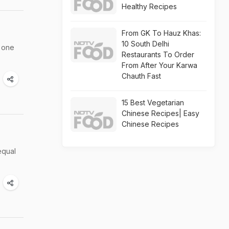
Healthy Recipes
From GK To Hauz Khas:
10 South Delhi
g one
Restaurants To Order
From After Your Karwa
Chauth Fast
15 Best Vegetarian
Chinese Recipes| Easy
Chinese Recipes
equal