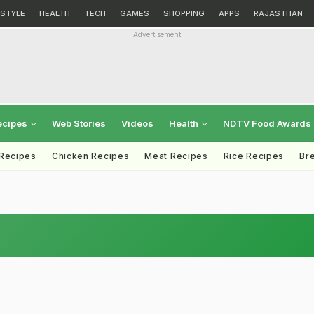
ESTYLE
HEALTH
TECH
GAMES
SHOPPING
APPS
RAJASTHAN
Advertisement
ecipes
Web Stories
Videos
Health
NDTV Food Awards
 Recipes
Chicken Recipes
Meat Recipes
Rice Recipes
Br