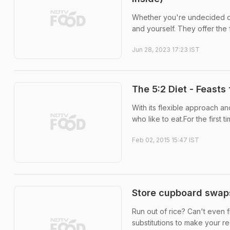
Whether you're undecided or
and yourself. They offer the 
Jun 28, 2023 17:23 IST
The 5:2 Diet - Feasts
With its flexible approach an
who like to eat.For the first 
Feb 02, 2015 15:47 IST
Store cupboard swaps
Run out of rice? Can't even f
substitutions to make your re