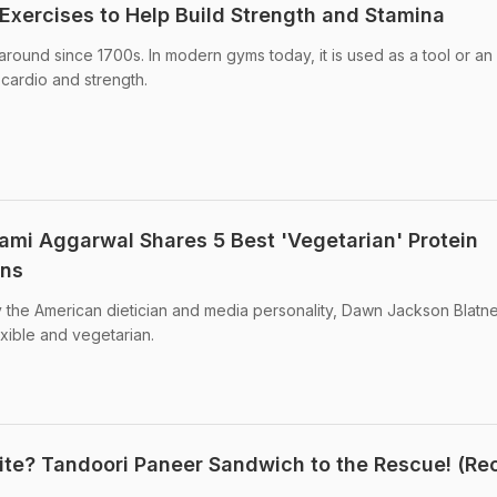
 Exercises to Help Build Strength and Stamina
around since 1700s. In modern gyms today, it is used as a tool or an
, cardio and strength.
mami Aggarwal Shares 5 Best 'Vegetarian' Protein
ans
y the American dietician and media personality, Dawn Jackson Blatner
exible and vegetarian.
Bite? Tandoori Paneer Sandwich to the Rescue! (Re