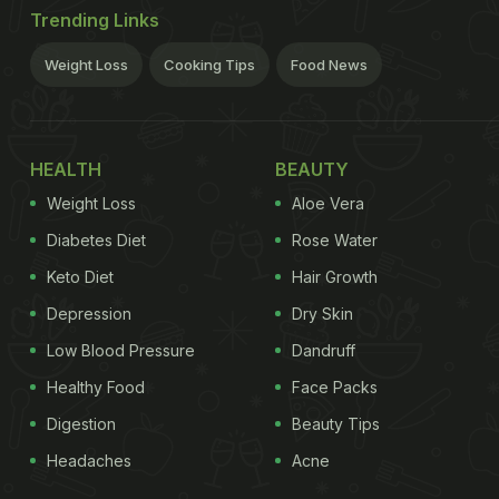
Trending Links
Weight Loss
Cooking Tips
Food News
HEALTH
BEAUTY
Weight Loss
Aloe Vera
Diabetes Diet
Rose Water
Keto Diet
Hair Growth
Depression
Dry Skin
Low Blood Pressure
Dandruff
Healthy Food
Face Packs
Digestion
Beauty Tips
Headaches
Acne