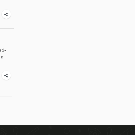
ed-
 a