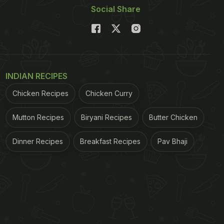
Social Share
INDIAN RECIPES
Chicken Recipes
Chicken Curry
Mutton Recipes
Biryani Recipes
Butter Chicken
Dinner Recipes
Breakfast Recipes
Pav Bhaji