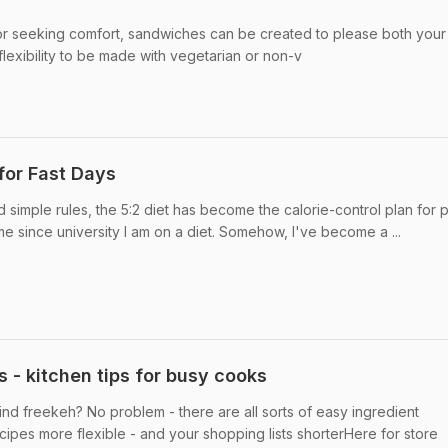
 seeking comfort, sandwiches can be created to please both your 
flexibility to be made with vegetarian or non-v
 for Fast Days
d simple rules, the 5:2 diet has become the calorie-control plan for
time since university I am on a diet. Somehow, I've become a ...
 - kitchen tips for busy cooks
ind freekeh? No problem - there are all sorts of easy ingredient
cipes more flexible - and your shopping lists shorterHere for store