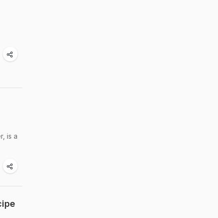
, is a
cipe