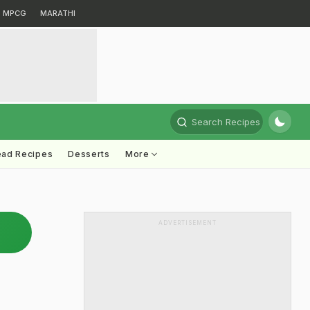
MPCG
MARATHI
Search Recipes
ead Recipes
Desserts
More
ADVERTISEMENT