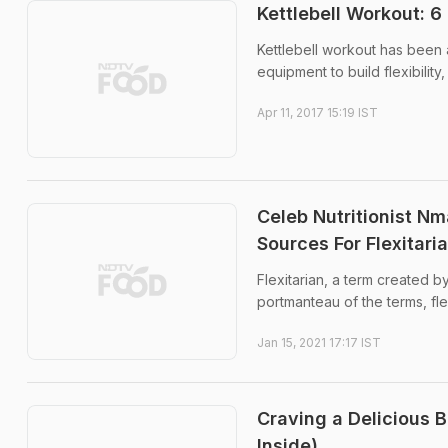
Kettlebell Workout: 6
Kettlebell workout has been 
equipment to build flexibility
Apr 11, 2017 15:19 IST
Celeb Nutritionist N
Sources For Flexitari
Flexitarian, a term created b
portmanteau of the terms, fl
Jan 15, 2021 17:17 IST
Craving a Delicious 
Inside)