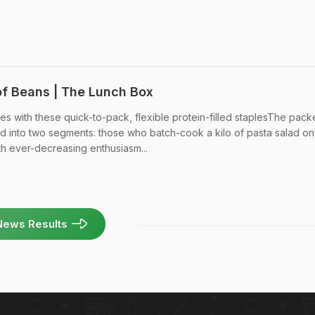
of Beans | The Lunch Box
s with these quick-to-pack, flexible protein-filled staplesThe pack
d into two segments: those who batch-cook a kilo of pasta salad on
 ever-decreasing enthusiasm...
News Results