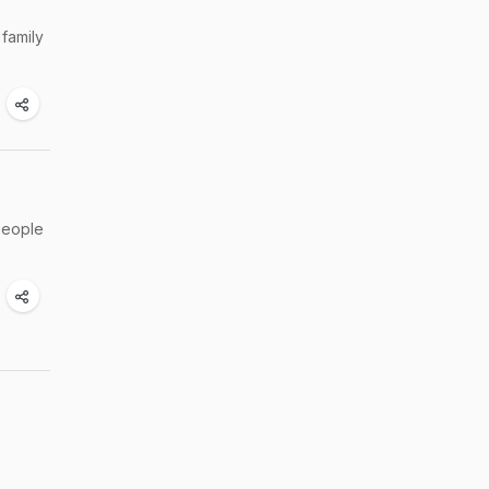
family
 people