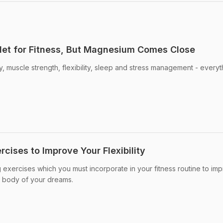
let for Fitness, But Magnesium Comes Close
 muscle strength, flexibility, sleep and stress management - everyt
rcises to Improve Your Flexibility
g exercises which you must incorporate in your fitness routine to im
fit body of your dreams.