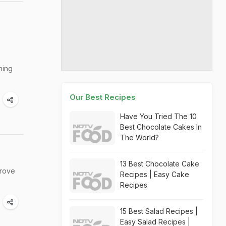
hing
Our Best Recipes
Have You Tried The 10
Best Chocolate Cakes In
The World?
13 Best Chocolate Cake
prove
Recipes | Easy Cake
Recipes
15 Best Salad Recipes |
Easy Salad Recipes |