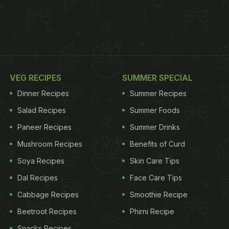
VEG RECIPES
SUMMER SPECIAL
Dinner Recipes
Summer Recipes
Salad Recipes
Summer Foods
Paneer Recipes
Summer Drinks
Mushroom Recipes
Benefits of Curd
Soya Recipes
Skin Care Tips
Dal Recipes
Face Care Tips
Cabbage Recipes
Smoothie Recipe
Beetroot Recipes
Phirni Recipe
Snacks Recipes