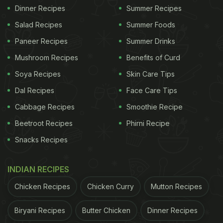
Dinner Recipes
Summer Recipes
Salad Recipes
Summer Foods
Paneer Recipes
Summer Drinks
Mushroom Recipes
Benefits of Curd
Soya Recipes
Skin Care Tips
Dal Recipes
Face Care Tips
Cabbage Recipes
Smoothie Recipe
Beetroot Recipes
Phirni Recipe
Snacks Recipes
INDIAN RECIPES
Chicken Recipes
Chicken Curry
Mutton Recipes
Biryani Recipes
Butter Chicken
Dinner Recipes