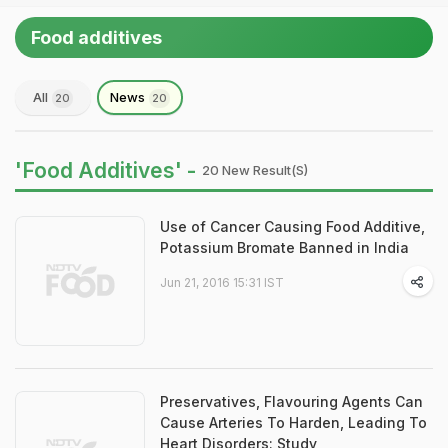
Food additives
All
News
20
20
'Food Additives' -
20 New Result(s)
Use of Cancer Causing Food Additive,
Potassium Bromate Banned in India
Jun 21, 2016 15:31 IST
Preservatives, Flavouring Agents Can
Cause Arteries To Harden, Leading To
Heart Disorders: Study