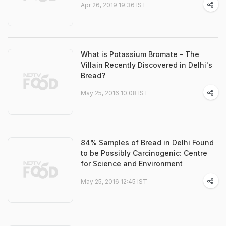
Apr 26, 2019 19:36 IST
What is Potassium Bromate - The
Villain Recently Discovered in Delhi's
Bread?
May 25, 2016 10:08 IST
84% Samples of Bread in Delhi Found
to be Possibly Carcinogenic: Centre
for Science and Environment
May 25, 2016 12:45 IST