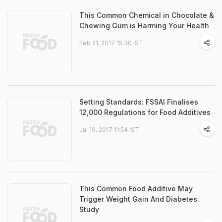
This Common Chemical in Chocolate &
Chewing Gum is Harming Your Health
Feb 21, 2017 15:30 IST
Setting Standards: FSSAI Finalises
12,000 Regulations for Food Additives
Jul 19, 2017 11:54 IST
This Common Food Additive May
Trigger Weight Gain And Diabetes:
Study