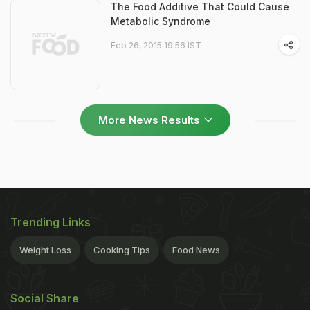
The Food Additive That Could Cause
Metabolic Syndrome
Feb 26, 2015 19:56 IST
More News Results
Trending Links
Weight Loss
Cooking Tips
Food News
Social Share