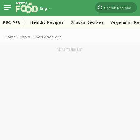
Search Recipes
Eng
Healthy Recipes
Snacks Recipes
Vegetarian Re
RECIPES
Home
Topic
Food Additives
ADVERTISEMENT