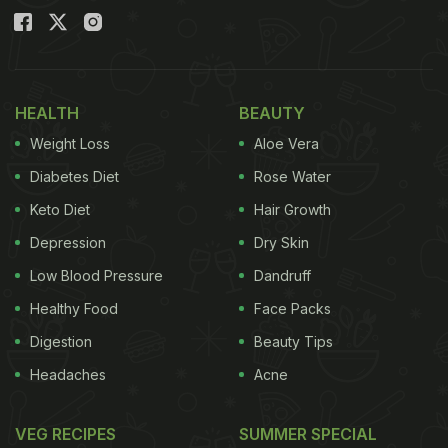
HEALTH
BEAUTY
Weight Loss
Aloe Vera
Diabetes Diet
Rose Water
Keto Diet
Hair Growth
Depression
Dry Skin
Low Blood Pressure
Dandruff
Healthy Food
Face Packs
Digestion
Beauty Tips
Headaches
Acne
VEG RECIPES
SUMMER SPECIAL