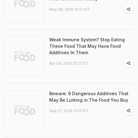
May 08, 2019 14:21 IST
Weak Immune System? Stop Eating
These Food That May Have Food
Additives In Them
Apr 09, 2019 13:21 IST
Beware: 9 Dangerous Additives That
May Be Lurking in The Food You Buy
Sep 27, 2016 11:23 IST