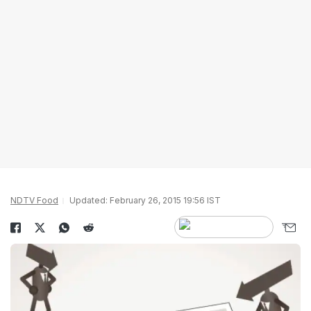
NDTV Food
Updated: February 26, 2015 19:56 IST