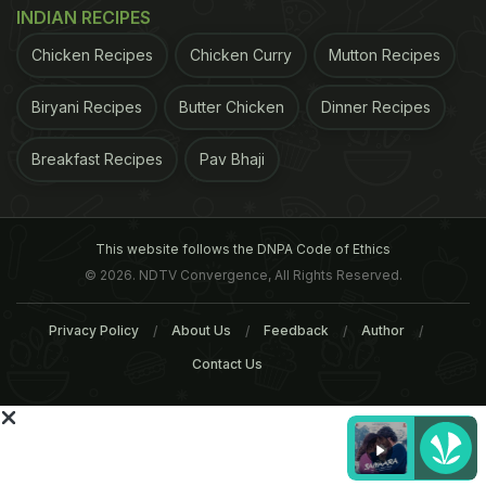
and/or liver diseases. To test their hypothesis,
INDIAN RECIPES
researchers fed a bunch of mice two very
Chicken Recipes
Chicken Curry
Mutton Recipes
commonly used emulsifiers, polysorbate 80 and
carboxymethylcellulose, that are added to almost
Biryani Recipes
Butter Chicken
Dinner Recipes
all processed foods. They observed that emulsifier
Breakfast Recipes
Pav Bhaji
consumption changed the species composition of
the gut microbiota and did so in a manner that
made it more pro-inflammatory.
The altered
This website follows the DNPA Code of Ethics
© 2026. NDTV Convergence, All Rights Reserved.
ADVERTISEMENT
Privacy Policy
About Us
Feedback
Author
Contact Us