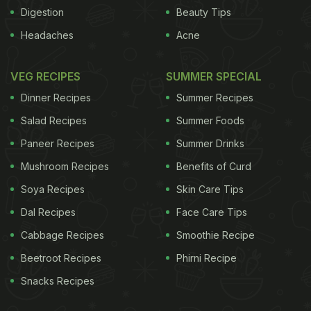
Digestion
Beauty Tips
Headaches
Acne
consume in our food and drink that should be
banned
) Lead researcher Andrew T. Gewirtz of
VEG RECIPES
SUMMER SPECIAL
Georgia State University said, "A key feature of
Dinner Recipes
Summer Recipes
these modern plagues is alteration of the gut
Salad Recipes
Summer Foods
microbiota in a manner that promotes inflammation.
Paneer Recipes
Summer Drinks
Food interacts intimately with the microbiota so we
Mushroom Recipes
Benefits of Curd
considered what modern additions to the food
supply might possibly make gut bacteria more pro-
Soya Recipes
Skin Care Tips
inflammatory." Emulsifiers made it easy for bacteria
Dal Recipes
Face Care Tips
to chew through the intestine and disturb the
Cabbage Recipes
Smoothie Recipe
metabolism causing metabolic syndrome which is a
Beetroot Recipes
Phirni Recipe
group of very common obesity-related disorders
Snacks Recipes
that can lead to type-2 diabetes, cardiovascular