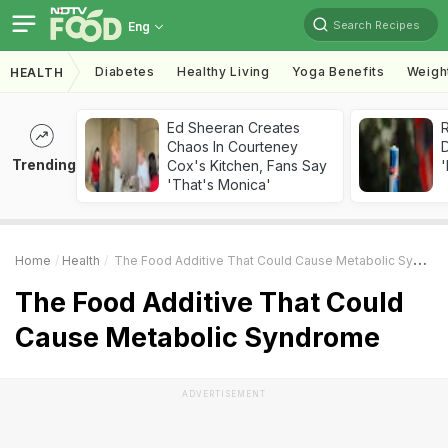
Search Recipes
Eng
Diabetes
Healthy Living
Yoga Benefits
Weigh
HEALTH
Ed Sheeran Creates
R
Chaos In Courteney
Trending
Cox's Kitchen, Fans Say
'
'That's Monica'
Home
Health
The Food Additive That Could Cause Metabolic Syndrome
The Food Additive That Could
Cause Metabolic Syndrome
ADVERTISEMENT