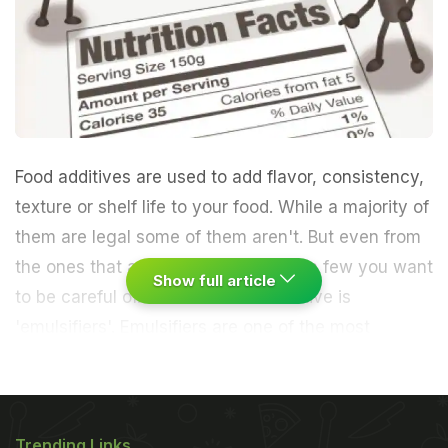
Food additives are used to add flavor, consistency,
texture or shelf life to your food. While a majority of
them are legal some of them aren't. But even from
the ones that are allowed, there are a few you want
Show full article
to be careful of. One such food additive is
'emulsifiers'.
Emulsifiers are one of the most
frequently used additives used to thicken food,
make it real creamy, add texture and also increase
Trending Links