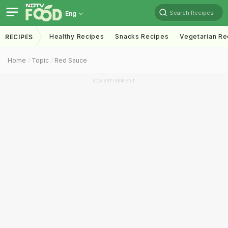
Search Recipes
Eng
Healthy Recipes
Snacks Recipes
Vegetarian Re
RECIPES
Home
Topic
Red Sauce
ADVERTISEMENT