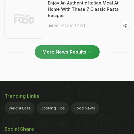
Enjoy An Authentic Italian Meal At
Home With These 7 Classic Pasta
Recipes
Jul 26, 2022 18:57 IST
More News Results
Trending Links
Weight Loss
Cooking Tips
Food News
Social Share