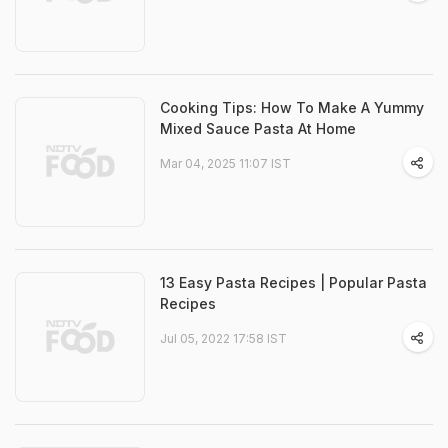
Cooking Tips: How To Make A Yummy
Mixed Sauce Pasta At Home
Mar 04, 2025 11:07 IST
13 Easy Pasta Recipes | Popular Pasta
Recipes
Jul 05, 2022 17:58 IST