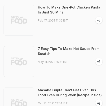
How To Make One-Pot Chicken Pasta
In Just 30 Mins
Feb 17, 2025 11:32 IST
7 Easy Tips To Make Hot Sauce From
Scratch
May 11, 2023 15:51 IST
Masaba Gupta Can't Get Over This
Food Even During Work (Recipe Inside)
Oct 16, 2021 12:54 IST