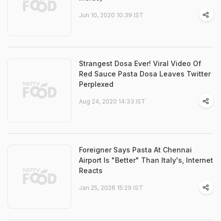
Jun 10, 2020 10:39 IST
Strangest Dosa Ever! Viral Video Of
Red Sauce Pasta Dosa Leaves Twitter
Perplexed
Aug 24, 2020 14:33 IST
Foreigner Says Pasta At Chennai
Airport Is "Better" Than Italy's, Internet
Reacts
Jan 25, 2026 15:29 IST