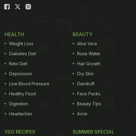
HEALTH
BEAUTY
Weight Loss
Aloe Vera
Diabetes Diet
Rose Water
Keto Diet
Hair Growth
Depression
Dry Skin
Low Blood Pressure
Dandruff
Healthy Food
Face Packs
Digestion
Beauty Tips
Headaches
Acne
VEG RECIPES
SUMMER SPECIAL