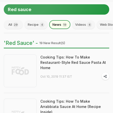
Red sauce
All
Recipe
News
Videos
Web Sto
29
4
19
4
'Red Sauce' -
19 New Result(s)
Cooking Tips: How To Make
Restaurant-Style Red Sauce Pasta At
Home
Oct 10, 2019 11:37 IST
Cooking Tips: How To Make
Arrabbiata Sauce At Home (Recipe
Inside)