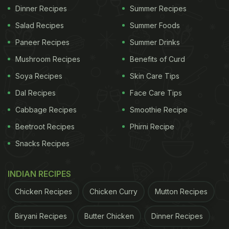
Dinner Recipes
Summer Recipes
Salad Recipes
Summer Foods
Paneer Recipes
Summer Drinks
Mushroom Recipes
Benefits of Curd
Soya Recipes
Skin Care Tips
Dal Recipes
Face Care Tips
Cabbage Recipes
Smoothie Recipe
Beetroot Recipes
Phirni Recipe
Snacks Recipes
INDIAN RECIPES
Chicken Recipes
Chicken Curry
Mutton Recipes
Biryani Recipes
Butter Chicken
Dinner Recipes