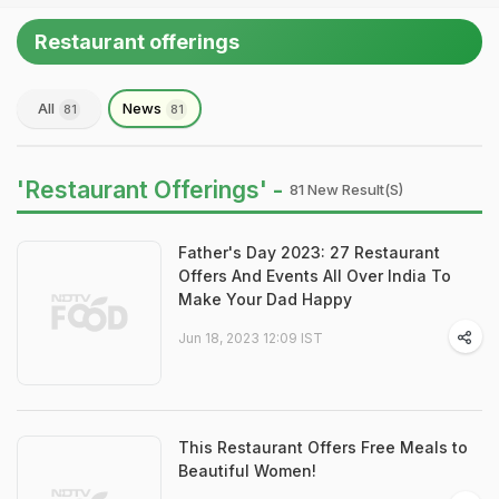
Restaurant offerings
All
News
81
81
'Restaurant Offerings' -
81 New Result(s)
Father's Day 2023: 27 Restaurant
Offers And Events All Over India To
Make Your Dad Happy
Jun 18, 2023 12:09 IST
This Restaurant Offers Free Meals to
Beautiful Women!