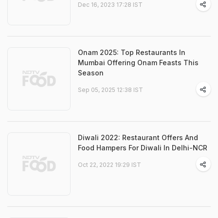
Dec 16, 2023 17:28 IST
Onam 2025: Top Restaurants In
Mumbai Offering Onam Feasts This
Season
Sep 05, 2025 12:38 IST
Diwali 2022: Restaurant Offers And
Food Hampers For Diwali In Delhi-NCR
Oct 22, 2022 19:29 IST