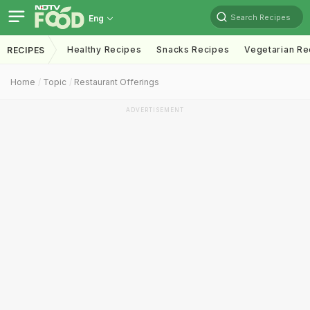
Search Recipes
Eng
Healthy Recipes
Snacks Recipes
Vegetarian Re
RECIPES
Home
Topic
Restaurant Offerings
ADVERTISEMENT