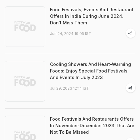
Food Festivals, Events And Restaurant
Offers In India During June 2024.
Don't Miss Them
Jun 24, 2024 19:05 IST
Cooling Showers And Heart-Warming
Foods: Enjoy Special Food Festivals
And Events In July 2023
Jul 29, 2023 12:14 IST
Food Festivals And Restaurants Offers
In November-December 2023 That Are
Not To Be Missed