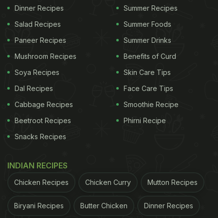
Dinner Recipes
Summer Recipes
Salad Recipes
Summer Foods
Paneer Recipes
Summer Drinks
Mushroom Recipes
Benefits of Curd
Soya Recipes
Skin Care Tips
Dal Recipes
Face Care Tips
Cabbage Recipes
Smoothie Recipe
Beetroot Recipes
Phirni Recipe
Snacks Recipes
INDIAN RECIPES
Chicken Recipes
Chicken Curry
Mutton Recipes
Biryani Recipes
Butter Chicken
Dinner Recipes