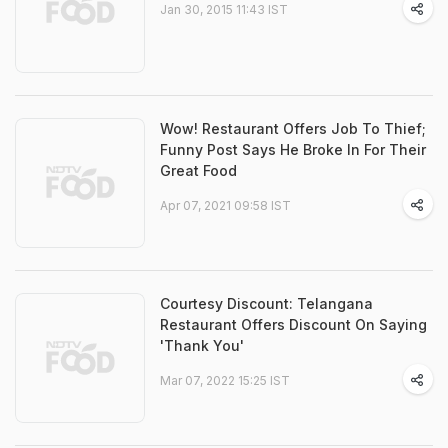
Jan 30, 2015 11:43 IST
Wow! Restaurant Offers Job To Thief;
Funny Post Says He Broke In For Their
Great Food
Apr 07, 2021 09:58 IST
Courtesy Discount: Telangana
Restaurant Offers Discount On Saying
'Thank You'
Mar 07, 2022 15:25 IST