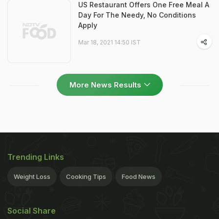
US Restaurant Offers One Free Meal A
Day For The Needy, No Conditions
Apply
Mar 18, 2021 14:50 IST
More News Results
Trending Links
Weight Loss
Cooking Tips
Food News
Social Share