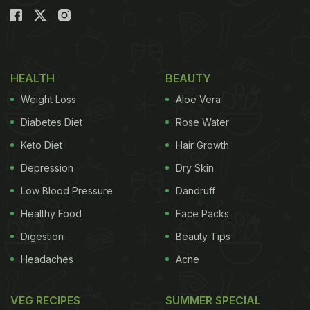
HEALTH
BEAUTY
Weight Loss
Aloe Vera
Diabetes Diet
Rose Water
Keto Diet
Hair Growth
Depression
Dry Skin
Low Blood Pressure
Dandruff
Healthy Food
Face Packs
Digestion
Beauty Tips
Headaches
Acne
VEG RECIPES
SUMMER SPECIAL