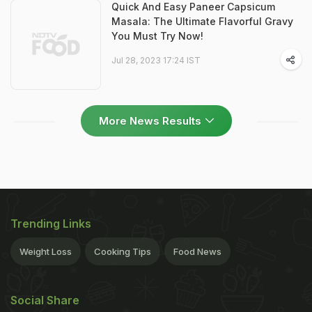
Quick And Easy Paneer Capsicum
Masala: The Ultimate Flavorful Gravy
You Must Try Now!
Jul 28, 2023 17:24 IST
More News Results
Trending Links
Weight Loss
Cooking Tips
Food News
Social Share