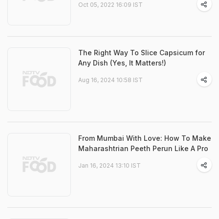
Oct 05, 2022 16:09 IST
The Right Way To Slice Capsicum for
Any Dish (Yes, It Matters!)
Aug 16, 2024 10:58 IST
From Mumbai With Love: How To Make
Maharashtrian Peeth Perun Like A Pro
Jan 16, 2024 13:10 IST