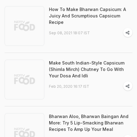
How To Make Bharwan Capsicum: A
Juicy And Scrumptious Capsicum
Recipe
Sep 08, 2021 18:07 IST
Make South Indian-Style Capsicum
(Shimla Mirch) Chutney To Go With
Your Dosa And Idli
Feb 20, 2020 16:17 IST
Bharwan Aloo, Bharwan Baingan And
More: Try 5 Lip-Smacking Bharwan
Recipes To Amp Up Your Meal