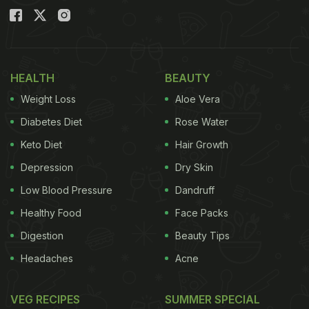
HEALTH
BEAUTY
Weight Loss
Aloe Vera
Diabetes Diet
Rose Water
Keto Diet
Hair Growth
Depression
Dry Skin
Low Blood Pressure
Dandruff
Healthy Food
Face Packs
Digestion
Beauty Tips
Headaches
Acne
VEG RECIPES
SUMMER SPECIAL