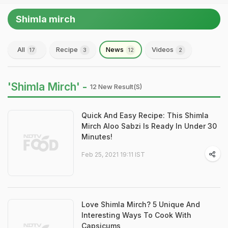
Shimla mirch
All
Recipe
News
Videos
17
3
12
2
'Shimla Mirch' -
12 New Result(s)
Quick And Easy Recipe: This Shimla
Mirch Aloo Sabzi Is Ready In Under 30
Minutes!
Feb 25, 2021 19:11 IST
Love Shimla Mirch? 5 Unique And
Interesting Ways To Cook With
Capsicums