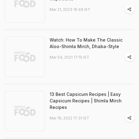
Mar 21, 2023 16:49 IST
Watch: How To Make The Classic
Aloo-Shimla Mirch, Dhaba-Style
Mar 04, 2021 17:15 IST
13 Best Capsicum Recipes | Easy
Capsicum Recipes | Shimla Mirch
Recipes
Mar 16, 2022 17:31 IST