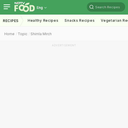
Search Recipes
Eng
Healthy Recipes
Snacks Recipes
Vegetarian Re
RECIPES
Home
Topic
Shimla Mirch
ADVERTISEMENT