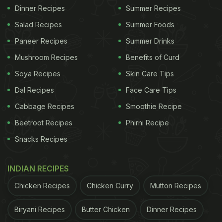
Dinner Recipes
Summer Recipes
Salad Recipes
Summer Foods
Paneer Recipes
Summer Drinks
Mushroom Recipes
Benefits of Curd
Soya Recipes
Skin Care Tips
Dal Recipes
Face Care Tips
Cabbage Recipes
Smoothie Recipe
Beetroot Recipes
Phirni Recipe
Snacks Recipes
INDIAN RECIPES
Chicken Recipes
Chicken Curry
Mutton Recipes
Biryani Recipes
Butter Chicken
Dinner Recipes