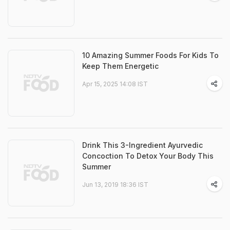
10 Amazing Summer Foods For Kids To
Keep Them Energetic
Apr 15, 2025 14:08 IST
Drink This 3-Ingredient Ayurvedic
Concoction To Detox Your Body This
Summer
Jun 13, 2019 18:36 IST