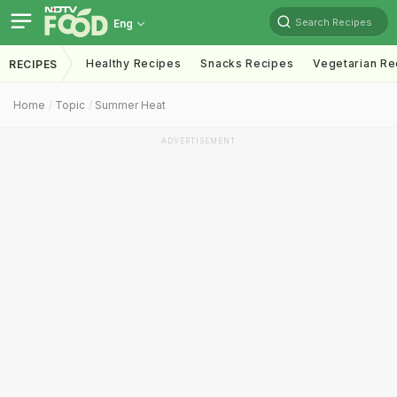
Search Recipes
Eng
Healthy Recipes
Snacks Recipes
Vegetarian Re
RECIPES
Home
Topic
Summer Heat
ADVERTISEMENT