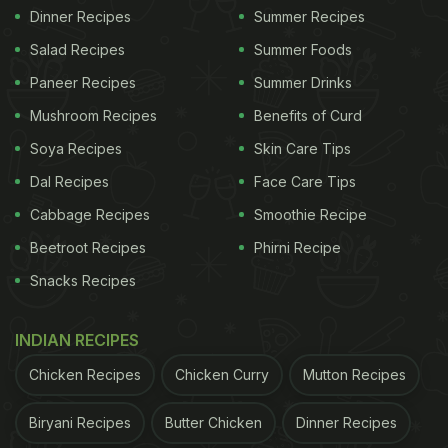
Dinner Recipes
Summer Recipes
Salad Recipes
Summer Foods
Paneer Recipes
Summer Drinks
Mushroom Recipes
Benefits of Curd
Soya Recipes
Skin Care Tips
Dal Recipes
Face Care Tips
Cabbage Recipes
Smoothie Recipe
Beetroot Recipes
Phirni Recipe
Snacks Recipes
INDIAN RECIPES
Chicken Recipes
Chicken Curry
Mutton Recipes
Biryani Recipes
Butter Chicken
Dinner Recipes