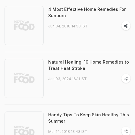
4 Most Effective Home Remedies For
Sunburn
Jun 04, 2018 14:50 IST
Natural Healing: 10 Home Remedies to
Treat Heat Stroke
Jan 03, 2024 16:11 IST
Handy Tips To Keep Skin Healthy This
Summer
Mar 14, 2018 13:43 IST