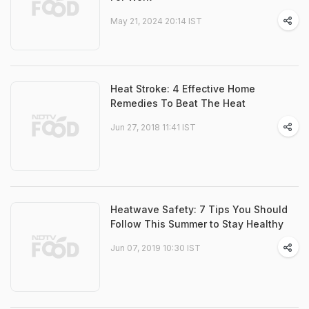
May 21, 2024 20:14 IST
Heat Stroke: 4 Effective Home
Remedies To Beat The Heat
Jun 27, 2018 11:41 IST
Heatwave Safety: 7 Tips You Should
Follow This Summer to Stay Healthy
Jun 07, 2019 10:30 IST