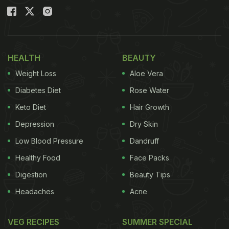
HEALTH
BEAUTY
Weight Loss
Aloe Vera
Diabetes Diet
Rose Water
Keto Diet
Hair Growth
Depression
Dry Skin
Low Blood Pressure
Dandruff
Healthy Food
Face Packs
Digestion
Beauty Tips
Headaches
Acne
VEG RECIPES
SUMMER SPECIAL