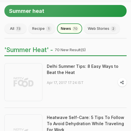
Summer heat
All
Recipe
News
Web Stories
73
1
70
2
'Summer Heat' -
70 New Result(s)
Delhi Summer Tips: 8 Easy Ways to
Beat the Heat
Apr 17, 2017 17:24 IST
Heatwave Self-Care: 5 Tips To Follow
To Avoid Dehydration While Traveling
For Work