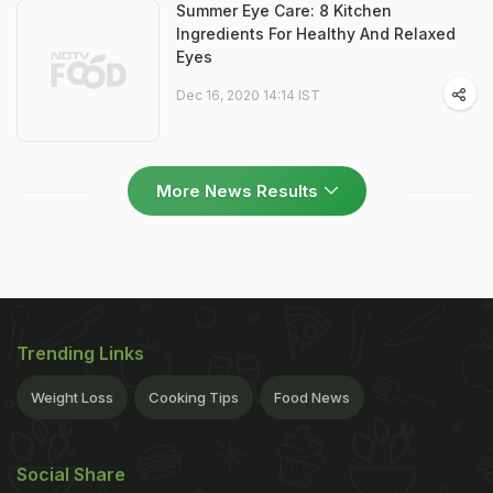
Summer Eye Care: 8 Kitchen
Ingredients For Healthy And Relaxed
Eyes
Dec 16, 2020 14:14 IST
More News Results
Trending Links
Weight Loss
Cooking Tips
Food News
Social Share