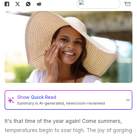
Show
Quick Read
Summary is AI-generated, newsroom-reviewed
It's that time of the year again! Come
summers
,
temperatures begin to soar high. The joy of gorging