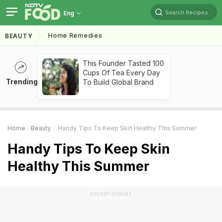
Search Recipes
Eng
Home Remedies
BEAUTY
This Founder Tasted 100
Cups Of Tea Every Day
Trending
To Build Global Brand
Home
Beauty
Handy Tips To Keep Skin Healthy This Summer
Handy Tips To Keep Skin
Healthy This Summer
ADVERTISEMENT