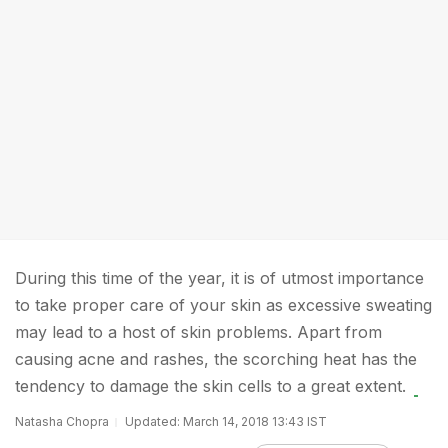
During this time of the year, it is of utmost importance
to take proper care of your skin as excessive sweating
may lead to a host of skin problems. Apart from
causing acne and rashes, the scorching heat has the
tendency to damage the skin cells to a great extent.
Natasha Chopra
Updated: March 14, 2018 13:43 IST