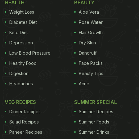
HEALTH
BEAUTY
your skin too hard while exfoliating as it can
Weight Loss
Aloe Vera
damage and irritate the layers on your skin. Be
Diabetes Diet
Rose Water
gentle on your face and use cotton to pat dry it.
Keto Diet
Hair Growth
Exfoliate twice a week to keep your skin
glowing
.
Depression
Dry Skin
ADVERTISEMENT
Low Blood Pressure
Dandruff
Healthy Food
Face Packs
Digestion
Beauty Tips
(Also Read:
8 Ayurvedic Tips To Keep Cool In
Headaches
Acne
Summer; Stay Healthy!
)
VEG RECIPES
2. Avoid Oily Food:
When it comes to maintaining
SUMMER SPECIAL
Dinner Recipes
Summer Recipes
Salad Recipes
Summer Foods
Paneer Recipes
Summer Drinks