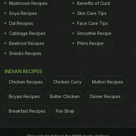
Mushroom Recipes
Benefits of Curd
Soya Recipes
Skin Care Tips
Dal Recipes
Face Care Tips
Cabbage Recipes
Smoothie Recipe
Beetroot Recipes
Phirni Recipe
Be gentle on your face and use cotton to pat dry it
Snacks Recipes
a healthy skin, oily food can make or break the
deal. Having
oily
or
fried
food in summers could be
INDIAN RECIPES
extremely bad for your skin as it may trigger acne
Chicken Recipes
Chicken Curry
Mutton Recipes
breakouts that can further lead to stubborn
pigmentation spots.
Biryani Recipes
Butter Chicken
Dinner Recipes
3. Avoid Caffeine Or Sugary Drinks:
During
Breakfast Recipes
Pav Bhaji