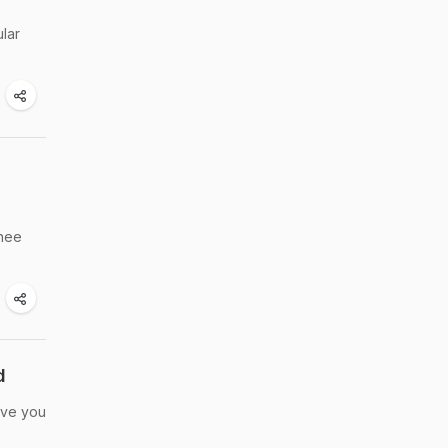
lar
ghee
d
eave you