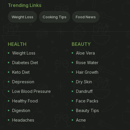
Trending Links
Weight Loss
Cooking Tips
Food News
HEALTH
BEAUTY
Weight Loss
Aloe Vera
Diabetes Diet
Rose Water
Keto Diet
Hair Growth
Depression
Dry Skin
Low Blood Pressure
Dandruff
Healthy Food
Face Packs
Digestion
Beauty Tips
Headaches
Acne