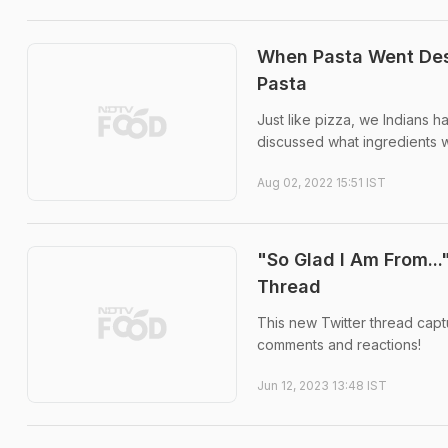
When Pasta Went Desi
Pasta
Just like pizza, we Indians h
discussed what ingredients w
Aug 02, 2022 15:51 IST
"So Glad I Am From...
Thread
This new Twitter thread captu
comments and reactions!
Jun 12, 2023 13:48 IST