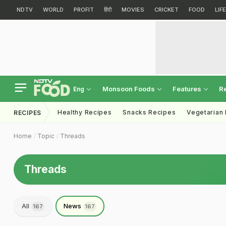
NDTV
WORLD
PROFIT
हिंदी
MOVIES
CRICKET
FOOD
LIF
Monsoon Foods
Features
R
Eng
Healthy Recipes
Snacks Recipes
Vegetarian
RECIPES
Home
Topic
Threads
Threads
All
News
167
167