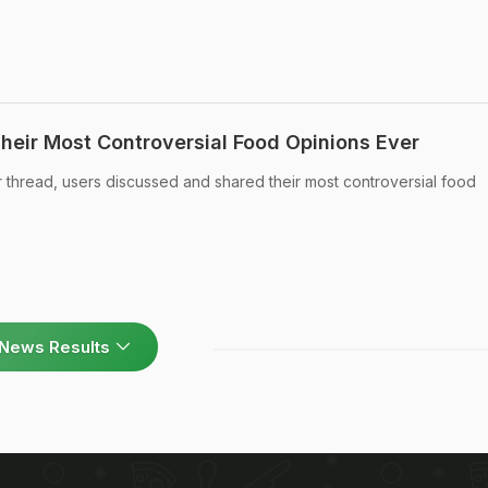
Their Most Controversial Food Opinions Ever
er thread, users discussed and shared their most controversial food
News Results