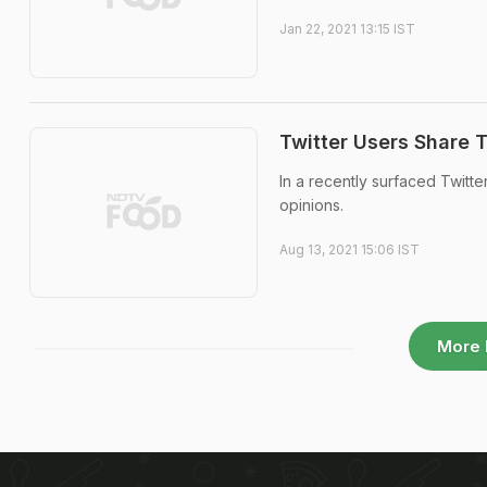
Jan 22, 2021 13:15 IST
Twitter Users Share 
In a recently surfaced Twitt
opinions.
Aug 13, 2021 15:06 IST
More 