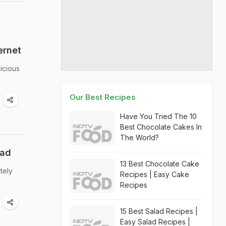
ernet
icious
Our Best Recipes
Have You Tried The 10
Best Chocolate Cakes In
The World?
ead
13 Best Chocolate Cake
tely
Recipes | Easy Cake
Recipes
15 Best Salad Recipes |
Easy Salad Recipes |