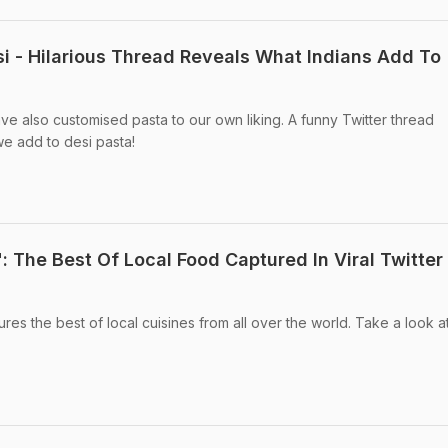
 - Hilarious Thread Reveals What Indians Add To
ave also customised pasta to our own liking. A funny Twitter thread
e add to desi pasta!
": The Best Of Local Food Captured In Viral Twitter
res the best of local cuisines from all over the world. Take a look a