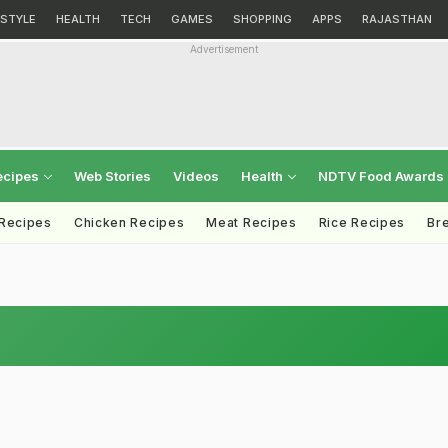
ESTYLE
HEALTH
TECH
GAMES
SHOPPING
APPS
RAJASTHAN
Advertisement
ecipes
Web Stories
Videos
Health
NDTV Food Awards
 Recipes
Chicken Recipes
Meat Recipes
Rice Recipes
Br