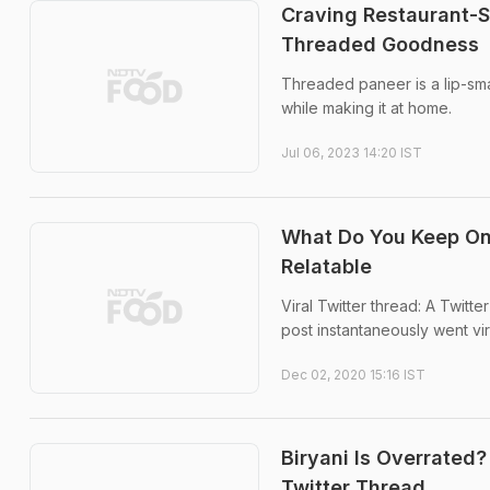
Craving Restaurant-S
Threaded Goodness
Threaded paneer is a lip-sma
while making it at home.
Jul 06, 2023 14:20 IST
What Do You Keep On 
Relatable
Viral Twitter thread: A Twitte
post instantaneously went vir
Dec 02, 2020 15:16 IST
Biryani Is Overrated?
Twitter Thread