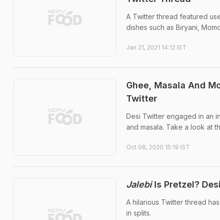
A Twitter thread featured us
dishes such as Biryani, Mom
Jan 21, 2021 14:12 IST
Ghee, Masala And Mo
Twitter
Desi Twitter engaged in an 
and masala. Take a look at t
Oct 08, 2020 15:19 IST
Jalebi
Is Pretzel? Des
A hilarious Twitter thread ha
in splits.