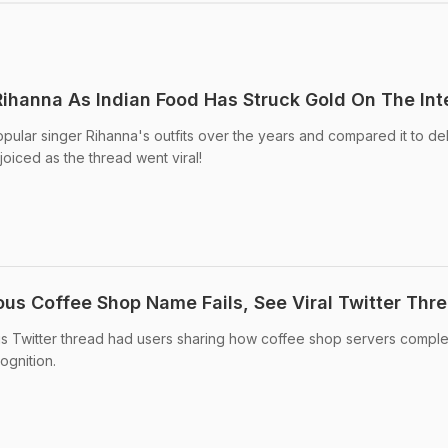
Rihanna As Indian Food Has Struck Gold On The Int
pular singer Rihanna's outfits over the years and compared it to del
joiced as the thread went viral!
ous Coffee Shop Name Fails, See Viral Twitter Thr
ious Twitter thread had users sharing how coffee shop servers comple
ognition.