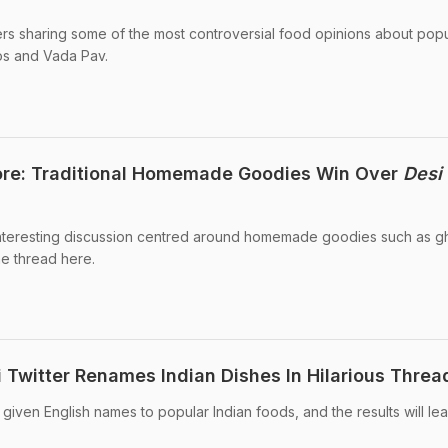
ers sharing some of the most controversial food opinions about popu
os and Vada Pav.
re: Traditional Homemade Goodies Win Over
Desi
interesting discussion centred around homemade goodies such as 
he thread here.
i Twitter Renames Indian Dishes In Hilarious Threa
s given English names to popular Indian foods, and the results will l