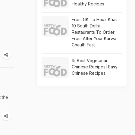
Healthy Recipes
From GK To Hauz Khas:
10 South Delhi
Restaurants To Order
From After Your Karwa
Chauth Fast
15 Best Vegetarian
Chinese Recipes| Easy
Chinese Recipes
t the