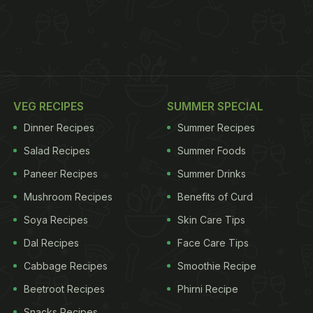
VEG RECIPES
SUMMER SPECIAL
Dinner Recipes
Summer Recipes
Salad Recipes
Summer Foods
Paneer Recipes
Summer Drinks
Mushroom Recipes
Benefits of Curd
Soya Recipes
Skin Care Tips
Dal Recipes
Face Care Tips
Cabbage Recipes
Smoothie Recipe
Beetroot Recipes
Phirni Recipe
Snacks Recipes