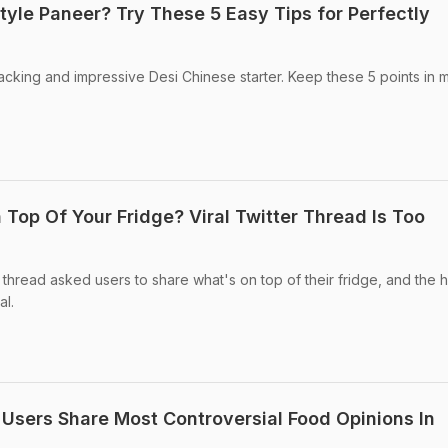
tyle Paneer? Try These 5 Easy Tips for Perfectly
cking and impressive Desi Chinese starter. Keep these 5 points in 
Top Of Your Fridge? Viral Twitter Thread Is Too
r thread asked users to share what's on top of their fridge, and the h
al.
 Users Share Most Controversial Food Opinions In