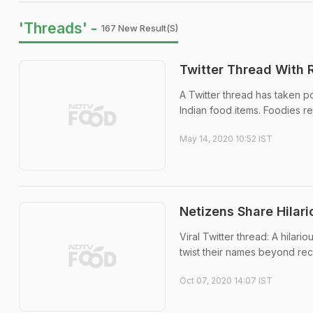
'Threads' -
167 New Result(s)
Twitter Thread With 
A Twitter thread has taken po
Indian food items. Foodies re
May 14, 2020 10:52 IST
Netizens Share Hilari
Viral Twitter thread: A hilar
twist their names beyond rec
Oct 07, 2020 14:07 IST