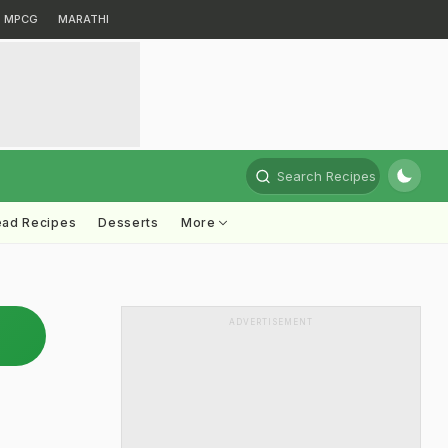
MPCG
MARATHI
Search Recipes
ead Recipes
Desserts
More
ADVERTISEMENT