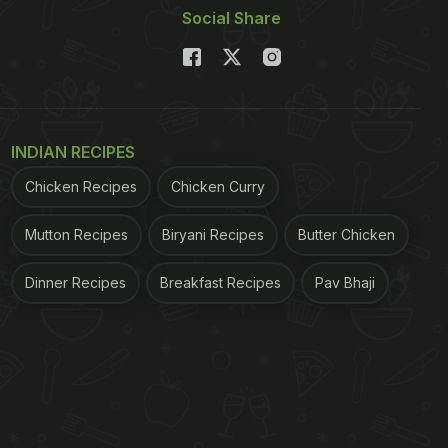
Social Share
INDIAN RECIPES
Chicken Recipes
Chicken Curry
Mutton Recipes
Biryani Recipes
Butter Chicken
Dinner Recipes
Breakfast Recipes
Pav Bhaji