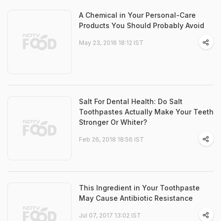
A Chemical in Your Personal-Care
Products You Should Probably Avoid
May 23, 2016 18:12 IST
Salt For Dental Health: Do Salt
Toothpastes Actually Make Your Teeth
Stronger Or Whiter?
Feb 26, 2018 18:56 IST
This Ingredient in Your Toothpaste
May Cause Antibiotic Resistance
Jul 07, 2017 13:02 IST