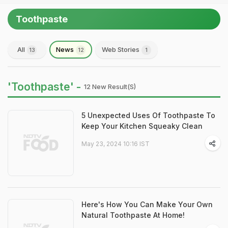
Toothpaste
All
News
Web Stories
13
12
1
'Toothpaste' -
12 New Result(s)
5 Unexpected Uses Of Toothpaste To
Keep Your Kitchen Squeaky Clean
May 23, 2024 10:16 IST
Here's How You Can Make Your Own
Natural Toothpaste At Home!