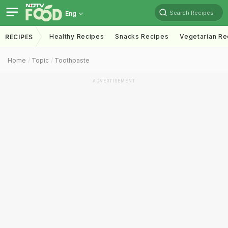
Search Recipes
Eng
Healthy Recipes
Snacks Recipes
Vegetarian Re
RECIPES
Home
Topic
Toothpaste
ADVERTISEMENT