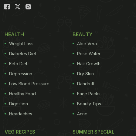
HEALTH
BEAUTY
Weight Loss
Aloe Vera
Diabetes Diet
Rose Water
Keto Diet
Hair Growth
Depression
Dry Skin
Low Blood Pressure
Dandruff
Healthy Food
Face Packs
Digestion
Beauty Tips
Headaches
Acne
VEG RECIPES
SUMMER SPECIAL