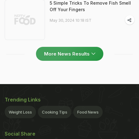
5 Simple Tricks To Remove Fish Smell
Off Your Fingers
May 30, 2024 10:18 IST
More News Results
Trending Links
Weight Loss
Cooking Tips
Food News
Social Share