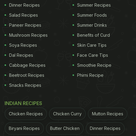
Dinner Recipes
Summer Recipes
Salad Recipes
Summer Foods
Paneer Recipes
Summer Drinks
Mushroom Recipes
Benefits of Curd
Soya Recipes
Skin Care Tips
Dal Recipes
Face Care Tips
Cabbage Recipes
Smoothie Recipe
Beetroot Recipes
Phirni Recipe
Snacks Recipes
INDIAN RECIPES
Chicken Recipes
Chicken Curry
Mutton Recipes
Biryani Recipes
Butter Chicken
Dinner Recipes