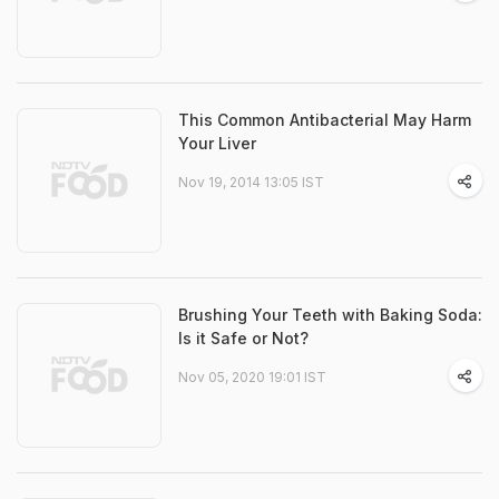
This Common Antibacterial May Harm
Your Liver
Nov 19, 2014 13:05 IST
Brushing Your Teeth with Baking Soda:
Is it Safe or Not?
Nov 05, 2020 19:01 IST