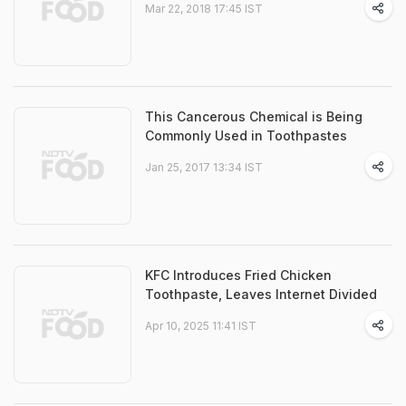
Mar 22, 2018 17:45 IST
This Cancerous Chemical is Being
Commonly Used in Toothpastes
Jan 25, 2017 13:34 IST
KFC Introduces Fried Chicken
Toothpaste, Leaves Internet Divided
Apr 10, 2025 11:41 IST