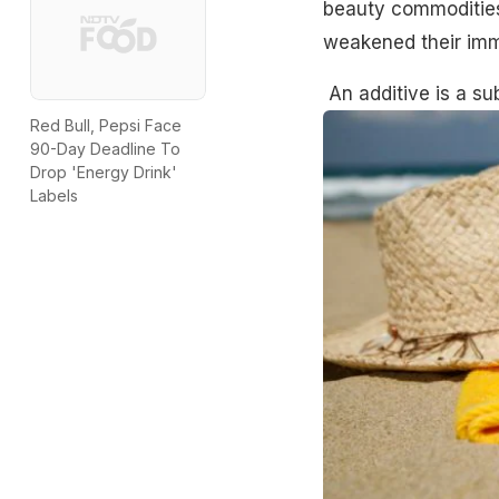
beauty commodities
weakened their im
An
additive
is a su
Red Bull, Pepsi Face
90-Day Deadline To
Drop 'Energy Drink'
Labels