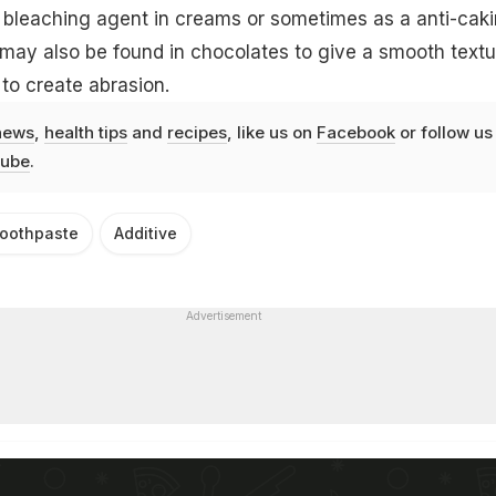
bleaching agent in creams or sometimes as a anti-cak
It may also be found in chocolates to give a smooth textu
to create abrasion.
news
,
health tips
and
recipes
, like us on
Facebook
or follow us
ube
.
oothpaste
Additive
Advertisement