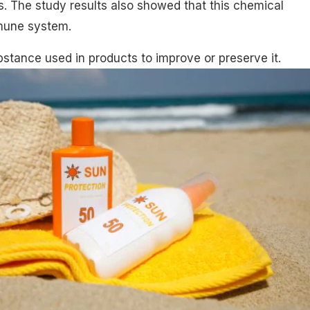
. The study results also showed that this chemical
mune system.
bstance used in products to improve or preserve it.