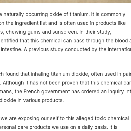
a naturally occurring oxide of titanium. It is commonly
on the ingredient list and is often used in products like
ts, chewing gums and sunscreen. In their study,
entified that this chemical can pass through the blood 
intestine.
A previous study conducted by the Internatio
 found that inhaling titanium dioxide, often used in pai
. Although it has not been proven that this chemical ca
mans, the French government has ordered an inquiry in
dioxide in various products.
t we are exposing our self to this alleged toxic chemical
rsonal care products we use on a daily basis. It is