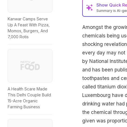
Show
Quick R
Summary is AI-g
Kanwar Camps Serve
Up A Feast With Pizza,
Amongst the growin
Momos, Burgers, And
chemicals
being use
7,000 Rotis
shocking revelation
every day may not b
by National Institu
and has been publis
toothpastes and cer
called
titanium diox
A Health Scare Made
Luxembourg have di
This Delhi Couple Build
15-Acre Organic
drinking water had 
Farming Business
the chemical throug
given was proporti