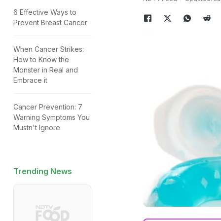
6 Effective Ways to
Prevent Breast Cancer
When Cancer Strikes:
How to Know the
Monster in Real and
Embrace it
Cancer Prevention: 7
Warning Symptoms You
Mustn't Ignore
Trending News