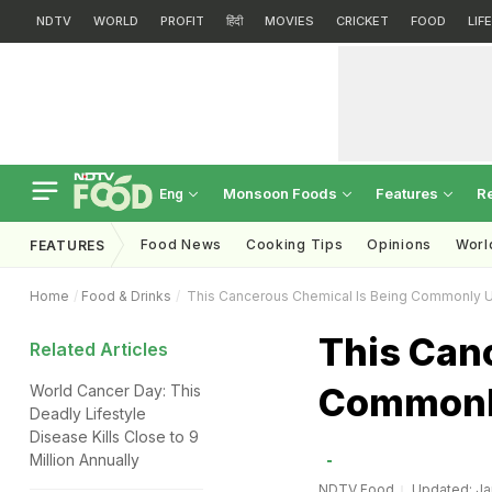
NDTV
WORLD
PROFIT
हिंदी
MOVIES
CRICKET
FOOD
LIF
Monsoon Foods
Features
R
Eng
Food News
Cooking Tips
Opinions
Worl
FEATURES
Home
Food & Drinks
This Cancerous Chemical Is Being Commonly U
This Can
Related Articles
Commonly
World Cancer Day: This
Deadly Lifestyle
Disease Kills Close to 9
Million Annually
NDTV Food
Updated: Jan