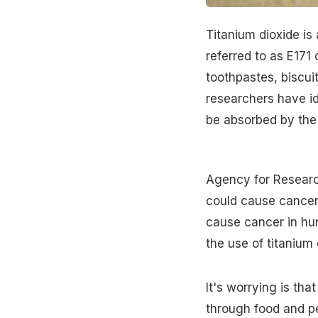
Titanium dioxide is 
referred to as E171 
toothpastes, biscui
researchers have id
be absorbed by the 
Agency for Research
could cause
cancer
cause cancer in hu
the use of titanium 
It's worrying is tha
through food and pe