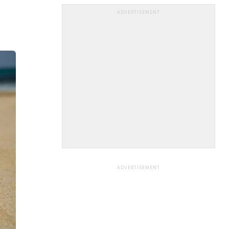
ADVERTISEMENT
ADVERTISEMENT