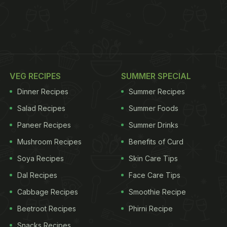
VEG RECIPES
SUMMER SPECIAL
Dinner Recipes
Summer Recipes
Salad Recipes
Summer Foods
Paneer Recipes
Summer Drinks
Mushroom Recipes
Benefits of Curd
Soya Recipes
Skin Care Tips
Dal Recipes
Face Care Tips
Cabbage Recipes
Smoothie Recipe
Beetroot Recipes
Phirni Recipe
Snacks Recipes