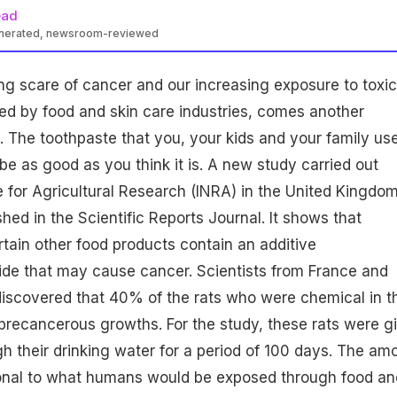
ead
enerated, newsroom-reviewed
g scare of cancer and our increasing exposure to
toxic
d by food and skin care industries, comes another
. The toothpaste that you, your kids and your family us
e as good as you think it is. A new study carried out
te for Agricultural Research (INRA) in the United Kingdo
hed in the Scientific Reports Journal. It shows that
tain other food products contain an additive
ide
that may cause cancer. Scientists from France and
scovered that 40% of the rats who were chemical in th
precancerous growths. For the study, these rats were g
h their drinking water for a period of 100 days. The am
onal to what humans would be exposed through food an