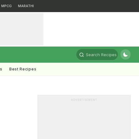
MPCG
MARATHI
Search Recipes
ts
Best Recipes
ADVERTISEMENT