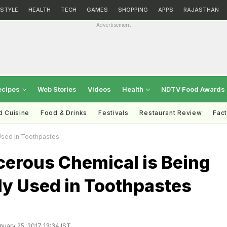
ESTYLE
HEALTH
TECH
GAMES
SHOPPING
APPS
RAJASTHAN
Advertisement
ecipes
Web Stories
Videos
Health
NDTV Food Awards
d Cuisine
Food & Drinks
Festivals
Restaurant Review
Fac
sed In Toothpastes
cerous Chemical is Being
 Used in Toothpastes
uary 25, 2017 13:34 IST