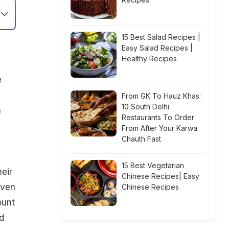
15 Best Salad Recipes |
Easy Salad Recipes |
Healthy Recipes
e
From GK To Hauz Khas:
10 South Delhi
m
Restaurants To Order
From After Your Karwa
Chauth Fast
15 Best Vegetarian
eir
Chinese Recipes| Easy
iven
Chinese Recipes
ount
d