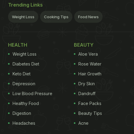
Trending Links
Weight Loss
Cooking Tips
Food News
HEALTH
BEAUTY
Weight Loss
Aloe Vera
Diabetes Diet
Rose Water
Keto Diet
Hair Growth
Depression
Dry Skin
Low Blood Pressure
Dandruff
Healthy Food
Face Packs
Digestion
Beauty Tips
Headaches
Acne