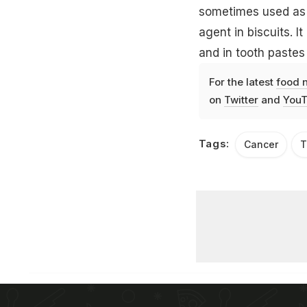
sometimes used as 
agent in biscuits. 
and in
tooth pastes
For the latest
food 
on
Twitter
and
YouT
Tags:
Cancer
T