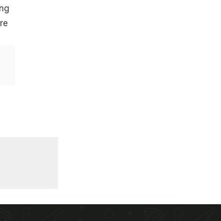
ing
re