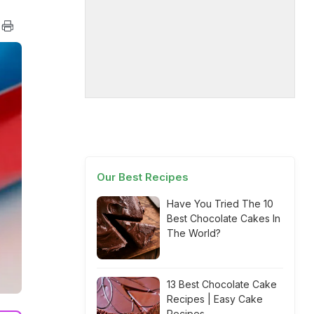
Our Best Recipes
Have You Tried The 10
Best Chocolate Cakes In
The World?
13 Best Chocolate Cake
Recipes | Easy Cake
Recipes