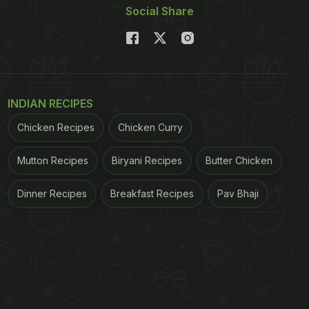
Social Share
INDIAN RECIPES
Chicken Recipes
Chicken Curry
Mutton Recipes
Biryani Recipes
Butter Chicken
Dinner Recipes
Breakfast Recipes
Pav Bhaji