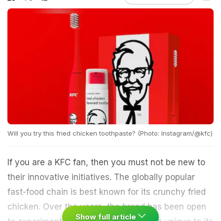
Will you try this fried chicken toothpaste? (Photo: Instagram/@kfc)
If you are a KFC fan, then you must not be new to
their innovative initiatives. The globally popular
fast-food chain is best known for its crunchy fried
chicken. Over the years, the brand has been open
Show full article