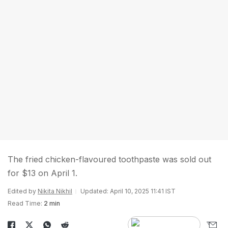
The fried chicken-flavoured toothpaste was sold out
for $13 on April 1.
Edited by
Nikita Nikhil
Updated: April 10, 2025 11:41 IST
Read Time:
2 min