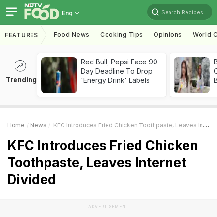
Search Recipes
Eng
Food News
Cooking Tips
Opinions
World C
FEATURES
Red Bull, Pepsi Face 90-
Day Deadline To Drop
Trending
'Energy Drink' Labels
Home
News
KFC Introduces Fried Chicken Toothpaste, Leaves Internet Divided
KFC Introduces Fried Chicken
Toothpaste, Leaves Internet
Divided
ADVERTISEMENT