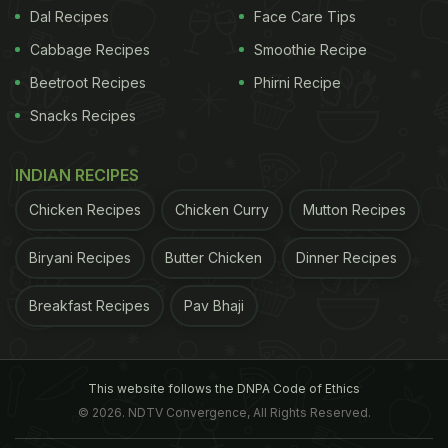
Dal Recipes
Face Care Tips
Cabbage Recipes
Smoothie Recipe
Beetroot Recipes
Phirni Recipe
View this post on Instagram
Snacks Recipes
INDIAN RECIPES
Chicken Recipes
Chicken Curry
Mutton Recipes
Biryani Recipes
Butter Chicken
Dinner Recipes
Breakfast Recipes
Pav Bhaji
A post shared by KFC (@kfc)
The internet was quick to react to the post.
This website follows the DNPA Code of Ethics
ADVERTISEMENT
© 2026. NDTV Convergence, All Rights Reserved.