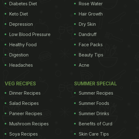
Diabetes Diet
Rose Water
“Like biting into a hot, juicy piece of KFC Original
Keto Diet
Hair Growth
Recipe
Chicken
, this toothpaste is irresistible,
Depression
Dry Skin
coating your teeth in flavor before leaving your
mouth feeling fresh and clean,” added the press
Low Blood Pressure
Dandruff
release.
Healthy Food
Face Packs
Digestion
Beauty Tips
Headaches
Acne
Watch the full post below:
VEG RECIPES
SUMMER SPECIAL
Dinner Recipes
Summer Recipes
Salad Recipes
Summer Foods
Paneer Recipes
Summer Drinks
Mushroom Recipes
Benefits of Curd
Soya Recipes
Skin Care Tips