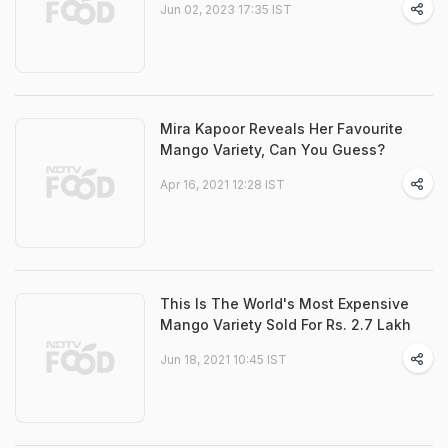
Jun 02, 2023 17:35 IST
Mira Kapoor Reveals Her Favourite
Mango Variety, Can You Guess?
Apr 16, 2021 12:28 IST
This Is The World's Most Expensive
Mango Variety Sold For Rs. 2.7 Lakh
Jun 18, 2021 10:45 IST