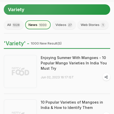
Variety
All
News
Videos
Web Stories
1028
1000
27
1
'Variety' -
1000 New Result(s)
Enjoying Summer With Mangoes - 10
Popular Mango Varieties In India You
Must Try
Jun 02, 2023 16:17 IST
10 Popular Varieties of Mangoes in
India & How to Identify Them