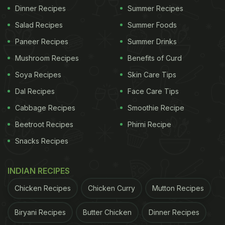
Dinner Recipes
Summer Recipes
Salad Recipes
Summer Foods
Paneer Recipes
Summer Drinks
Mushroom Recipes
Benefits of Curd
Soya Recipes
Skin Care Tips
Dal Recipes
Face Care Tips
Cabbage Recipes
Smoothie Recipe
Beetroot Recipes
Phirni Recipe
Snacks Recipes
INDIAN RECIPES
Chicken Recipes
Chicken Curry
Mutton Recipes
Biryani Recipes
Butter Chicken
Dinner Recipes