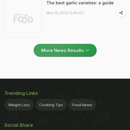
The best garlic varieties: a guide
Nov 13, 2013 12:45 IST
More News Results
Trending Links
Weight Loss
Cooking Tips
Food News
Social Share