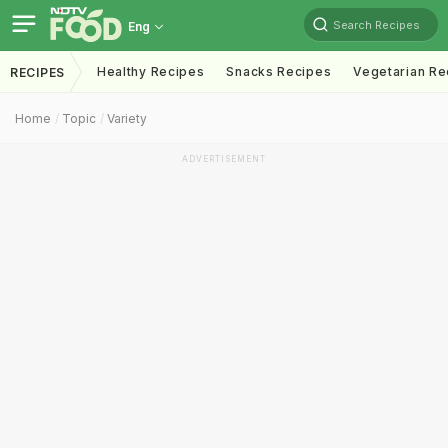
Search Recipes
Eng
Healthy Recipes
Snacks Recipes
Vegetarian Re
RECIPES
Home
Topic
Variety
ADVERTISEMENT