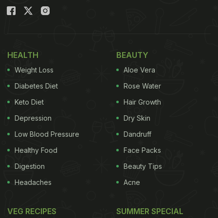
HEALTH
BEAUTY
Weight Loss
Aloe Vera
Diabetes Diet
Rose Water
Keto Diet
Hair Growth
Depression
Dry Skin
Low Blood Pressure
Dandruff
Healthy Food
Face Packs
Digestion
Beauty Tips
Headaches
Acne
VEG RECIPES
SUMMER SPECIAL