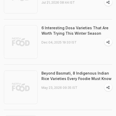
Jul 21, 2026 08:44 IST
6 Interesting Dosa Varieties That Are
Worth Trying This Winter Season
Dec 04, 2025 19:33 IST
Beyond Basmati, 8 Indigenous Indian
Rice Varieties Every Foodie Must Know
May 23, 2026 09:35 IST