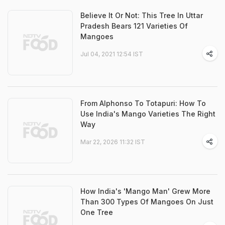
Believe It Or Not: This Tree In Uttar
Pradesh Bears 121 Varieties Of
Mangoes
Jul 04, 2021 12:54 IST
From Alphonso To Totapuri: How To
Use India's Mango Varieties The Right
Way
Mar 22, 2026 11:32 IST
How India's 'Mango Man' Grew More
Than 300 Types Of Mangoes On Just
One Tree