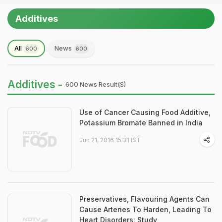
Additives
All
News
600
600
Additives -
600 News Result(s)
Use of Cancer Causing Food Additive,
Potassium Bromate Banned in India
Jun 21, 2016 15:31 IST
Preservatives, Flavouring Agents Can
Cause Arteries To Harden, Leading To
Heart Disorders: Study