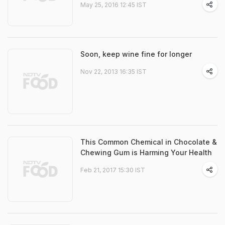
May 25, 2016 12:45 IST
Soon, keep wine fine for longer
Nov 22, 2013 16:35 IST
This Common Chemical in Chocolate &
Chewing Gum is Harming Your Health
Feb 21, 2017 15:30 IST