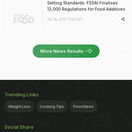
Setting Standards: FSSAI Finalises
12,000 Regulations for Food Additives
Jul 19, 2017 11:54 IST
More News Results
Trending Links
Weight Loss
Cooking Tips
Food News
Social Share