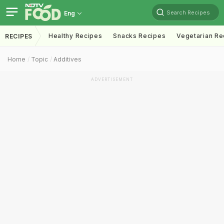
Search Recipes
Eng
Healthy Recipes
Snacks Recipes
Vegetarian Re
RECIPES
Home
Topic
Additives
ADVERTISEMENT