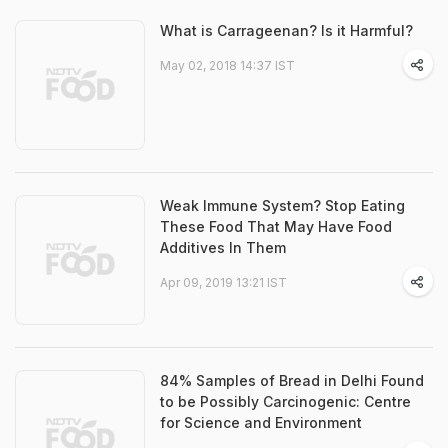
What is Carrageenan? Is it Harmful?
May 02, 2018 14:37 IST
Weak Immune System? Stop Eating
These Food That May Have Food
Additives In Them
Apr 09, 2019 13:21 IST
84% Samples of Bread in Delhi Found
to be Possibly Carcinogenic: Centre
for Science and Environment