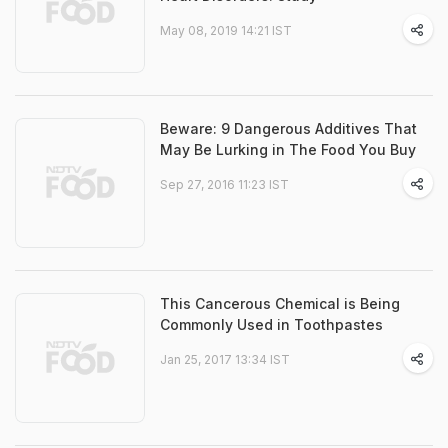
May 08, 2019 14:21 IST
Beware: 9 Dangerous Additives That
May Be Lurking in The Food You Buy
Sep 27, 2016 11:23 IST
This Cancerous Chemical is Being
Commonly Used in Toothpastes
Jan 25, 2017 13:34 IST