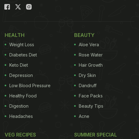
HEALTH
BEAUTY
Weight Loss
Aloe Vera
Diabetes Diet
Rose Water
Keto Diet
Hair Growth
Depression
Dry Skin
Low Blood Pressure
Dandruff
Healthy Food
Face Packs
Digestion
Beauty Tips
Headaches
Acne
VEG RECIPES
SUMMER SPECIAL