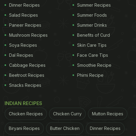
Dinner Recipes
Summer Recipes
Salad Recipes
Summer Foods
Paneer Recipes
Summer Drinks
Mushroom Recipes
Benefits of Curd
Soya Recipes
Skin Care Tips
Dal Recipes
Face Care Tips
Cabbage Recipes
Smoothie Recipe
Beetroot Recipes
Phirni Recipe
Snacks Recipes
INDIAN RECIPES
Chicken Recipes
Chicken Curry
Mutton Recipes
Biryani Recipes
Butter Chicken
Dinner Recipes