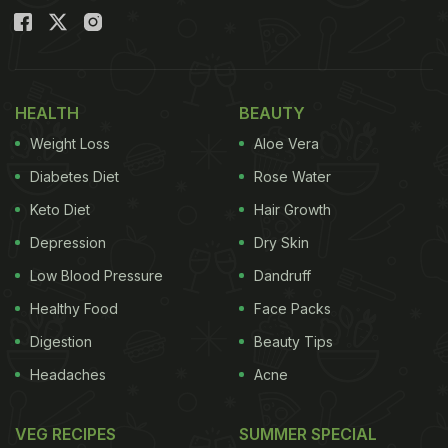
HEALTH
BEAUTY
Weight Loss
Aloe Vera
Diabetes Diet
Rose Water
Keto Diet
Hair Growth
Depression
Dry Skin
Low Blood Pressure
Dandruff
Healthy Food
Face Packs
Digestion
Beauty Tips
Headaches
Acne
VEG RECIPES
SUMMER SPECIAL