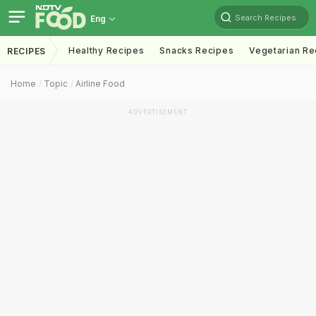
Search Recipes
Eng
Healthy Recipes
Snacks Recipes
Vegetarian Re
RECIPES
Home
Topic
Airline Food
ADVERTISEMENT