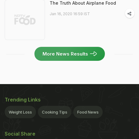
The Truth About Airplane Food
Jan 16, 2020 16:59 IST
More News Results
Trending Links
Weight Loss
Cooking Tips
Food News
Social Share