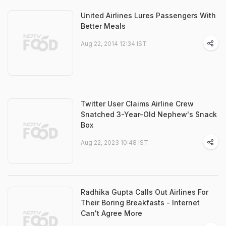
United Airlines Lures Passengers With
Better Meals
Aug 22, 2014 12:34 IST
Twitter User Claims Airline Crew
Snatched 3-Year-Old Nephew's Snack
Box
Aug 22, 2023 10:48 IST
Radhika Gupta Calls Out Airlines For
Their Boring Breakfasts - Internet
Can't Agree More