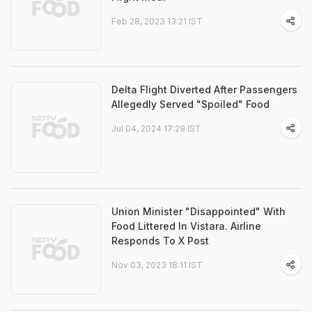
Feb 28, 2023 13:21 IST
Delta Flight Diverted After Passengers
Allegedly Served "Spoiled" Food
Jul 04, 2024 17:29 IST
Union Minister "Disappointed" With
Food Littered In Vistara. Airline
Responds To X Post
Nov 03, 2023 18:11 IST