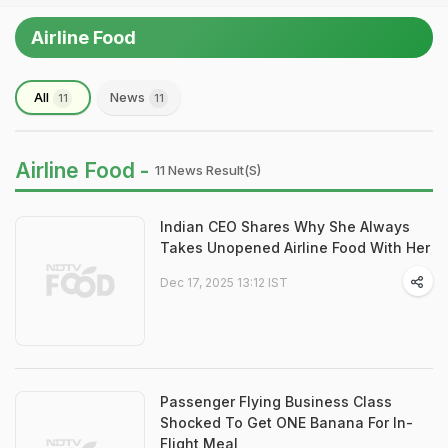
Airline Food
All
News
11
11
Airline Food -
11 News Result(s)
Indian CEO Shares Why She Always
Takes Unopened Airline Food With Her
Dec 17, 2025 13:12 IST
Passenger Flying Business Class
Shocked To Get ONE Banana For In-
Flight Meal