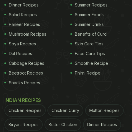
Dinner Recipes
Summer Recipes
Salad Recipes
Summer Foods
Paneer Recipes
Summer Drinks
Mushroom Recipes
Benefits of Curd
Soya Recipes
Skin Care Tips
Dal Recipes
Face Care Tips
Cabbage Recipes
Smoothie Recipe
Beetroot Recipes
Phirni Recipe
Snacks Recipes
INDIAN RECIPES
Chicken Recipes
Chicken Curry
Mutton Recipes
Biryani Recipes
Butter Chicken
Dinner Recipes