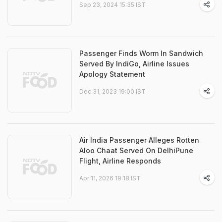
Sep 23, 2024 15:35 IST
Passenger Finds Worm In Sandwich
Served By IndiGo, Airline Issues
Apology Statement
Dec 31, 2023 19:00 IST
Air India Passenger Alleges Rotten
Aloo Chaat Served On DelhiPune
Flight, Airline Responds
Apr 11, 2026 19:18 IST