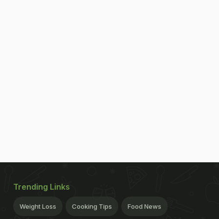
Trending Links
Weight Loss
Cooking Tips
Food News