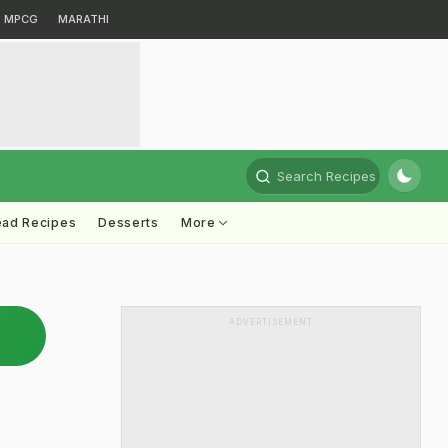
MPCG
MARATHI
Search Recipes
ead Recipes
Desserts
More
ADVERTISEMENT