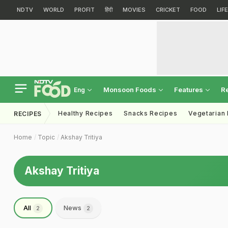
NDTV
WORLD
PROFIT
हिंदी
MOVIES
CRICKET
FOOD
LIF
Monsoon Foods
Features
R
Eng
Healthy Recipes
Snacks Recipes
Vegetarian
RECIPES
Home
Topic
Akshay Tritiya
Akshay Tritiya
All
News
2
2