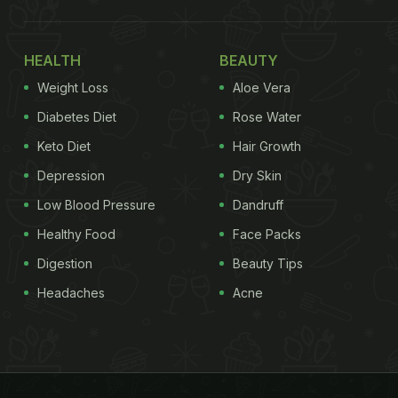
HEALTH
BEAUTY
Weight Loss
Aloe Vera
Diabetes Diet
Rose Water
Keto Diet
Hair Growth
Depression
Dry Skin
Low Blood Pressure
Dandruff
Healthy Food
Face Packs
Digestion
Beauty Tips
Headaches
Acne