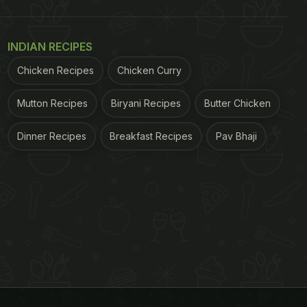
INDIAN RECIPES
Chicken Recipes
Chicken Curry
Mutton Recipes
Biryani Recipes
Butter Chicken
Dinner Recipes
Breakfast Recipes
Pav Bhaji