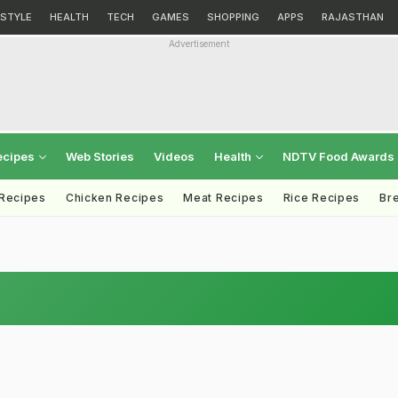
ESTYLE
HEALTH
TECH
GAMES
SHOPPING
APPS
RAJASTHAN
Advertisement
ecipes
Web Stories
Videos
Health
NDTV Food Awards
 Recipes
Chicken Recipes
Meat Recipes
Rice Recipes
Br