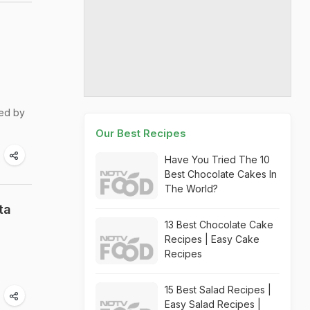
ted by
Our Best Recipes
Have You Tried The 10
Best Chocolate Cakes In
The World?
ta
13 Best Chocolate Cake
Recipes | Easy Cake
Recipes
15 Best Salad Recipes |
Easy Salad Recipes |