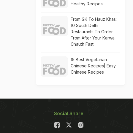
Healthy Recipes
From GK To Hauz Khas:
10 South Delhi
Restaurants To Order
From After Your Karwa
Chauth Fast
15 Best Vegetarian
Chinese Recipes| Easy
Chinese Recipes
Social Share