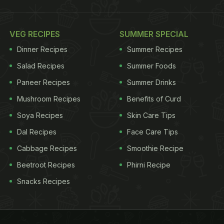
VEG RECIPES
SUMMER SPECIAL
Dinner Recipes
Summer Recipes
Salad Recipes
Summer Foods
Paneer Recipes
Summer Drinks
Mushroom Recipes
Benefits of Curd
Soya Recipes
Skin Care Tips
Dal Recipes
Face Care Tips
Cabbage Recipes
Smoothie Recipe
Beetroot Recipes
Phirni Recipe
Snacks Recipes