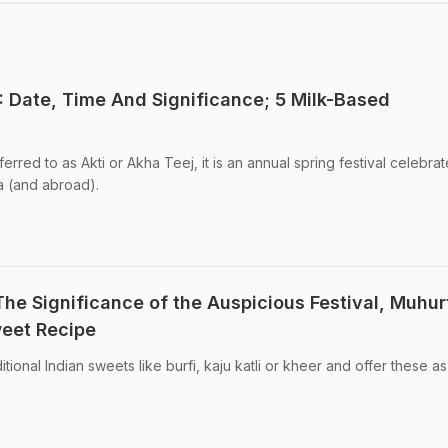
: Date, Time And Significance; 5 Milk-Based
ferred to as Akti or Akha Teej, it is an annual spring festival celebra
a (and abroad).
The Significance of the Auspicious Festival, Muhur
weet Recipe
ional Indian sweets like burfi, kaju katli or kheer and offer these as