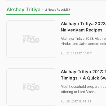
Akshay Tritiya -
2 News Result(s)
Akshaya Tritiya 2023
Naivedyam Recipes
Akshaya Tritiya 2023: Also re
Hindus and Jains across Indi
Apr 22, 2023 17:40 IST
Akshay Tritiya 2017: 
Timings + A Quick S
Most household prepare tradit
offering to Lord Vishnu.
Apr 28, 2017 18:44 IST