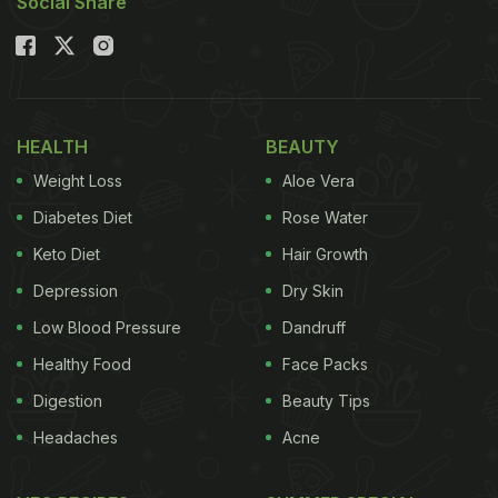
Social Share
HEALTH
BEAUTY
Weight Loss
Aloe Vera
Diabetes Diet
Rose Water
Keto Diet
Hair Growth
Depression
Dry Skin
Low Blood Pressure
Dandruff
Healthy Food
Face Packs
Digestion
Beauty Tips
Headaches
Acne