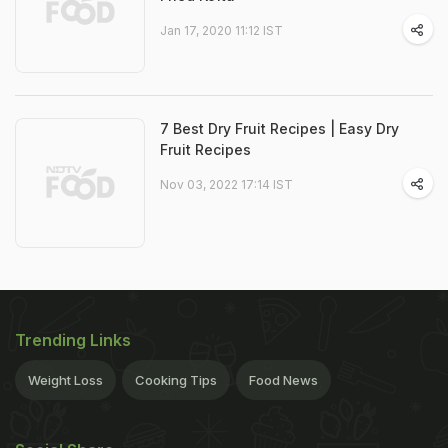
Jan 17, 2020 11:12 IST
7 Best Dry Fruit Recipes | Easy Dry
Fruit Recipes
Nov 03, 2022 17:14 IST
Trending Links
Weight Loss
Cooking Tips
Food News