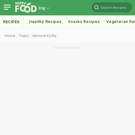
Search Recipes
Eng
Healthy Recipes
Snacks Recipes
Vegetarian Re
RECIPES
Home
Topic
Almond Kofta
ADVERTISEMENT