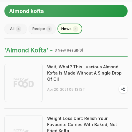
Almond kofta
All
Recipe
News
4
1
3
'Almond Kofta' -
3 New Result(s)
Wait, What? This Luscious Almond
Kofta Is Made Without A Single Drop
Of Oil
Apr 20, 2021 09:13 IST
Weight Loss Diet: Relish Your
Favourite Curries With Baked, Not
Fried Kofta