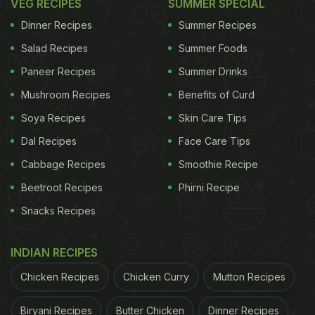
VEG RECIPES
SUMMER SPECIAL
Dinner Recipes
Summer Recipes
Salad Recipes
Summer Foods
Paneer Recipes
Summer Drinks
Mushroom Recipes
Benefits of Curd
Soya Recipes
Skin Care Tips
Dal Recipes
Face Care Tips
Cabbage Recipes
Smoothie Recipe
Beetroot Recipes
Phirni Recipe
Snacks Recipes
INDIAN RECIPES
Chicken Recipes
Chicken Curry
Mutton Recipes
Biryani Recipes
Butter Chicken
Dinner Recipes