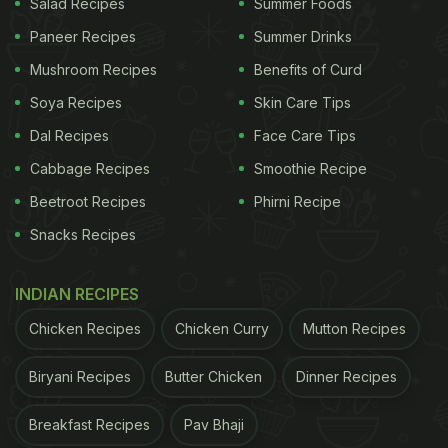
Salad Recipes
Summer Foods
Paneer Recipes
Summer Drinks
Mushroom Recipes
Benefits of Curd
Soya Recipes
Skin Care Tips
Dal Recipes
Face Care Tips
Cabbage Recipes
Smoothie Recipe
Beetroot Recipes
Phirni Recipe
Snacks Recipes
INDIAN RECIPES
Chicken Recipes
Chicken Curry
Mutton Recipes
Biryani Recipes
Butter Chicken
Dinner Recipes
Breakfast Recipes
Pav Bhaji