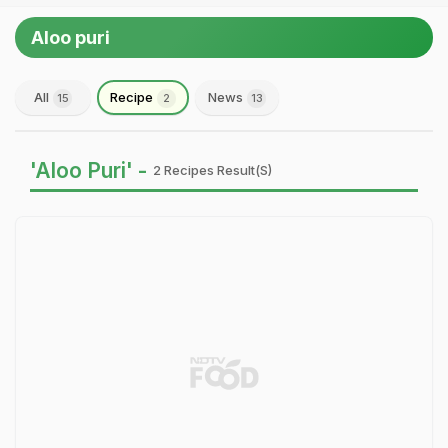
Aloo puri
All
Recipe
News
15
2
13
'Aloo Puri' -
2 Recipes Result(s)