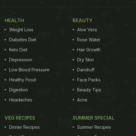
HEALTH
BEAUTY
Weight Loss
Aloe Vera
Diabetes Diet
Rose Water
Keto Diet
Hair Growth
Depression
Dry Skin
Low Blood Pressure
Dandruff
Healthy Food
Face Packs
Digestion
Beauty Tips
Headaches
Acne
VEG RECIPES
SUMMER SPECIAL
Dinner Recipes
Summer Recipes