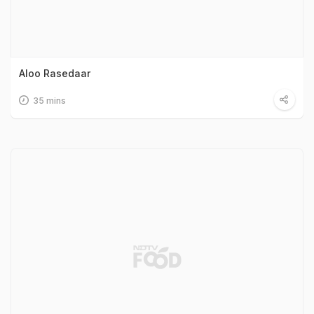
Aloo Rasedaar
35 mins