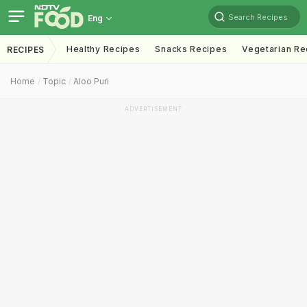
Search Recipes
Eng
Healthy Recipes
Snacks Recipes
Vegetarian Re
RECIPES
Home
Topic
Aloo Puri
ADVERTISEMENT