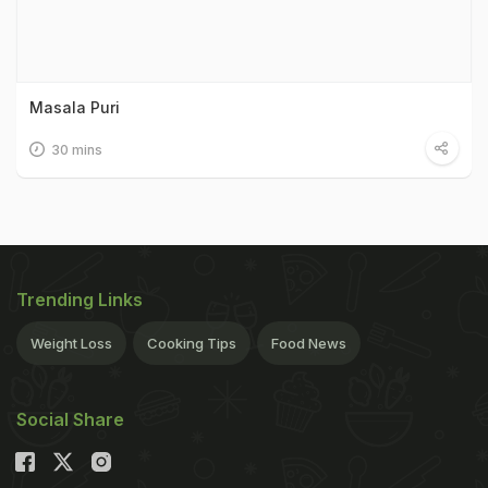
Masala Puri
30 mins
Trending Links
Weight Loss
Cooking Tips
Food News
Social Share