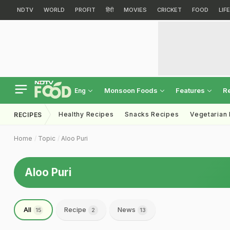
NDTV
WORLD
PROFIT
हिंदी
MOVIES
CRICKET
FOOD
LIF
Monsoon Foods
Features
R
Eng
Healthy Recipes
Snacks Recipes
Vegetarian
RECIPES
Home
Topic
Aloo Puri
Aloo Puri
All
Recipe
News
15
2
13