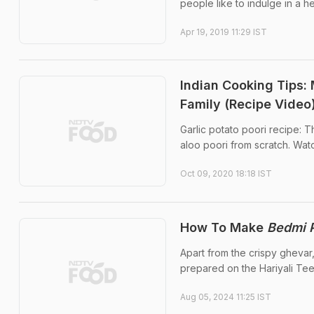
people like to indulge in a
Apr 19, 2019 11:29 IST
Indian Cooking Tips:
Family (Recipe Video
Garlic potato poori recipe: 
aloo poori from scratch. Watc
Oct 09, 2020 18:18 IST
How To Make
Bedmi P
Apart from the crispy ghevar,
prepared on the Hariyali Tee
Aug 05, 2024 11:25 IST