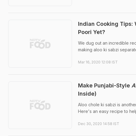
Indian Cooking Tips: 
Poori Yet?
We dug out an incredible reci
making aloo ki sabzi separate
Mar 16, 2020 12:08 IST
Make Punjabi-Style
A
Inside)
Aloo chole ki sabzi is another
Here's an easy recipe to help
Dec 30, 2020 14:58 IST