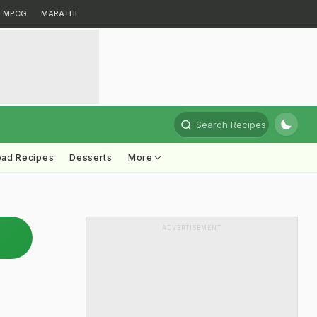
MPCG
MARATHI
Search Recipes
ead Recipes
Desserts
More
ADVERTISEMENT