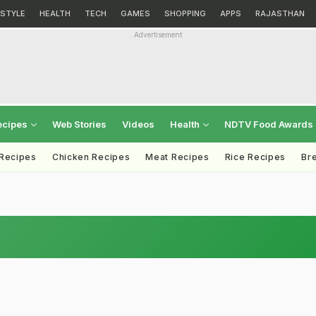
ESTYLE
HEALTH
TECH
GAMES
SHOPPING
APPS
RAJASTHAN
Advertisement
ecipes
Web Stories
Videos
Health
NDTV Food Awards
 Recipes
Chicken Recipes
Meat Recipes
Rice Recipes
Br