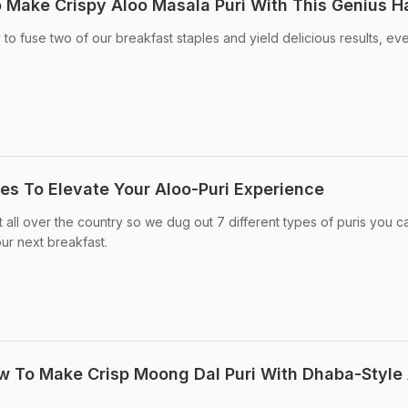
 Make Crispy Aloo Masala Puri With This Genius H
 to fuse two of our breakfast staples and yield delicious results, ev
pes To Elevate Your Aloo-Puri Experience
t all over the country so we dug out 7 different types of puris you c
our next breakfast.
 To Make Crisp Moong Dal Puri With Dhaba-Style