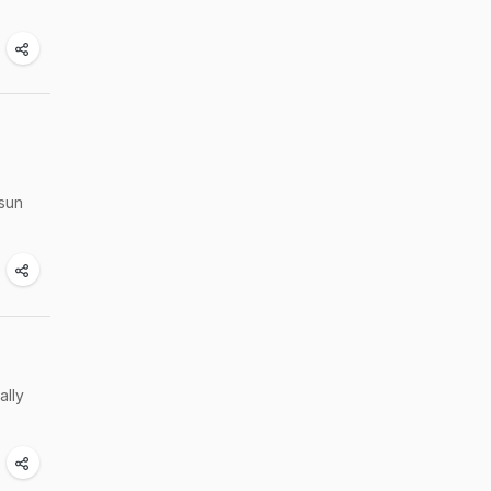
hsun
ally