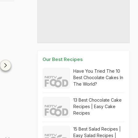
Our Best Recipes
Have You Tried The 10
Best Chocolate Cakes In
The World?
13 Best Chocolate Cake
Recipes | Easy Cake
Recipes
15 Best Salad Recipes |
Easy Salad Recipes |