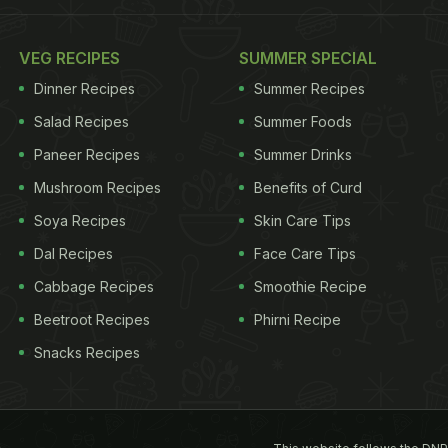
VEG RECIPES
SUMMER SPECIAL
Dinner Recipes
Summer Recipes
Salad Recipes
Summer Foods
Paneer Recipes
Summer Drinks
Mushroom Recipes
Benefits of Curd
Soya Recipes
Skin Care Tips
Dal Recipes
Face Care Tips
Cabbage Recipes
Smoothie Recipe
Beetroot Recipes
Phirni Recipe
Snacks Recipes