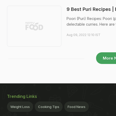
9 Best Puri Recipes |
Poori (Puri) Recipes: Poori (p
delectable curries. Here are 
Aug 09, 2022 12:10 IST
More 
Trending Links
Weight Loss
Cooking Tips
Food News