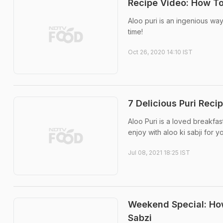
Recipe Video: How To
Aloo puri is an ingenious way
time!
Oct 26, 2020 14:10 IST
7 Delicious Puri Reci
Aloo Puri is a loved breakfas
enjoy with aloo ki sabji for y
Jul 08, 2021 18:25 IST
Weekend Special: How
Sabzi