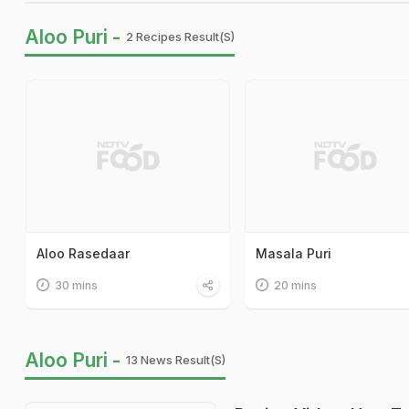
Aloo Puri -
2 Recipes Result(s)
Aloo Rasedaar
Masala Puri
30 mins
20 mins
Aloo Puri -
13 News Result(s)