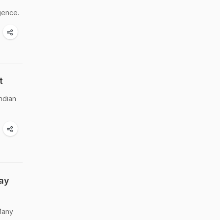
gence.
t
Indian
day
 Many