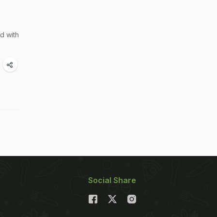
ed with
Social Share