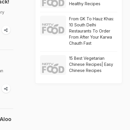
ack!
Healthy Recipes
ery
From GK To Hauz Khas:
10 South Delhi
Restaurants To Order
From After Your Karwa
Chauth Fast
15 Best Vegetarian
Chinese Recipes| Easy
Chinese Recipes
an
 Aloo