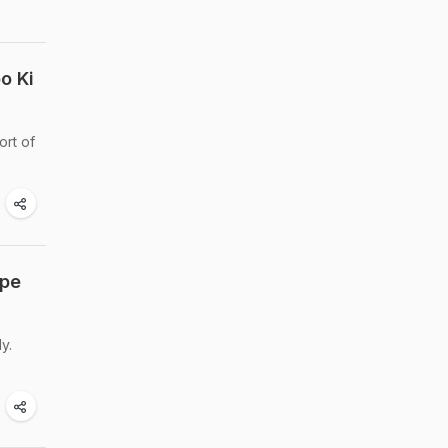
o Ki
ort of
ipe
y.