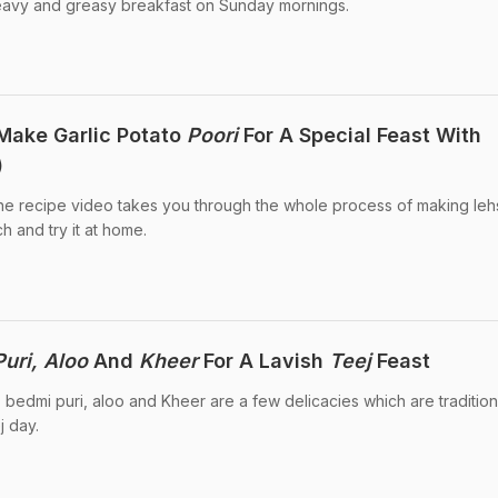
 heavy and greasy breakfast on Sunday mornings.
 Make Garlic Potato
Poori
For A Special Feast With
)
The recipe video takes you through the whole process of making le
h and try it at home.
uri, Aloo
And
Kheer
For A Lavish
Teej
Feast
 bedmi puri, aloo and Kheer are a few delicacies which are tradition
j day.