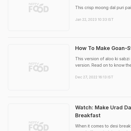
This crisp moong dal puri pa
Jan 22, 2023 10:33 IST
How To Make Goan-Sty
This version of aloo ki sabzi
version. Read on to know th
Dec 27, 2022 16:13 IST
Watch: Make Urad Dal
Breakfast
When it comes to desi breakfa