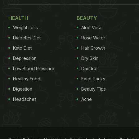
HEALTH
BEAUTY
Weight Loss
Aloe Vera
Diabetes Diet
Rose Water
Keto Diet
Hair Growth
Depression
Dry Skin
Low Blood Pressure
Dandruff
Healthy Food
Face Packs
Digestion
Beauty Tips
Headaches
Acne