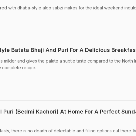
ired with dhaba-style aloo sabzi makes for the ideal weekend indul
le Batata Bhaji And Puri For A Delicious Breakfas
 is milder and gives the palate a subtle taste compared to the North 
e complete recipe.
 Puri (Bedmi Kachori) At Home For A Perfect Sun
sts, there is no dearth of delectable and filling options out there.