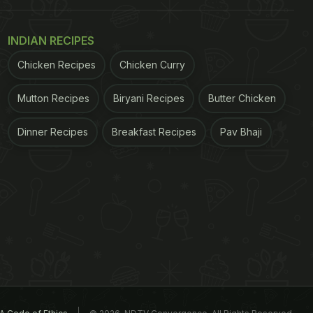
INDIAN RECIPES
Chicken Recipes
Chicken Curry
Mutton Recipes
Biryani Recipes
Butter Chicken
Dinner Recipes
Breakfast Recipes
Pav Bhaji