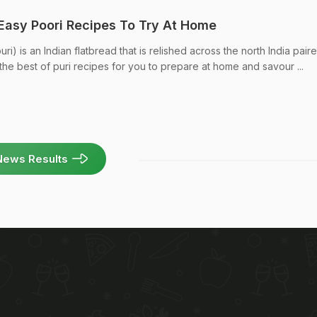
 Easy Poori Recipes To Try At Home
uri) is an Indian flatbread that is relished across the north India pair
the best of puri recipes for you to prepare at home and savour ...
News Results