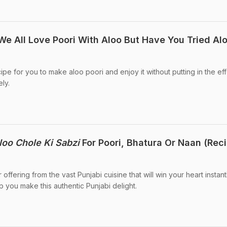
We All Love Poori With Aloo But Have You Tried Alo
pe for you to make aloo poori and enjoy it without putting in the eff
ly.
loo Chole Ki Sabzi
For Poori, Bhatura Or Naan (Rec
 offering from the vast Punjabi cuisine that will win your heart instantl
 you make this authentic Punjabi delight.