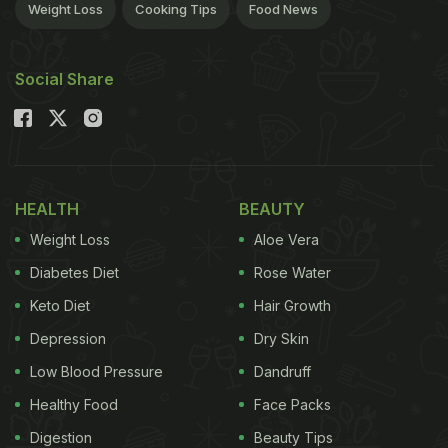
Weight Loss
Cooking Tips
Food News
Social Share
HEALTH
BEAUTY
Weight Loss
Aloe Vera
Diabetes Diet
Rose Water
Keto Diet
Hair Growth
Depression
Dry Skin
Low Blood Pressure
Dandruff
Healthy Food
Face Packs
Digestion
Beauty Tips