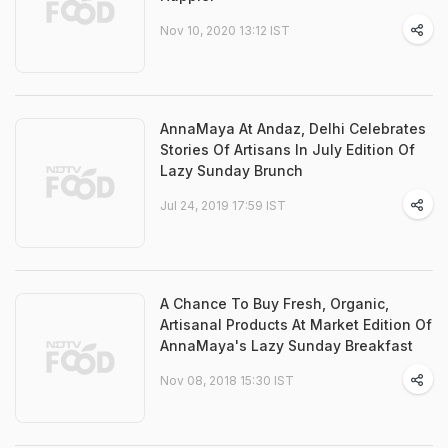
Nov 10, 2020 13:12 IST
AnnaMaya At Andaz, Delhi Celebrates
Stories Of Artisans In July Edition Of
Lazy Sunday Brunch
Jul 24, 2019 17:59 IST
A Chance To Buy Fresh, Organic,
Artisanal Products At Market Edition Of
AnnaMaya's Lazy Sunday Breakfast
Nov 08, 2018 15:30 IST