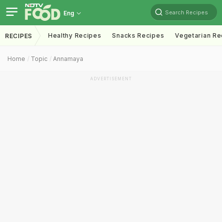
Search Recipes
Eng
Healthy Recipes
Snacks Recipes
Vegetarian Re
RECIPES
Home
Topic
Annamaya
ADVERTISEMENT