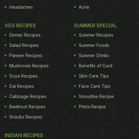
Headaches
Acne
VEG RECIPES
SUMMER SPECIAL
Dinner Recipes
Summer Recipes
Salad Recipes
Summer Foods
Paneer Recipes
Summer Drinks
Mushroom Recipes
Benefits of Curd
Soya Recipes
Skin Care Tips
Dal Recipes
Face Care Tips
Cabbage Recipes
Smoothie Recipe
Beetroot Recipes
Phirni Recipe
Snacks Recipes
INDIAN RECIPES