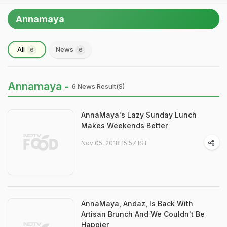
Annamaya
All
News
6
6
Annamaya -
6 News Result(s)
AnnaMaya's Lazy Sunday Lunch
Makes Weekends Better
Nov 05, 2018 15:57 IST
AnnaMaya, Andaz, Is Back With
Artisan Brunch And We Couldn't Be
Happier