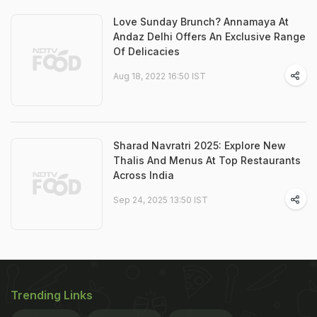
Love Sunday Brunch? Annamaya At
Andaz Delhi Offers An Exclusive Range
Of Delicacies
Aug 18, 2022 16:50 IST
Sharad Navratri 2025: Explore New
Thalis And Menus At Top Restaurants
Across India
Sep 24, 2025 13:50 IST
Trending Links