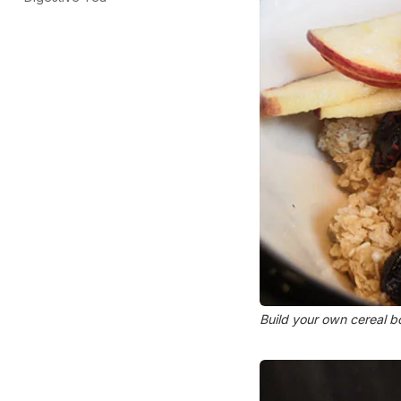
Build your own cereal 