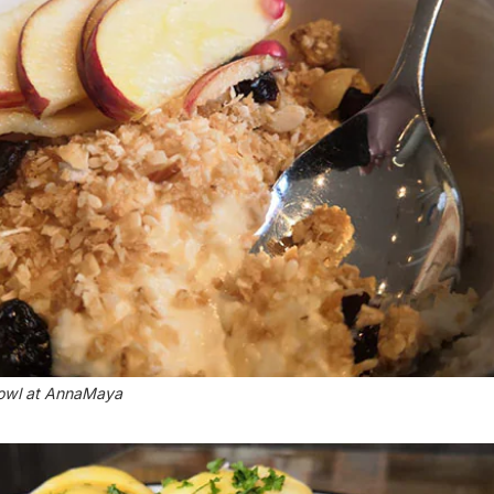
bowl at AnnaMaya