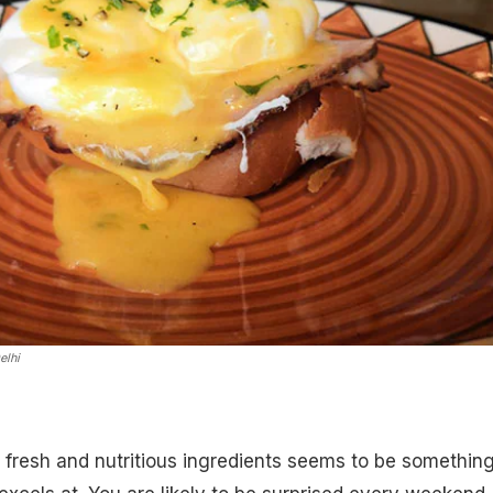
elhi
 fresh and nutritious ingredients seems to be somethin