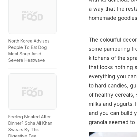
a way that the rest
homemade goodies,
The colourful deco
North Korea Advises
People To Eat Dog
some pampering from
Meat Soup Amid
kitchens of the spr
Severe Heatwave
that looks nothing 
everything you can 
to hard candies, g
of healthy cereals,
milks and yogurts. I
and you can build 
Feeling Bloated After
granola seemed to b
Dinner? Soha Ali Khan
Swears By This
Digestive Tea