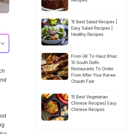
15 Best Salad Recipes |
Easy Salad Recipes |
Healthy Recipes
From GK To Hauz Khas:
10 South Delhi
Restaurants To Order
ch
From After Your Karwa
and
Chauth Fast
15 Best Vegetarian
Chinese Recipes| Easy
Chinese Recipes
ood
ng
lso