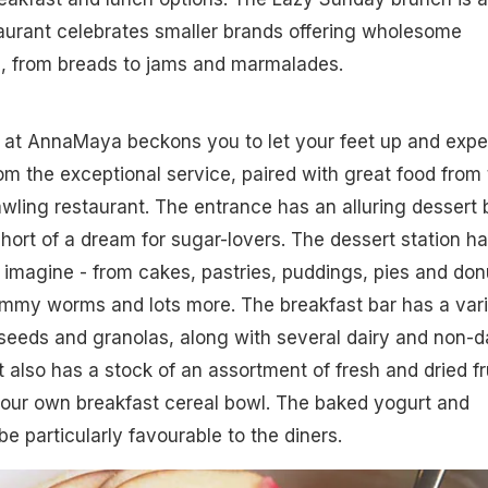
aurant celebrates smaller brands offering wholesome
 from breads to jams and marmalades.
r at AnnaMaya beckons you to let your feet up and expe
 the exceptional service, paired with great food from 
awling restaurant. The entrance has an alluring dessert 
short of a dream for sugar-lovers. The dessert station h
imagine - from cakes, pastries, puddings, pies and don
ummy worms and lots more. The breakfast bar has a var
 seeds and granolas, along with several dairy and non-d
t also has a stock of an assortment of fresh and dried fr
your own breakfast cereal bowl. The baked yogurt and
e particularly favourable to the diners.