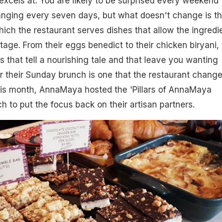
 excels at. You are likely to be surprised every weekend
anging every seven days, but what doesn't change is t
ich the restaurant serves dishes that allow the ingredi
tage. From their eggs benedict to their chicken biryani,
s that tell a nourishing tale and that leave you wanting
 their Sunday brunch is one that the restaurant chang
is month, AnnaMaya hosted the 'Pillars of AnnaMaya
ch to put the focus back on their artisan partners.