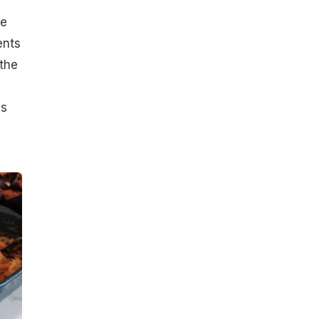
he
ents
 the
es