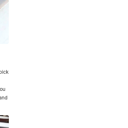
pick
you
 and