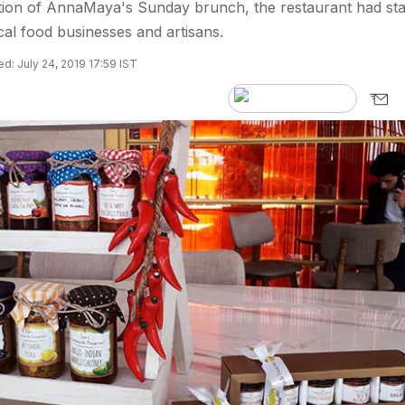
ition of AnnaMaya's Sunday brunch, the restaurant had sta
cal food businesses and artisans.
d: July 24, 2019 17:59 IST