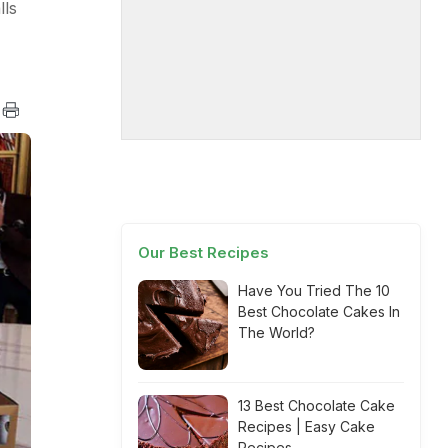
lls
Our Best Recipes
Have You Tried The 10
Best Chocolate Cakes In
The World?
13 Best Chocolate Cake
Recipes | Easy Cake
Recipes