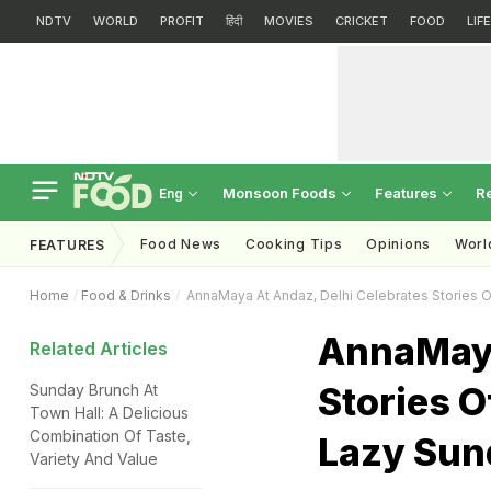
NDTV
WORLD
PROFIT
हिंदी
MOVIES
CRICKET
FOOD
LIF
Monsoon Foods
Features
R
Eng
Food News
Cooking Tips
Opinions
Worl
FEATURES
Home
Food & Drinks
AnnaMaya At Andaz, Delhi Celebrates Stories Of
AnnaMaya
Related Articles
Stories O
Sunday Brunch At
Town Hall: A Delicious
Combination Of Taste,
Lazy Sun
Variety And Value