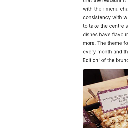
that the restaurant
with their menu ch
consistency with wh
to take the centre s
dishes have flavour
more. The theme for
every month and th
Edition' of the brun