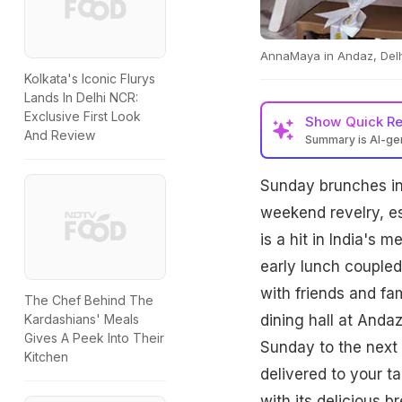
AnnaMaya in Andaz, Delhi 
Kolkata's Iconic Flurys
Lands In Delhi NCR:
Exclusive First Look
Show
Quick R
And Review
Summary is AI-g
Sunday brunches in 
weekend revelry, es
is a hit in India's 
early lunch coupled
with friends and fa
The Chef Behind The
dining hall at Andaz
Kardashians' Meals
Gives A Peek Into Their
Sunday to the next 
Kitchen
delivered to your t
with its delicious 