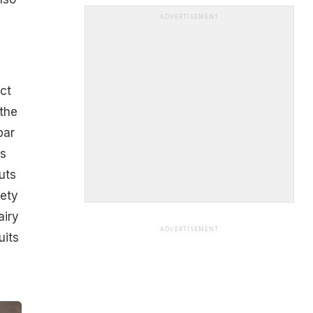
ADVERTISEMENT
ct
the
bar
as
uts
iety
airy
ADVERTISEMENT
uits