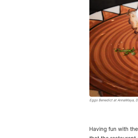
Eggs Benedict at AnnaMaya, D
Having fun with the