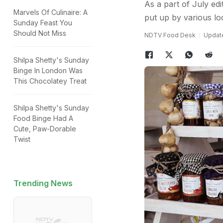
As a part of July ed
Marvels Of Culinaire: A
put up by various lo
Sunday Feast You
Should Not Miss
NDTV Food Desk
Update
Shilpa Shetty's Sunday
Binge In London Was
This Chocolatey Treat
Shilpa Shetty's Sunday
Food Binge Had A
Cute, Paw-Dorable
Twist
Trending News