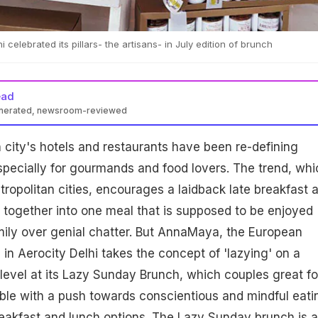
celebrated its pillars- the artisans- in July edition of brunch
ead
enerated, newsroom-reviewed
city's hotels and restaurants have been re-defining
pecially for gourmands and food lovers. The trend, whi
metropolitan cities, encourages a laidback late breakfast 
 together into one meal that is supposed to be enjoyed
mily over genial chatter. But AnnaMaya, the European
 in Aerocity Delhi takes the concept of 'lazying' on a
level at its Lazy Sunday Brunch, which couples great f
able with a push towards conscientious and mindful eati
breakfast and lunch options. The Lazy Sunday brunch is a