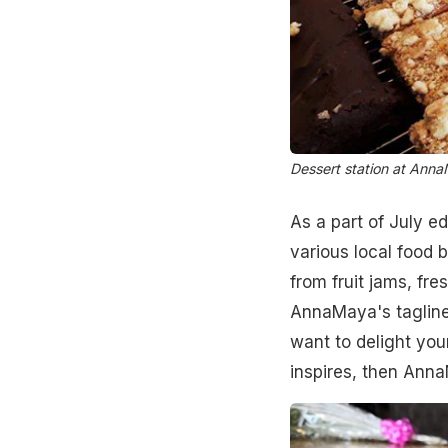
Dessert station at Anna
As a part of July ed
various local food 
from fruit jams, fr
AnnaMaya's tagline 
want to delight you
inspires, then Anna