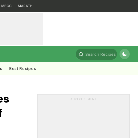
MPCG
MARATHI
Search Recipes
ts
Best Recipes
es
ADVERTISEMENT
f