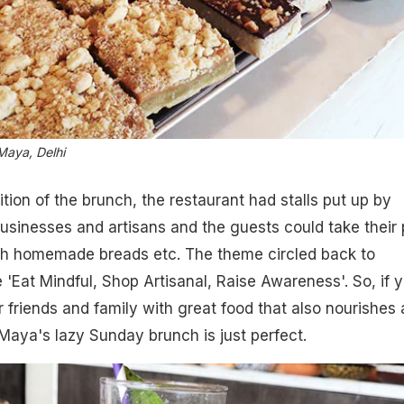
Maya, Delhi
ition of the brunch, the restaurant had stalls put up by
businesses and artisans and the guests could take their 
esh homemade breads etc. The theme circled back to
'Eat Mindful, Shop Artisanal, Raise Awareness'. So, if 
r friends and family with great food that also nourishes
Maya's lazy Sunday brunch is just perfect.