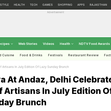
ESTYLE
HEALTH
TECH
GAMES
SHOPPING
APPS
RAJASTHAN
Advertisement
ecipes
Web Stories
Videos
Health
NDTV Food Awards
d Cuisine
Food & Drinks
Festivals
Restaurant Review
Fac
 Artisans In July Edition Of Lazy Sunday Brunch
 At Andaz, Delhi Celebrat
f Artisans In July Edition O
day Brunch