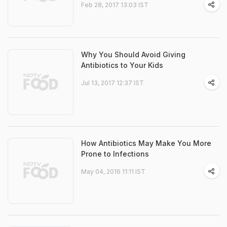
Feb 28, 2017 13:03 IST
Why You Should Avoid Giving
Antibiotics to Your Kids
Jul 13, 2017 12:37 IST
How Antibiotics May Make You More
Prone to Infections
May 04, 2016 11:11 IST