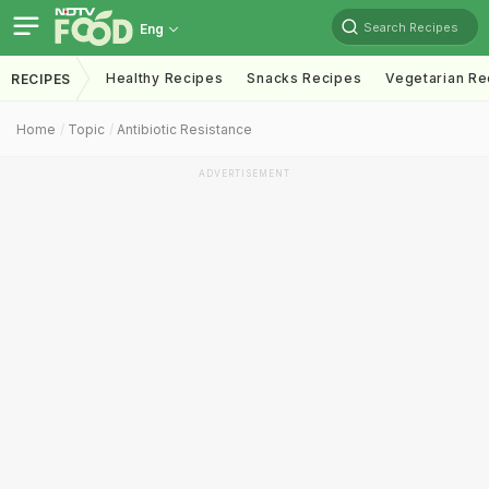
Search Recipes
Eng
Healthy Recipes
Snacks Recipes
Vegetarian Re
RECIPES
Home
Topic
Antibiotic Resistance
ADVERTISEMENT