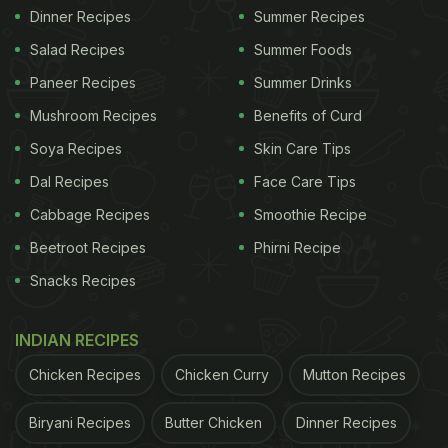
Dinner Recipes
Summer Recipes
Salad Recipes
Summer Foods
Paneer Recipes
Summer Drinks
Mushroom Recipes
Benefits of Curd
Soya Recipes
Skin Care Tips
Dal Recipes
Face Care Tips
Cabbage Recipes
Smoothie Recipe
Beetroot Recipes
Phirni Recipe
Snacks Recipes
INDIAN RECIPES
Chicken Recipes
Chicken Curry
Mutton Recipes
Biryani Recipes
Butter Chicken
Dinner Recipes