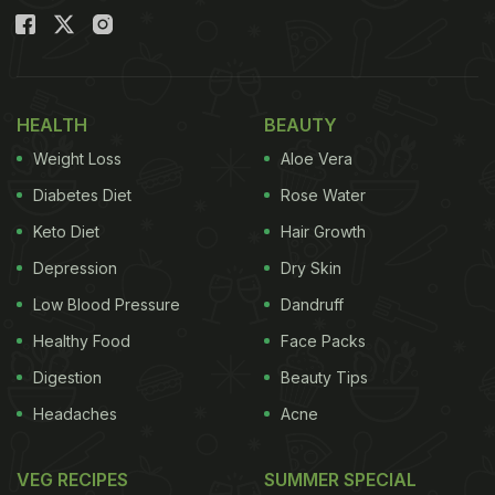
HEALTH
BEAUTY
Weight Loss
Aloe Vera
Diabetes Diet
Rose Water
Keto Diet
Hair Growth
Depression
Dry Skin
Low Blood Pressure
Dandruff
Healthy Food
Face Packs
Digestion
Beauty Tips
Headaches
Acne
VEG RECIPES
SUMMER SPECIAL