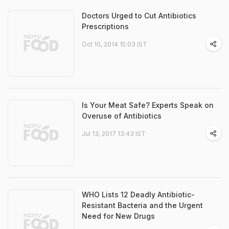
Doctors Urged to Cut Antibiotics
Prescriptions
Oct 10, 2014 15:03 IST
Is Your Meat Safe? Experts Speak on
Overuse of Antibiotics
Jul 13, 2017 13:43 IST
WHO Lists 12 Deadly Antibiotic-
Resistant Bacteria and the Urgent
Need for New Drugs