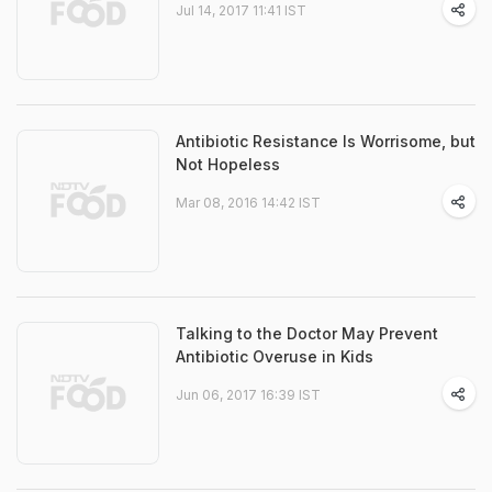
Jul 14, 2017 11:41 IST
Antibiotic Resistance Is Worrisome, but
Not Hopeless
Mar 08, 2016 14:42 IST
Talking to the Doctor May Prevent
Antibiotic Overuse in Kids
Jun 06, 2017 16:39 IST