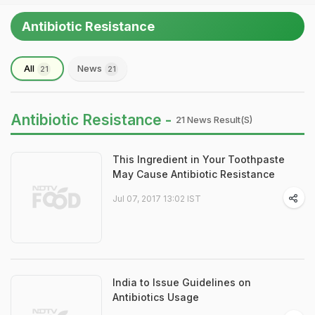
Antibiotic Resistance
All
News
21
21
Antibiotic Resistance -
21 News Result(s)
This Ingredient in Your Toothpaste
May Cause Antibiotic Resistance
Jul 07, 2017 13:02 IST
India to Issue Guidelines on
Antibiotics Usage