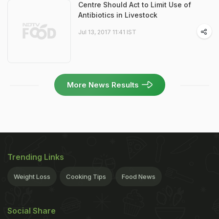
Centre Should Act to Limit Use of
Antibiotics in Livestock
Jul 13, 2017 11:41 IST
More News Results
Trending Links
Weight Loss
Cooking Tips
Food News
Social Share