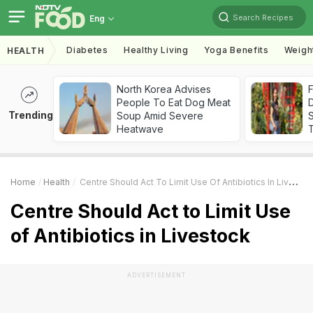
Search Recipes
Eng
Diabetes
Healthy Living
Yoga Benefits
Weigh
HEALTH
North Korea Advises
F
People To Eat Dog Meat
D
Trending
Soup Amid Severe
S
Heatwave
Home
Health
Centre Should Act To Limit Use Of Antibiotics In Livestock
Centre Should Act to Limit Use
of Antibiotics in Livestock
ADVERTISEMENT