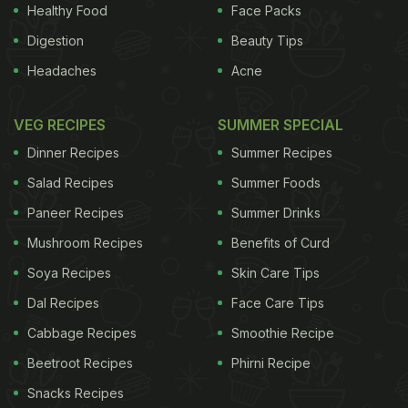
Healthy Food
Face Packs
ADVERTISEMENT
Digestion
Beauty Tips
Headaches
Acne
observances, the IPA in collaboration with the
VEG RECIPES
SUMMER SPECIAL
Bengal Chemists and Druggists Association and
Dinner Recipes
Summer Recipes
state drug controller will generate awareness
Salad Recipes
Summer Foods
among shop-owners to not sell antibiotics over the
Paneer Recipes
Summer Drinks
counter without prescription. "On the other hand,
Mushroom Recipes
Benefits of Curd
we are also concerned that patients are opting for
self-medication
Soya Recipes
and popping pills for simple cold
Skin Care Tips
and cough problems," added Chaudhury. Kolkata
Dal Recipes
Face Care Tips
district has been selected as a model district for
Cabbage Recipes
Smoothie Recipe
enhancing public awareness on the issue.
Beetroot Recipes
Phirni Recipe
According to a recent report titled "The State of
Snacks Recipes