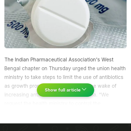
The Indian Pharmaceutical Association's West
Bengal chapter on Thursday urged the union health
ministry to take steps to limit the use of antibiotics
as growth promoters in livestock in the wake of
Show full article
increasing
antibiotic resistance
in India. "We
request the health ministry to control the
indiscriminate use of antimicrobial growth
promoters in livestock. It is one of major reasons
driving antibiotic resistance today," Subhash C.