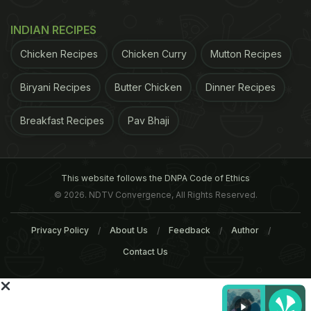
World Antibiotics 2015", India has one of the
highest rates of antibiotic resistance in the world.
INDIAN RECIPES
The study highlighted the "increased demand for
Chicken Recipes
Chicken Curry
Mutton Recipes
animal protein and resulting intensification of food
animal production is leading to greater use of
Biryani Recipes
Butter Chicken
Dinner Recipes
antibiotics in agriculture, again driving resistance".
Breakfast Recipes
Pav Bhaji
ADVERTISEMENT
This website follows the DNPA Code of Ethics
© 2026. NDTV Convergence, All Rights Reserved.
Privacy Policy
About Us
Feedback
Author
Contact Us