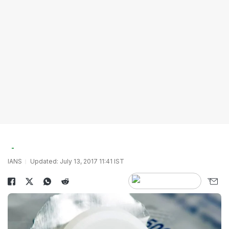
IANS
Updated: July 13, 2017 11:41 IST