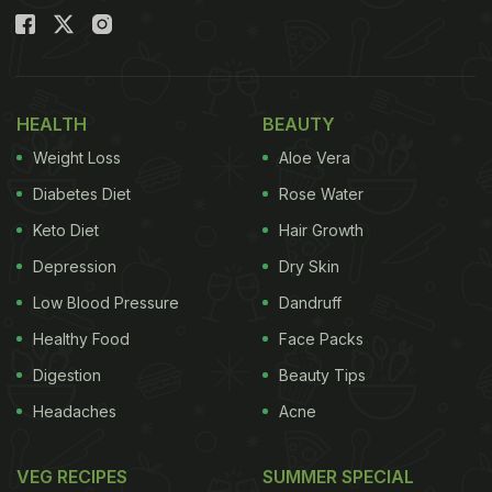
HEALTH
BEAUTY
Weight Loss
Aloe Vera
Diabetes Diet
Rose Water
Keto Diet
Hair Growth
Depression
Dry Skin
Low Blood Pressure
Dandruff
Healthy Food
Face Packs
Digestion
Beauty Tips
Headaches
Acne
VEG RECIPES
SUMMER SPECIAL