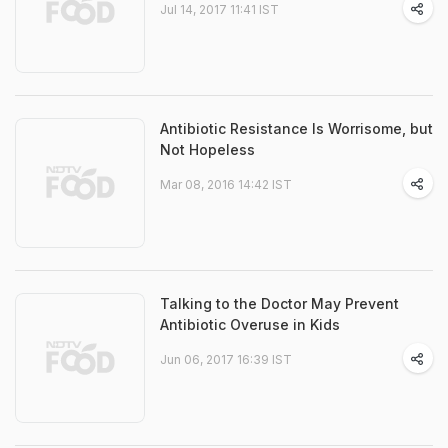
Jul 14, 2017 11:41 IST
Antibiotic Resistance Is Worrisome, but
Not Hopeless
Mar 08, 2016 14:42 IST
Talking to the Doctor May Prevent
Antibiotic Overuse in Kids
Jun 06, 2017 16:39 IST