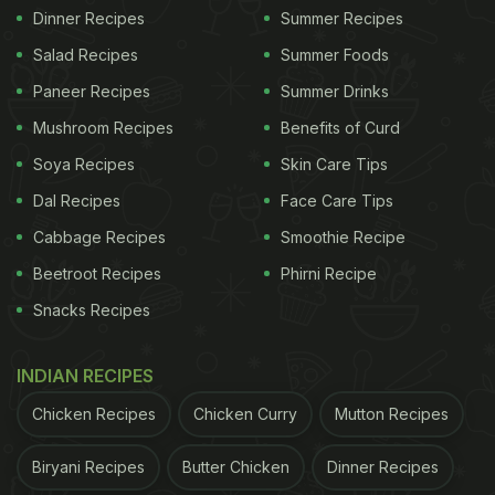
Dinner Recipes
Summer Recipes
Salad Recipes
Summer Foods
Paneer Recipes
Summer Drinks
Mushroom Recipes
Benefits of Curd
Soya Recipes
Skin Care Tips
Dal Recipes
Face Care Tips
Cabbage Recipes
Smoothie Recipe
Beetroot Recipes
Phirni Recipe
Snacks Recipes
INDIAN RECIPES
Chicken Recipes
Chicken Curry
Mutton Recipes
Biryani Recipes
Butter Chicken
Dinner Recipes