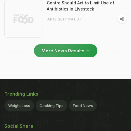
Centre Should Act to Limit Use of
Antibiotics in Livestock
Jul 13, 2017 11:41 IST
More News Results
Trending Links
Weight Loss
Cooking Tips
Food News
Social Share