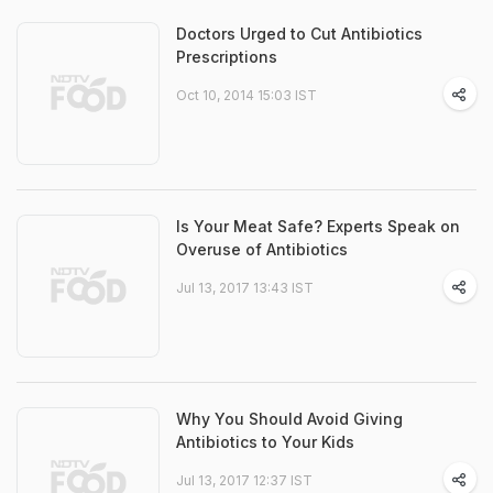
Doctors Urged to Cut Antibiotics
Prescriptions
Oct 10, 2014 15:03 IST
Is Your Meat Safe? Experts Speak on
Overuse of Antibiotics
Jul 13, 2017 13:43 IST
Why You Should Avoid Giving
Antibiotics to Your Kids
Jul 13, 2017 12:37 IST