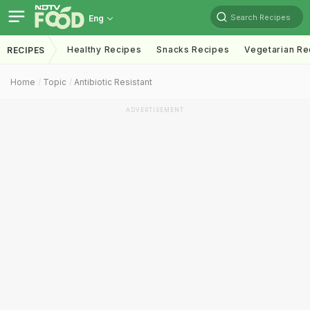
Search Recipes
Eng
Healthy Recipes
Snacks Recipes
Vegetarian Re
RECIPES
Home
Topic
Antibiotic Resistant
ADVERTISEMENT