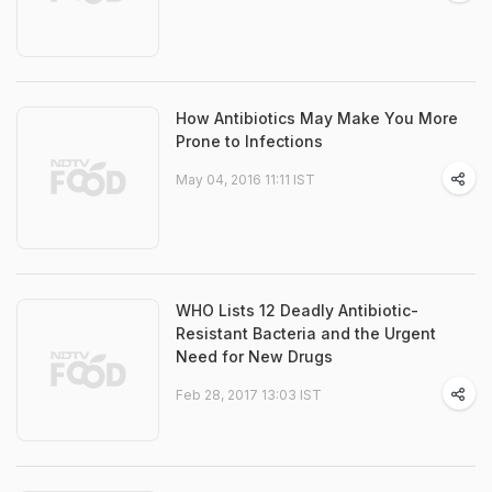
How Antibiotics May Make You More
Prone to Infections
May 04, 2016 11:11 IST
WHO Lists 12 Deadly Antibiotic-
Resistant Bacteria and the Urgent
Need for New Drugs
Feb 28, 2017 13:03 IST