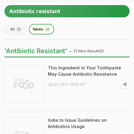
Antibiotic resistant
All
News
21
21
'Antibiotic Resistant' -
21 New Result(s)
This Ingredient in Your Toothpaste
May Cause Antibiotic Resistance
Jul 07, 2017 13:02 IST
India to Issue Guidelines on
Antibiotics Usage