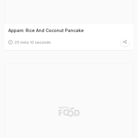
Appam: Rice And Coconut Pancake
25 mins 10 seconds