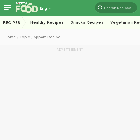
Search Recipes
Eng
Healthy Recipes
Snacks Recipes
Vegetarian Re
RECIPES
Home
Topic
Appam Recipe
ADVERTISEMENT