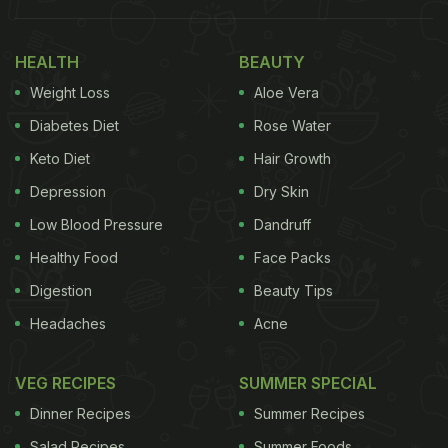
HEALTH
BEAUTY
Weight Loss
Aloe Vera
Diabetes Diet
Rose Water
Keto Diet
Hair Growth
Depression
Dry Skin
Low Blood Pressure
Dandruff
Healthy Food
Face Packs
Digestion
Beauty Tips
Headaches
Acne
VEG RECIPES
SUMMER SPECIAL
Dinner Recipes
Summer Recipes
Salad Recipes
Summer Foods