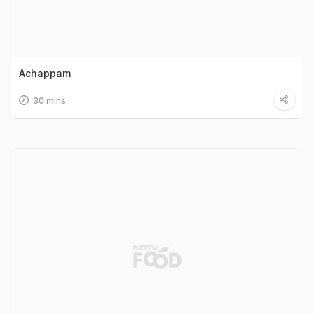
Achappam
30 mins