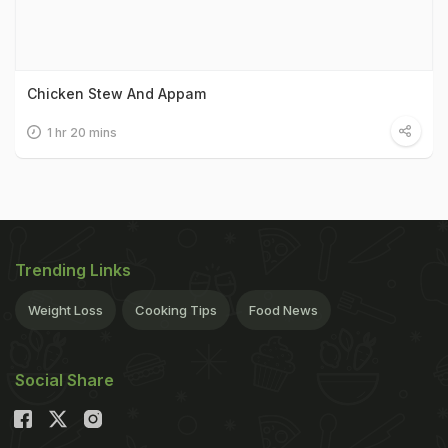
Chicken Stew And Appam
1 hr 20 mins
Trending Links
Weight Loss
Cooking Tips
Food News
Social Share