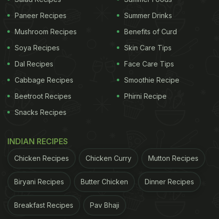
Paneer Recipes
Summer Drinks
Mushroom Recipes
Benefits of Curd
Soya Recipes
Skin Care Tips
Dal Recipes
Face Care Tips
Cabbage Recipes
Smoothie Recipe
Beetroot Recipes
Phirni Recipe
Snacks Recipes
INDIAN RECIPES
Chicken Recipes
Chicken Curry
Mutton Recipes
Biryani Recipes
Butter Chicken
Dinner Recipes
Breakfast Recipes
Pav Bhaji