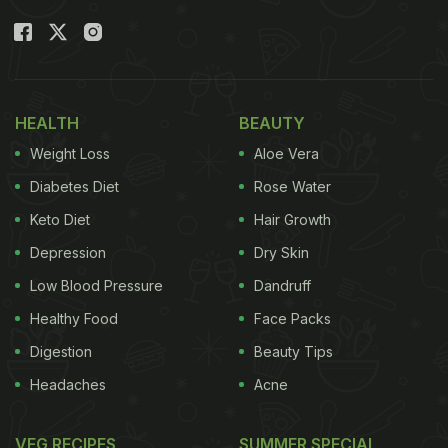
HEALTH
BEAUTY
Weight Loss
Aloe Vera
Diabetes Diet
Rose Water
Keto Diet
Hair Growth
Depression
Dry Skin
Low Blood Pressure
Dandruff
Healthy Food
Face Packs
Digestion
Beauty Tips
Headaches
Acne
VEG RECIPES
SUMMER SPECIAL