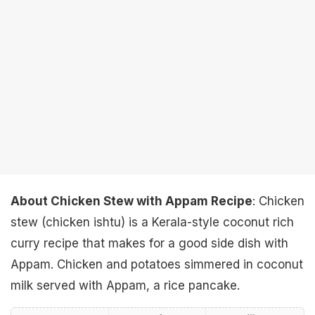
About Chicken Stew with Appam Recipe
: Chicken
stew (chicken ishtu) is a Kerala-style coconut rich
curry recipe that makes for a good side dish with
Appam. Chicken and potatoes simmered in coconut
milk served with Appam, a rice pancake.