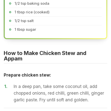
1/2 tsp baking soda
1 tbsp rice (cooked)
1/2 tsp salt
1 tbsp sugar
How to Make Chicken Stew and
Appam
Prepare chicken stew:
1.
In a deep pan, take some coconut oil, add
chopped onions, red chilli, green chilli, ginger
garlic paste. Fry until soft and golden.