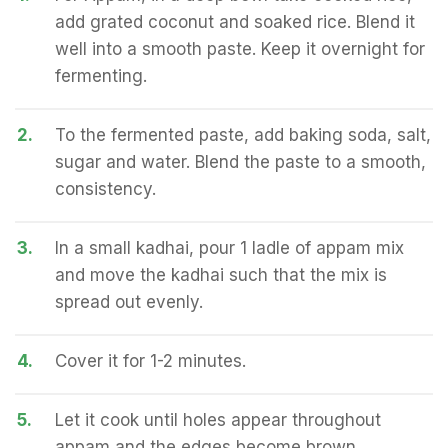
add grated coconut and soaked rice. Blend it
well into a smooth paste. Keep it overnight for
fermenting.
2.
To the fermented paste, add baking soda, salt,
sugar and water. Blend the paste to a smooth,
consistency.
3.
In a small kadhai, pour 1 ladle of appam mix
and move the kadhai such that the mix is
spread out evenly.
4.
Cover it for 1-2 minutes.
5.
Let it cook until holes appear throughout
appam and the edges become brown.