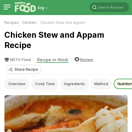
Search Recipes
Eng
Recipes
Chicken
Chicken Stew And Appam
Chicken Stew and Appam
Recipe
Recipe in Hindi
NDTV Food
Review
Share Recipe
Overview
Cook Time
Ingredients
Method
Nutritio