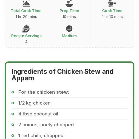
Total Cook Time
Prep Time
Cook Time
1 hr 20 mins
10 mins
1 hr 10 mins
Recipe Servings
Medium
4
Ingredients of Chicken Stew and
Appam
For the chicken stew:
1/2 kg chicken
4 tbsp coconut oil
2 onions, finely chopped
1 red chilli, chopped