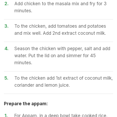
2.
Add chicken to the masala mix and fry for 3
minutes.
3.
To the chicken, add tomatoes and potatoes
and mix well. Add 2nd extract coconut milk.
4.
Season the chicken with pepper, salt and add
water. Put the lid on and simmer for 45
minutes.
5.
To the chicken add 1st extract of coconut milk,
coriander and lemon juice.
Prepare the appam:
1.
For Appam, in a deep bowl take cooked rice,