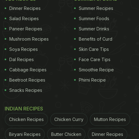
Dinner Recipes
Summer Recipes
Salad Recipes
Summer Foods
Paneer Recipes
Summer Drinks
Mushroom Recipes
Benefits of Curd
Soya Recipes
Skin Care Tips
Dal Recipes
Face Care Tips
Cabbage Recipes
Smoothie Recipe
Beetroot Recipes
Phirni Recipe
Snacks Recipes
INDIAN RECIPES
Chicken Recipes
Chicken Curry
Mutton Recipes
Biryani Recipes
Butter Chicken
Dinner Recipes