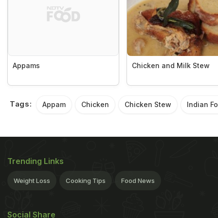
Appams
Chicken and Milk Stew
Tags:
Appam
Chicken
Chicken Stew
Indian F
Trending Links
Weight Loss
Cooking Tips
Food News
Social Share