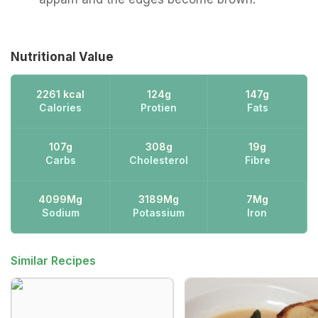
Nutritional Value
2261 kcal
124g
147g
Calories
Protien
Fats
107g
308g
19g
Carbs
Cholesterol
Fibre
4099Mg
3189Mg
7Mg
Sodium
Potassium
Iron
Similar Recipes