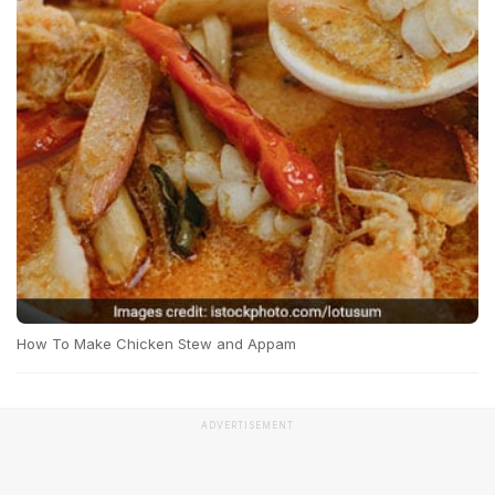
How To Make Chicken Stew and Appam
ADVERTISEMENT