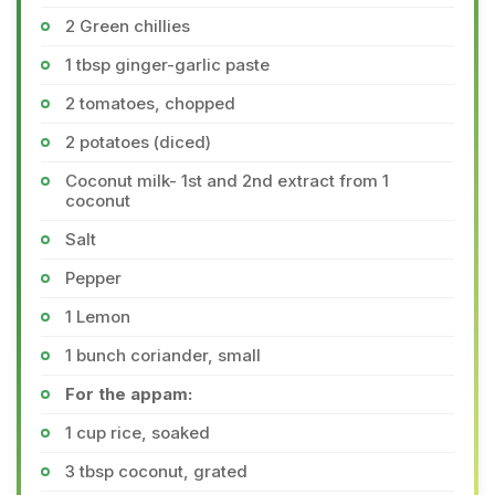
2 Green chillies
1 tbsp ginger-garlic paste
2 tomatoes, chopped
2 potatoes (diced)
Coconut milk- 1st and 2nd extract from 1
coconut
Salt
Pepper
1 Lemon
1 bunch coriander, small
For the appam:
1 cup rice, soaked
3 tbsp coconut, grated