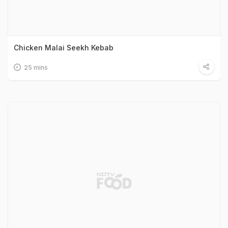
Chicken Malai Seekh Kebab
25 mins