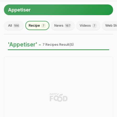
Appetiser
All
Recipe
News
Videos
Web St
186
7
167
7
'Appetiser' -
7 Recipes Result(s)