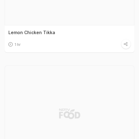
Lemon Chicken Tikka
1 hr