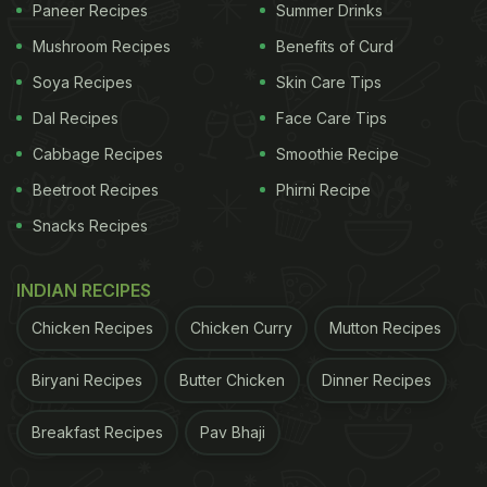
Paneer Recipes
Summer Drinks
Mushroom Recipes
Benefits of Curd
Soya Recipes
Skin Care Tips
Dal Recipes
Face Care Tips
Cabbage Recipes
Smoothie Recipe
Beetroot Recipes
Phirni Recipe
Snacks Recipes
INDIAN RECIPES
Chicken Recipes
Chicken Curry
Mutton Recipes
Biryani Recipes
Butter Chicken
Dinner Recipes
Breakfast Recipes
Pav Bhaji