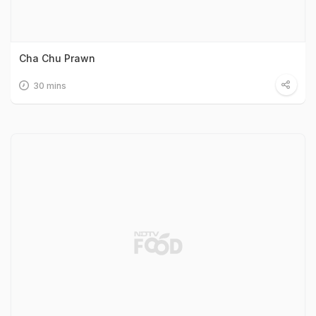
Cha Chu Prawn
30 mins