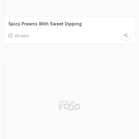
Spicy Prawns With Sweet Dipping
45 mins