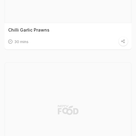
Chilli Garlic Prawns
30 mins