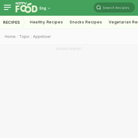
Search Recipes
Eng
Healthy Recipes
Snacks Recipes
Vegetarian Re
RECIPES
Home
Topic
Appetiser
ADVERTISEMENT