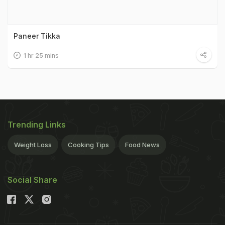
Paneer Tikka
1 hr 25 mins
Trending Links
Weight Loss
Cooking Tips
Food News
Social Share