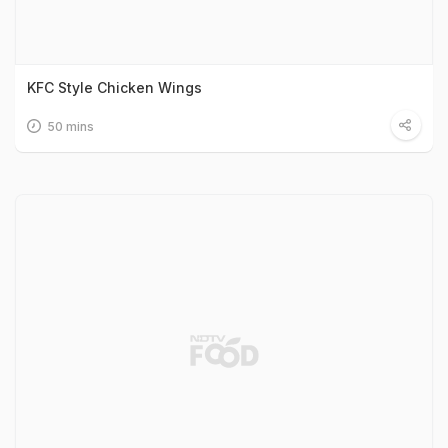
KFC Style Chicken Wings
50 mins