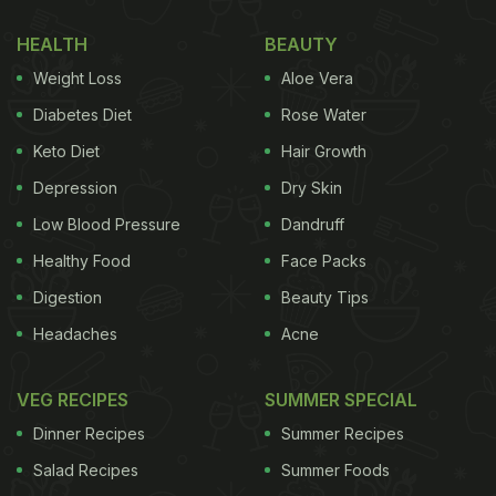
HEALTH
BEAUTY
Weight Loss
Aloe Vera
Diabetes Diet
Rose Water
Keto Diet
Hair Growth
Depression
Dry Skin
Low Blood Pressure
Dandruff
Healthy Food
Face Packs
Digestion
Beauty Tips
Headaches
Acne
VEG RECIPES
SUMMER SPECIAL
Dinner Recipes
Summer Recipes
Salad Recipes
Summer Foods