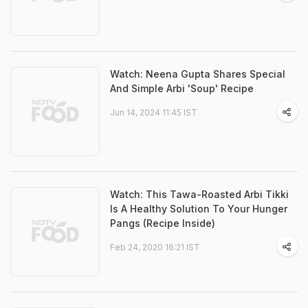
Watch: Neena Gupta Shares Special
And Simple Arbi 'Soup' Recipe
Jun 14, 2024 11:45 IST
Watch: This Tawa-Roasted Arbi Tikki
Is A Healthy Solution To Your Hunger
Pangs (Recipe Inside)
Feb 24, 2020 16:21 IST