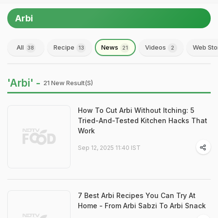
Arbi
All
Recipe
News
Videos
Web Sto
38
13
21
2
'Arbi' -
21 New Result(s)
How To Cut Arbi Without Itching: 5
Tried-And-Tested Kitchen Hacks That
Work
Sep 12, 2025 11:40 IST
7 Best Arbi Recipes You Can Try At
Home - From Arbi Sabzi To Arbi Snack