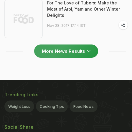
For The Love of Tubers: Make the
Most of Arbi, Yam and Other Winter
Delights
Nov 28, 2017 17:14 IST
More News Results
Trending Links
Weight Loss
Cooking Tips
Food News
Social Share