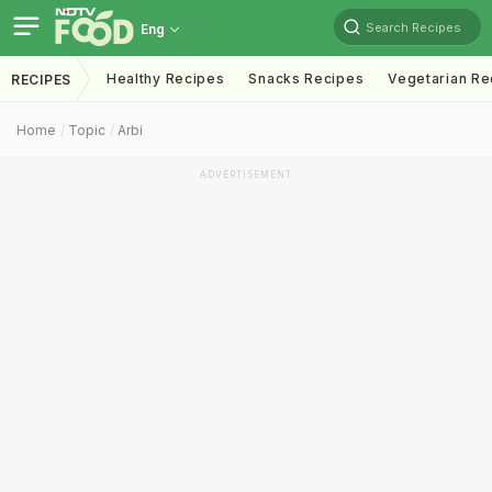
Search Recipes
Eng
Healthy Recipes
Snacks Recipes
Vegetarian Re
RECIPES
Home
Topic
Arbi
ADVERTISEMENT