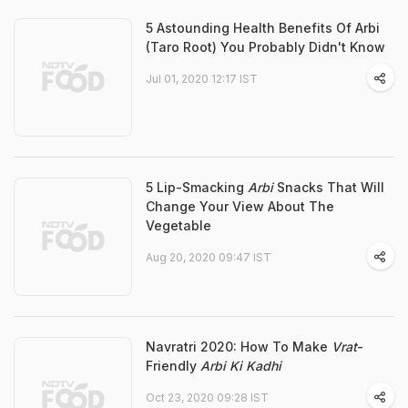
5 Astounding Health Benefits Of Arbi
(Taro Root) You Probably Didn't Know
Jul 01, 2020 12:17 IST
5 Lip-Smacking
Arbi
Snacks That Will
Change Your View About The
Vegetable
Aug 20, 2020 09:47 IST
Navratri 2020: How To Make
Vrat
-
Friendly
Arbi Ki Kadhi
Oct 23, 2020 09:28 IST