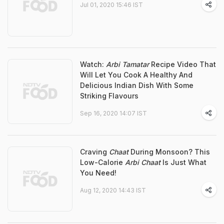
Jul 01, 2020 15:46 IST
Watch:
Arbi Tamatar
Recipe Video That
Will Let You Cook A Healthy And
Delicious Indian Dish With Some
Striking Flavours
Sep 16, 2020 14:07 IST
Craving
Chaat
During Monsoon? This
Low-Calorie
Arbi Chaat
Is Just What
You Need!
Aug 12, 2020 14:43 IST