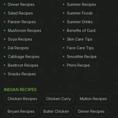
Dinner Recipes
Summer Recipes
Salad Recipes
Summer Foods
Paneer Recipes
Summer Drinks
Mushroom Recipes
Benefits of Curd
Soya Recipes
Skin Care Tips
Dal Recipes
Face Care Tips
Cabbage Recipes
Smoothie Recipe
Beetroot Recipes
Phirni Recipe
Snacks Recipes
INDIAN RECIPES
Chicken Recipes
Chicken Curry
Mutton Recipes
Biryani Recipes
Butter Chicken
Dinner Recipes