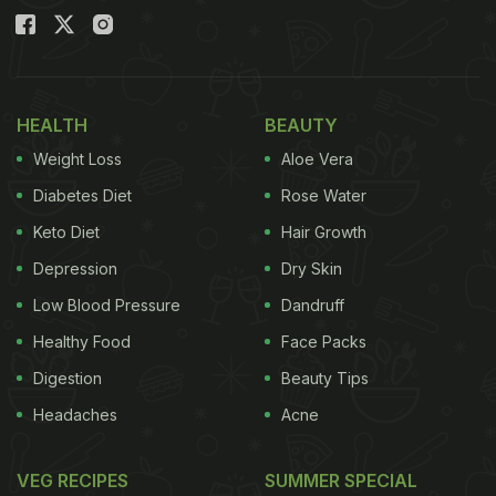
HEALTH
BEAUTY
Weight Loss
Aloe Vera
Diabetes Diet
Rose Water
Keto Diet
Hair Growth
Depression
Dry Skin
Low Blood Pressure
Dandruff
Healthy Food
Face Packs
Digestion
Beauty Tips
Headaches
Acne
VEG RECIPES
SUMMER SPECIAL