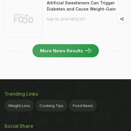
Artificial Sweeteners Can Trigger
Diabetes and Cause Weight-Gain
Sep 19, 2014 09:52 IST
More News Results
Trending Links
Weight Loss
Cooking Tips
Food News
Social Share