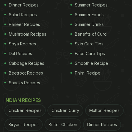
Dinner Recipes
Summer Recipes
Salad Recipes
Summer Foods
Paneer Recipes
Summer Drinks
Mushroom Recipes
Benefits of Curd
Soya Recipes
Skin Care Tips
Dal Recipes
Face Care Tips
Cabbage Recipes
Smoothie Recipe
Beetroot Recipes
Phirni Recipe
Snacks Recipes
INDIAN RECIPES
Chicken Recipes
Chicken Curry
Mutton Recipes
Biryani Recipes
Butter Chicken
Dinner Recipes