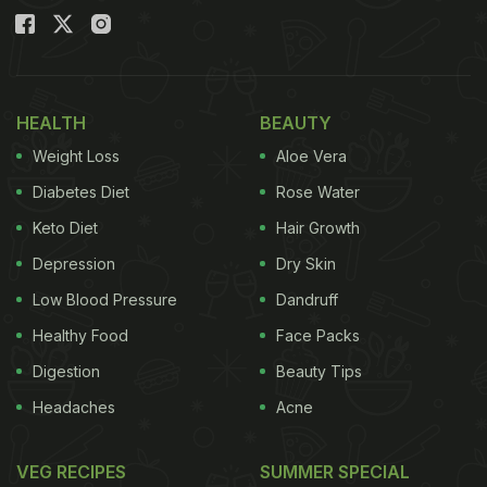
HEALTH
BEAUTY
Weight Loss
Aloe Vera
Diabetes Diet
Rose Water
Keto Diet
Hair Growth
Depression
Dry Skin
Low Blood Pressure
Dandruff
Healthy Food
Face Packs
Digestion
Beauty Tips
Headaches
Acne
VEG RECIPES
SUMMER SPECIAL