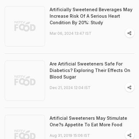
Artificially Sweetened Beverages May
Increase Risk Of A Serious Heart
Condition By 20%: Study
Mar 06, 2024 13:47 IST
Are Artificial Sweeteners Safe For
Diabetics? Exploring Their Effects On
Blood Sugar
Dec 21, 2024 12:04 IST
Artificial Sweeteners May Stimulate
One?s Appetite To Eat More Food
Aug 31, 2019 15:06 IST