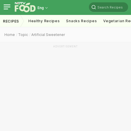
Search Recipes
Eng
Healthy Recipes
Snacks Recipes
Vegetarian Re
RECIPES
Home
Topic
Artificial Sweetener
ADVERTISEMENT