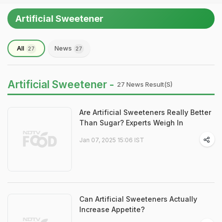
Artificial Sweetener
All
News
27
27
Artificial Sweetener -
27 News Result(s)
Are Artificial Sweeteners Really Better
Than Sugar? Experts Weigh In
Jan 07, 2025 15:06 IST
Can Artificial Sweeteners Actually
Increase Appetite?