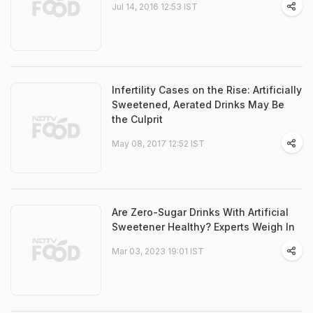
Jul 14, 2016 12:53 IST
Infertility Cases on the Rise: Artificially
Sweetened, Aerated Drinks May Be
the Culprit
May 08, 2017 12:52 IST
Are Zero-Sugar Drinks With Artificial
Sweetener Healthy? Experts Weigh In
Mar 03, 2023 19:01 IST