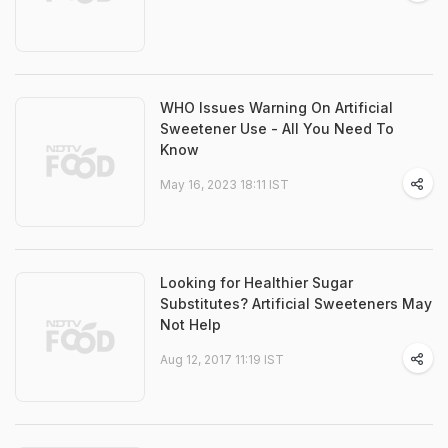
WHO Issues Warning On Artificial
Sweetener Use - All You Need To
Know
May 16, 2023 18:11 IST
Looking for Healthier Sugar
Substitutes? Artificial Sweeteners May
Not Help
Aug 12, 2017 11:19 IST