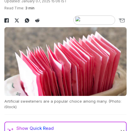
Updated: January 07, 2025 15:06 IST
Read Time:
3 min
Artificial sweeteners are a popular choice among many. (Photo:
iStock)
Show
Quick Read