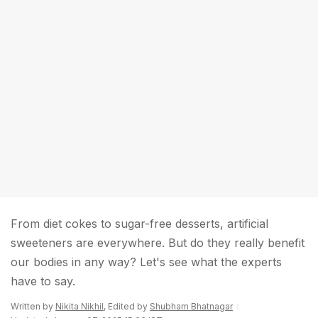
From diet cokes to sugar-free desserts, artificial
sweeteners are everywhere. But do they really benefit
our bodies in any way? Let's see what the experts
have to say.
Written by
Nikita Nikhil
, Edited by
Shubham Bhatnagar