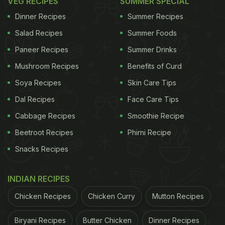
VEG RECIPES
SUMMER SPECIAL
actually affect your body.
Dinner Recipes
Summer Recipes
Salad Recipes
Summer Foods
1. Increased Risk Of Heart Problems
Paneer Recipes
Summer Drinks
Ayurvedic health coach Dimple Jangda highlights
Mushroom Recipes
Benefits of Curd
that artificial sweeteners have been linked to a
Soya Recipes
Skin Care Tips
higher risk of heart disease and stroke. She
Dal Recipes
Face Care Tips
explains that consuming them can increase
Cabbage Recipes
Smoothie Recipe
inflammation in your body, mess with your
Beetroot Recipes
Phirni Recipe
metabolism, and heighten your chances of
Snacks Recipes
developing cardiovascular diseases.
2. Increases Insulin Resistance
INDIAN RECIPES
Artificial sweeteners can also lead to insulin
Chicken Recipes
Chicken Curry
Mutton Recipes
resistance, making it harder for your body to
regulate blood sugar levels. Jangda adds that they
Biryani Recipes
Butter Chicken
Dinner Recipes