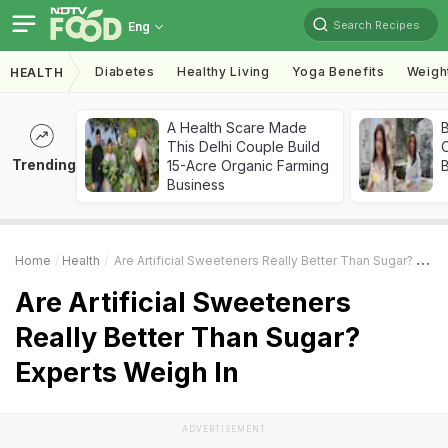
Search Recipes
Eng
Diabetes
Healthy Living
Yoga Benefits
Weigh
HEALTH
A Health Scare Made
This Delhi Couple Build
Trending
15-Acre Organic Farming
Business
Home
Health
Are Artificial Sweeteners Really Better Than Sugar? Experts Weigh In
Are Artificial Sweeteners
Really Better Than Sugar?
Experts Weigh In
ADVERTISEMENT