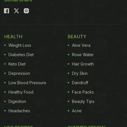
Alternatives to Refined Sugar
HEALTH
BEAUTY
Weight Loss
Aloe Vera
Diabetes Diet
Rose Water
Keto Diet
Hair Growth
Depression
Dry Skin
Low Blood Pressure
Dandruff
How Do Artificial Sweeteners
Healthy Food
Face Packs
Affect Your Body?
Digestion
Beauty Tips
Choosing artificial sugar over refined
sugar
might
Headaches
Acne
seem like a no-brainer, but let's dive into how it can