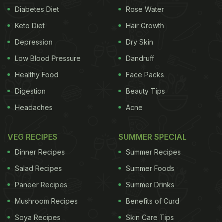
Diabetes Diet
Rose Water
Keto Diet
Hair Growth
Depression
Dry Skin
Low Blood Pressure
Dandruff
Healthy Food
Face Packs
Digestion
Beauty Tips
Headaches
Acne
VEG RECIPES
SUMMER SPECIAL
Dinner Recipes
Summer Recipes
Salad Recipes
Summer Foods
Paneer Recipes
Summer Drinks
Mushroom Recipes
Benefits of Curd
Soya Recipes
Skin Care Tips