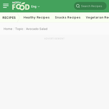
Search Recipes
Eng
Healthy Recipes
Snacks Recipes
Vegetarian Re
RECIPES
Home
Topic
Avocado Salad
ADVERTISEMENT