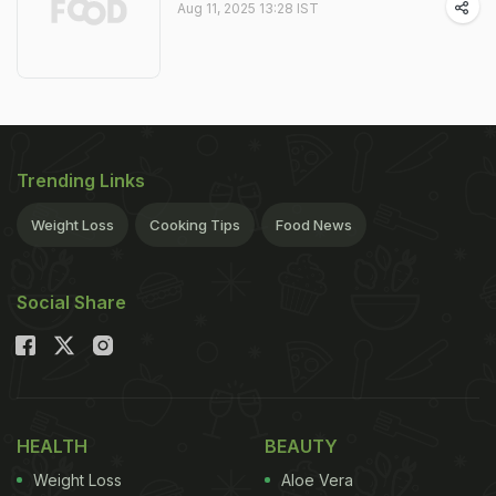
Aug 11, 2025 13:28 IST
Trending Links
Weight Loss
Cooking Tips
Food News
Social Share
HEALTH
BEAUTY
Weight Loss
Aloe Vera