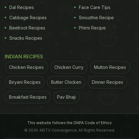
Dal Recipes
Face Care Tips
Cabbage Recipes
Smoothie Recipe
Beetroot Recipes
Phirni Recipe
Snacks Recipes
INDIAN RECIPES
Chicken Recipes
Chicken Curry
Mutton Recipes
Biryani Recipes
Butter Chicken
Dinner Recipes
Breakfast Recipes
Pav Bhaji
This website follows the DNPA Code of Ethics
© 2026. NDTV Convergence, All Rights Reserved.