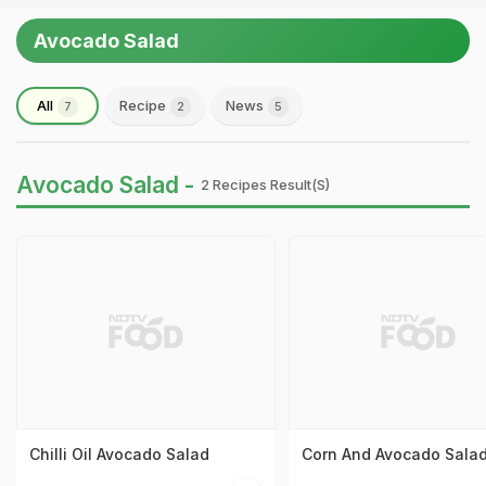
Avocado Salad
All
Recipe
News
7
2
5
Avocado Salad -
2 Recipes Result(s)
Chilli Oil Avocado Salad
Corn And Avocado Sala