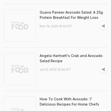
Guava Paneer Avocado Salad: A 25g
Protein Breakfast For Weight Loss
Nov 19, 2025 15:42 IST
Angela Hartnett's Crab and Avocado
Salad Recipe
Jul 22, 2013 10:40 IST
How To Cook With Avocado: 7
Delicious Recipes For Home Chefs