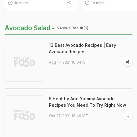
10 mins
10 mins
Avocado Salad -
5 News Result(s)
13 Best Avocado Recipes | Easy
Avocado Recipes
Aug 17, 2021 18:04 IST
5 Healthy And Yummy Avocado
Recipes You Need To Try Right Now
Oct 27, 2021 18:49 IST