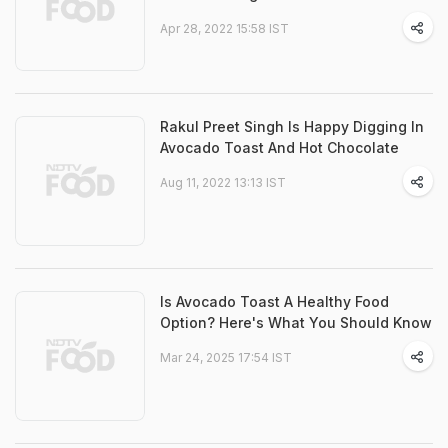
Apr 28, 2022 15:58 IST
Rakul Preet Singh Is Happy Digging In
Avocado Toast And Hot Chocolate
Aug 11, 2022 13:13 IST
Is Avocado Toast A Healthy Food
Option? Here's What You Should Know
Mar 24, 2025 17:54 IST