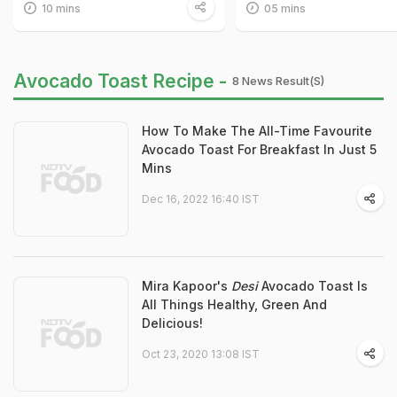
10 mins
05 mins
Avocado Toast Recipe -
8 News Result(s)
How To Make The All-Time Favourite
Avocado Toast For Breakfast In Just 5
Mins
Dec 16, 2022 16:40 IST
Mira Kapoor's
Desi
Avocado Toast Is
All Things Healthy, Green And
Delicious!
Oct 23, 2020 13:08 IST