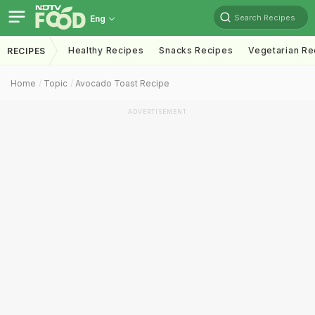
Search Recipes
Eng
Healthy Recipes
Snacks Recipes
Vegetarian Re
RECIPES
Home
Topic
Avocado Toast Recipe
ADVERTISEMENT