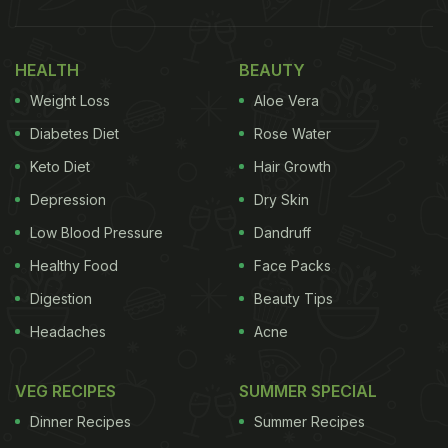
HEALTH
BEAUTY
Weight Loss
Aloe Vera
Diabetes Diet
Rose Water
Keto Diet
Hair Growth
Depression
Dry Skin
Low Blood Pressure
Dandruff
Healthy Food
Face Packs
Digestion
Beauty Tips
Headaches
Acne
VEG RECIPES
SUMMER SPECIAL
Dinner Recipes
Summer Recipes