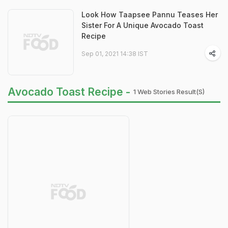
Look How Taapsee Pannu Teases Her
Sister For A Unique Avocado Toast
Recipe
Sep 01, 2021 14:38 IST
Avocado Toast Recipe -
1 Web Stories Result(s)