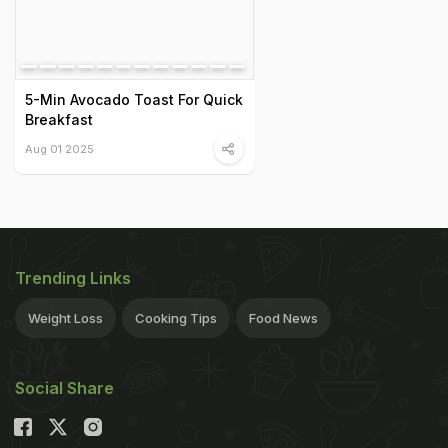
5-Min Avocado Toast For Quick
Breakfast
Aug 01 2025
Trending Links
Weight Loss
Cooking Tips
Food News
Social Share