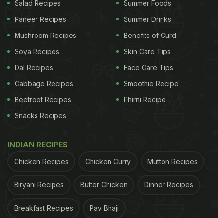
Salad Recipes
Summer Foods
Paneer Recipes
Summer Drinks
Mushroom Recipes
Benefits of Curd
Soya Recipes
Skin Care Tips
Dal Recipes
Face Care Tips
Cabbage Recipes
Smoothie Recipe
Beetroot Recipes
Phirni Recipe
Snacks Recipes
INDIAN RECIPES
Chicken Recipes
Chicken Curry
Mutton Recipes
Biryani Recipes
Butter Chicken
Dinner Recipes
Breakfast Recipes
Pav Bhaji