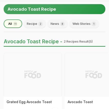
Avocado Toast Recipe
All
Recipe
News
Web Stories
11
2
8
1
Avocado Toast Recipe -
2 Recipes Result(s)
Grated Egg Avocado Toast
Avocado Toast