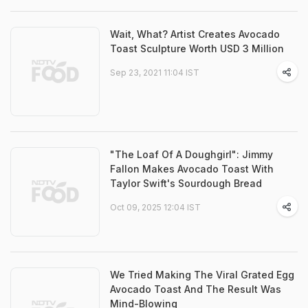
Wait, What? Artist Creates Avocado
Toast Sculpture Worth USD 3 Million
Sep 23, 2021 11:04 IST
"The Loaf Of A Doughgirl": Jimmy
Fallon Makes Avocado Toast With
Taylor Swift's Sourdough Bread
Oct 09, 2025 12:04 IST
We Tried Making The Viral Grated Egg
Avocado Toast And The Result Was
Mind-Blowing