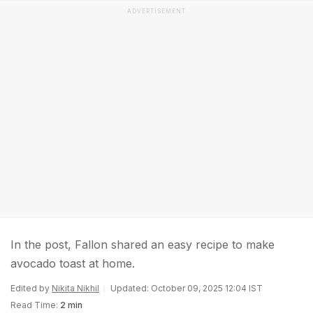
ADVERTISEMENT
In the post, Fallon shared an easy recipe to make
avocado toast at home.
Edited by
Nikita Nikhil
Updated: October 09, 2025 12:04 IST
Read Time:
2 min