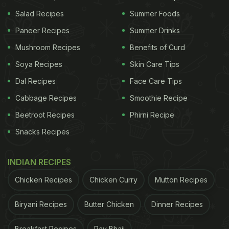
1 ripe Hass avocado, sliced and mashed with a
Salad Recipes
Summer Foods
fork.
Paneer Recipes
Summer Drinks
1 sprinkle of Maldon sea salt flakes.
Mushroom Recipes
Benefits of Curd
1 sprinkle of red chilli flakes.
Soya Recipes
Skin Care Tips
1 drizzle of your favourite olive oil.
Dal Recipes
Face Care Tips
Cabbage Recipes
Smoothie Recipe
Although the instructions were not included in
Beetroot Recipes
Phirni Recipe
Jimmy Fallon's post, it seems he simply toasted a
Snacks Recipes
slice of sourdough bread until light brown, mashed
a ripe Hass avocado with a fork, and spread it on
INDIAN RECIPES
the toast. He then likely sprinkled Maldon sea salt
Chicken Recipes
Chicken Curry
Mutton Recipes
flakes and
red chilli flakes
on top, finishing with a
drizzle of his favourite olive oil.
Biryani Recipes
Butter Chicken
Dinner Recipes
Check out the post here:
Breakfast Recipes
Pav Bhaji