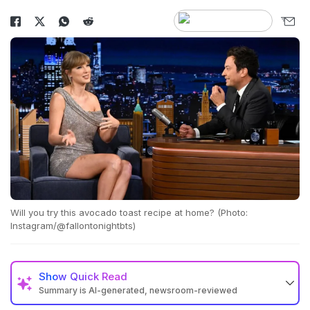
Will you try this avocado toast recipe at home? (Photo:
Instagram/@fallontonightbts)
Show
Quick Read
Summary is AI-generated, newsroom-reviewed