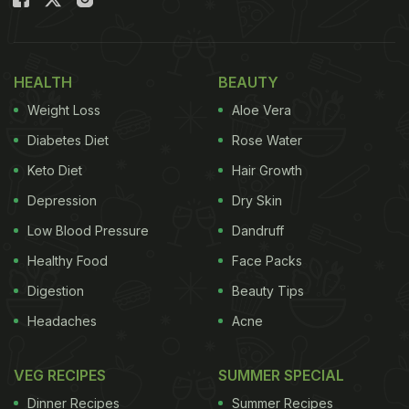
Also Read:
Famous Cake Gifted By Tom Cruise
During Holidays Recalled Due To Food Safety
Concerns
HEALTH
BEAUTY
But Jimmy Fallon's social media post didn't end
Weight Loss
Aloe Vera
there. It also features a recipe for his "Avocado
Diabetes Diet
Rose Water
Toast." Made with Swift's sourdough, a ripe Hass
Keto Diet
Hair Growth
avocado
, Maldon sea salt flakes, red chilli flakes,
Depression
Dry Skin
and olive oil, the comedian's avocado toast recipe
looked simple yet utterly appetising.
Low Blood Pressure
Dandruff
Healthy Food
Face Packs
Digestion
Beauty Tips
Ingredients for Jimmy's Avocado
Headaches
Acne
Toast Recipe:
VEG RECIPES
SUMMER SPECIAL
1 slice of Taylor Swift sourdough, toasted (can
be substituted with any sourdough).
Dinner Recipes
Summer Recipes