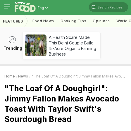
Search Recipes
Eng
Food News
Cooking Tips
Opinions
World C
FEATURES
A Health Scare Made
This Delhi Couple Build
Trending
15-Acre Organic Farming
Business
Home
News
"The Loaf Of A Doughgirl": Jimmy Fallon Makes Avocado Toast With Taylor Swift's Sourdough Bread
"The Loaf Of A Doughgirl":
Jimmy Fallon Makes Avocado
Toast With Taylor Swift's
Sourdough Bread