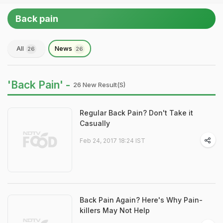
Back pain
All
News
26
26
'Back Pain' -
26 New Result(s)
Regular Back Pain? Don't Take it
Casually
Feb 24, 2017 18:24 IST
Back Pain Again? Here's Why Pain-
killers May Not Help