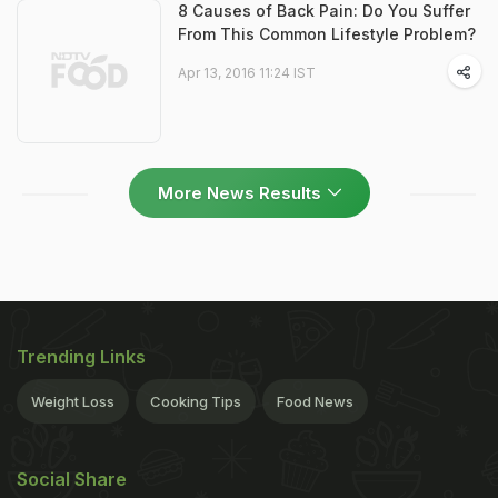
8 Causes of Back Pain: Do You Suffer
From This Common Lifestyle Problem?
Apr 13, 2016 11:24 IST
More News Results
Trending Links
Weight Loss
Cooking Tips
Food News
Social Share