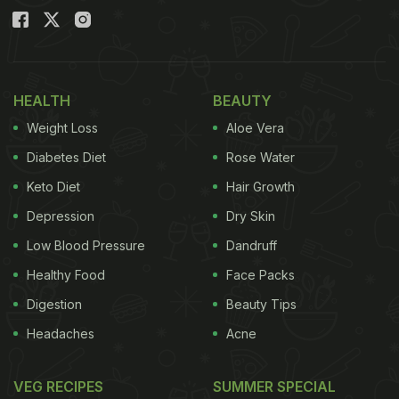
HEALTH
BEAUTY
Weight Loss
Aloe Vera
Diabetes Diet
Rose Water
Keto Diet
Hair Growth
Depression
Dry Skin
Low Blood Pressure
Dandruff
Healthy Food
Face Packs
Digestion
Beauty Tips
Headaches
Acne
VEG RECIPES
SUMMER SPECIAL