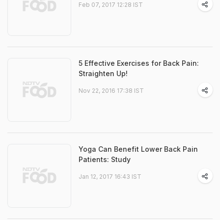
Feb 07, 2017 12:28 IST
5 Effective Exercises for Back Pain:
Straighten Up!
Nov 22, 2016 17:38 IST
Yoga Can Benefit Lower Back Pain
Patients: Study
Jan 12, 2017 16:43 IST