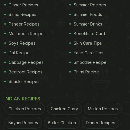
Dinner Recipes
Summer Recipes
Salad Recipes
Summer Foods
Paneer Recipes
Summer Drinks
Mushroom Recipes
Benefits of Curd
Soya Recipes
Skin Care Tips
Dal Recipes
Face Care Tips
Cabbage Recipes
Smoothie Recipe
Beetroot Recipes
Phirni Recipe
Snacks Recipes
INDIAN RECIPES
Chicken Recipes
Chicken Curry
Mutton Recipes
Biryani Recipes
Butter Chicken
Dinner Recipes