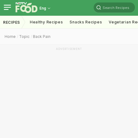
Search Recipes
Eng
Healthy Recipes
Snacks Recipes
Vegetarian Re
RECIPES
Home
Topic
Back Pain
ADVERTISEMENT