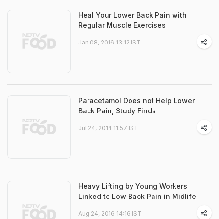
Heal Your Lower Back Pain with
Regular Muscle Exercises
Jan 08, 2016 13:12 IST
Paracetamol Does not Help Lower
Back Pain, Study Finds
Jul 24, 2014 11:57 IST
Heavy Lifting by Young Workers
Linked to Low Back Pain in Midlife
Aug 24, 2016 14:16 IST