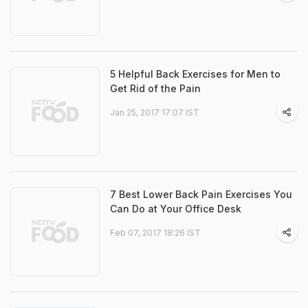
5 Helpful Back Exercises for Men to
Get Rid of the Pain
Jan 25, 2017 17:07 IST
7 Best Lower Back Pain Exercises You
Can Do at Your Office Desk
Feb 07, 2017 18:26 IST