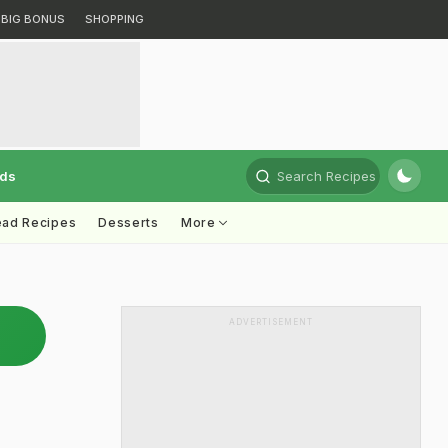
BIG BONUS
SHOPPING
rds
Search Recipes
ead Recipes
Desserts
More
ADVERTISEMENT