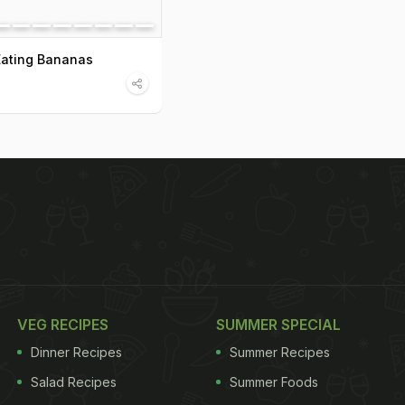
Eating Bananas
VEG RECIPES
SUMMER SPECIAL
Dinner Recipes
Summer Recipes
Salad Recipes
Summer Foods