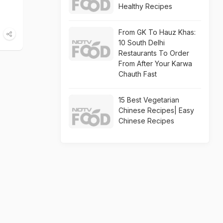
Healthy Recipes
From GK To Hauz Khas:
10 South Delhi
Restaurants To Order
From After Your Karwa
Chauth Fast
15 Best Vegetarian
Chinese Recipes| Easy
Chinese Recipes