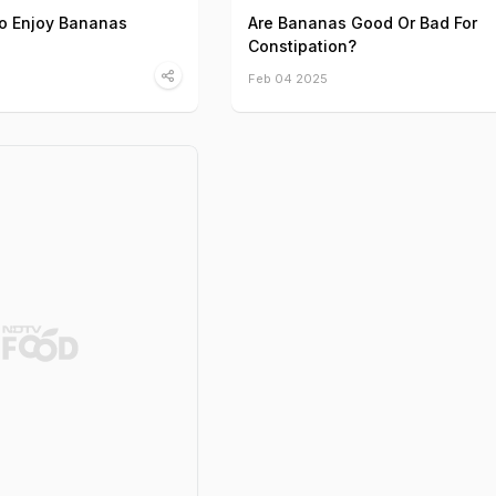
to Enjoy Bananas
Are Bananas Good Or Bad For
Constipation?
Feb 04 2025