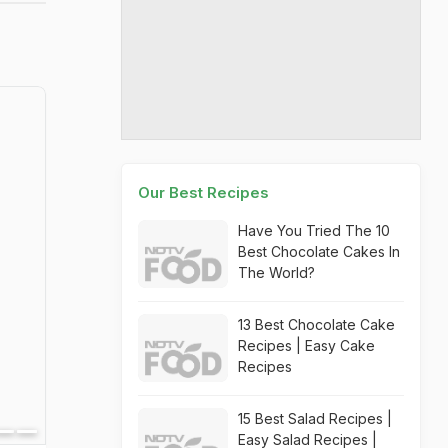
Our Best Recipes
Have You Tried The 10
Best Chocolate Cakes In
The World?
13 Best Chocolate Cake
Recipes | Easy Cake
Recipes
15 Best Salad Recipes |
Easy Salad Recipes |