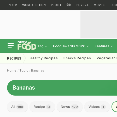
NDTV
WORLD EDITION
PROFIT
हिंदी
IPL 2024
MOVIES
FOO
Food Awards 2026
Features
Eng
Healthy Recipes
Snacks Recipes
Vegetarian
RECIPES
Home
Topic
Bananas
Bananas
All
Recipe
News
Videos
498
13
479
1