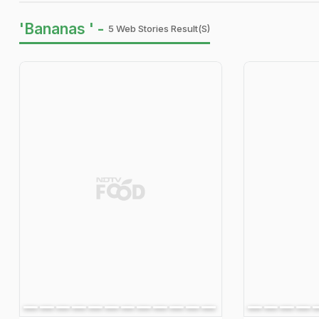
'Bananas ' -
5 Web Stories Result(s)