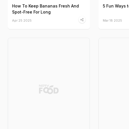
How To Keep Bananas Fresh And
5 Fun Ways 
Spot-Free For Long
Apr 25 2025
Mar 18 2025