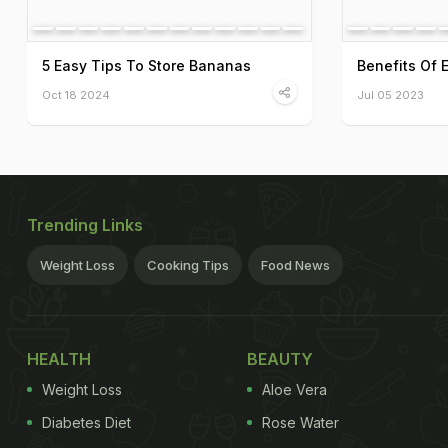
5 Easy Tips To Store Bananas
Benefits Of 
Oct 18 2024
Jul 05 2023
Trending Links
Weight Loss
Cooking Tips
Food News
HEALTH
BEAUTY
Weight Loss
Aloe Vera
Diabetes Diet
Rose Water