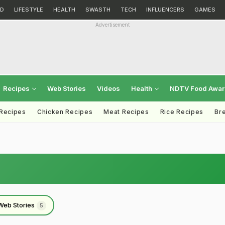
D
LIFESTYLE
HEALTH
SWASTH
TECH
INFLUENCERS
GAMES
Advertisement
Recipes
Web Stories
Videos
Health
NDTV Food Awa
 Recipes
Chicken Recipes
Meat Recipes
Rice Recipes
Br
Web Stories
5