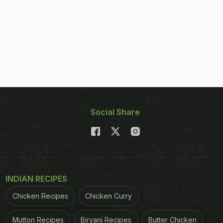
Social Share
INDIAN RECIPES
Chicken Recipes
Chicken Curry
Mutton Recipes
Biryani Recipes
Butter Chicken