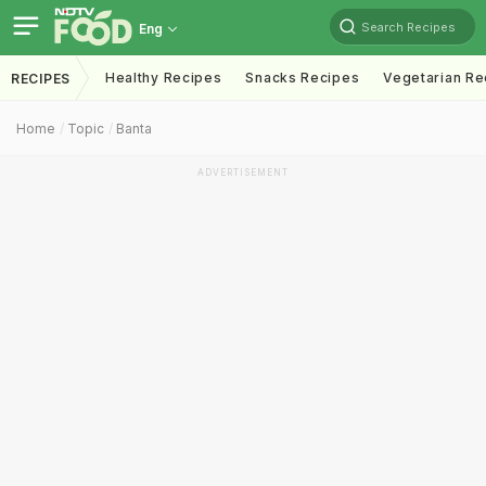
Search Recipes
Eng
Healthy Recipes
Snacks Recipes
Vegetarian Re
RECIPES
Home
Topic
Banta
ADVERTISEMENT