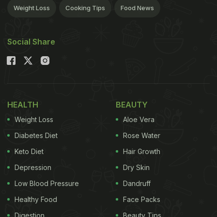
Weight Loss
Cooking Tips
Food News
Social Share
HEALTH
BEAUTY
Weight Loss
Aloe Vera
Diabetes Diet
Rose Water
Keto Diet
Hair Growth
Depression
Dry Skin
Low Blood Pressure
Dandruff
Healthy Food
Face Packs
Digestion
Beauty Tips