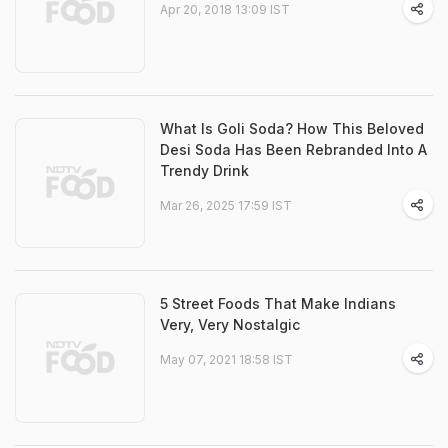
Apr 20, 2018 13:09 IST
What Is Goli Soda? How This Beloved
Desi Soda Has Been Rebranded Into A
Trendy Drink
Mar 26, 2025 17:59 IST
5 Street Foods That Make Indians
Very, Very Nostalgic
May 07, 2021 18:58 IST