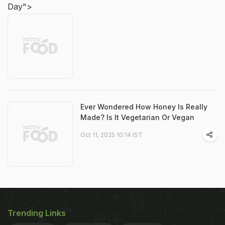
Day">
Ever Wondered How Honey Is Really
Made? Is It Vegetarian Or Vegan
Oct 11, 2025 10:14 IST
Trending Links