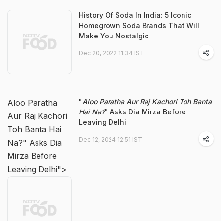
History Of Soda In India: 5 Iconic
Homegrown Soda Brands That Will
Make You Nostalgic
Dec 20, 2022 11:34 IST
"
Aloo Paratha Aur Raj Kachori Toh Banta
Aloo Paratha
Hai Na?
" Asks Dia Mirza Before
Aur Raj Kachori
Leaving Delhi
Toh Banta Hai
Dec 12, 2024 12:51 IST
Na?" Asks Dia
Mirza Before
Leaving Delhi">