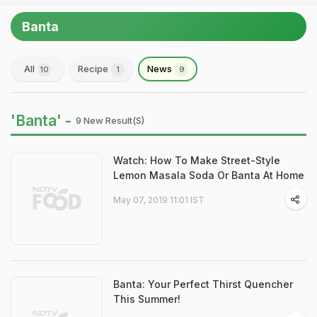
Banta
All
Recipe
News
10
1
9
'Banta' -
9 New Result(s)
Watch: How To Make Street-Style
Lemon Masala Soda Or Banta At Home
May 07, 2019 11:01 IST
Banta: Your Perfect Thirst Quencher
This Summer!