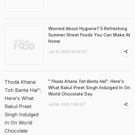
Worried About Hygiene? 5 Refreshing
Summer Street Foods You Can Make At
Home
Jun 10, 2025 09:19 IST
"
Thoda Khana Toh Banta Hai
": Here's
Thoda Khana
What Rakul Preet Singh Indulged In On
Toh Banta Hai":
World Chocolate Day
Here's What
Jul 08, 2025 11:56 IST
Rakul Preet
Singh Indulged
In On World
Chocolate