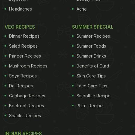
Headaches
Acne
VEG RECIPES
SUMMER SPECIAL
Dinner Recipes
Summer Recipes
Salad Recipes
Summer Foods
Paneer Recipes
Summer Drinks
Mushroom Recipes
Benefits of Curd
Soya Recipes
Skin Care Tips
Dal Recipes
Face Care Tips
Cabbage Recipes
Smoothie Recipe
Beetroot Recipes
Phirni Recipe
Snacks Recipes
INDIAN RECIPES