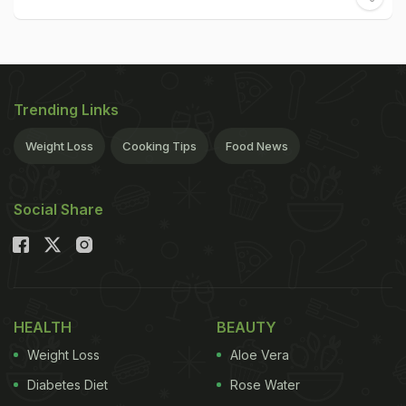
Trending Links
Weight Loss
Cooking Tips
Food News
Social Share
HEALTH
BEAUTY
Weight Loss
Aloe Vera
Diabetes Diet
Rose Water