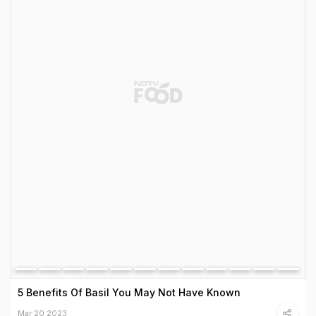
5 Benefits Of Basil You May Not Have Known
Mar 20 2023