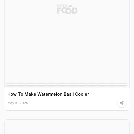
How To Make Watermelon Basil Cooler
May 19 2025