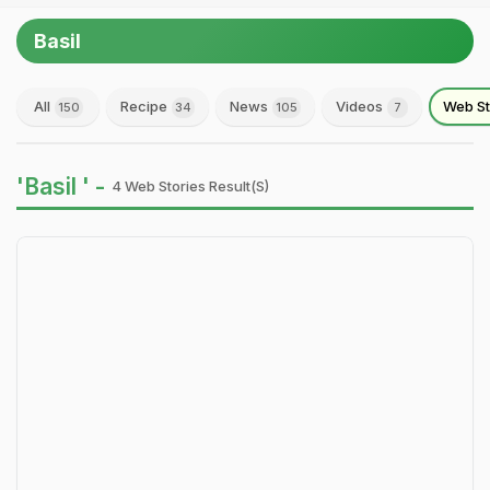
Basil
All
Recipe
News
Videos
Web St
150
34
105
7
'Basil ' -
4 Web Stories Result(s)