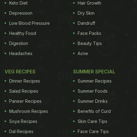
Keto Diet
Hair Growth
Depression
Dry Skin
Low Blood Pressure
Dandruff
Healthy Food
Face Packs
Digestion
Beauty Tips
Headaches
Acne
VEG RECIPES
SUMMER SPECIAL
Dinner Recipes
Summer Recipes
Salad Recipes
Summer Foods
Paneer Recipes
Summer Drinks
Mushroom Recipes
Benefits of Curd
Soya Recipes
Skin Care Tips
Dal Recipes
Face Care Tips