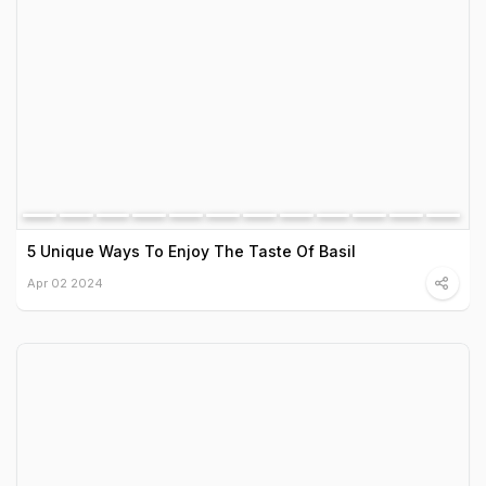
5 Unique Ways To Enjoy The Taste Of Basil
Apr 02 2024