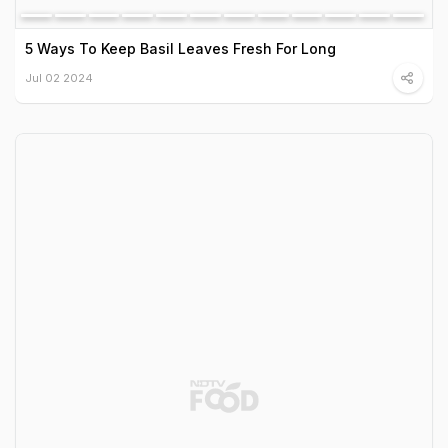
5 Ways To Keep Basil Leaves Fresh For Long
Jul 02 2024