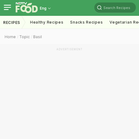
Search Recipes
Eng
Healthy Recipes
Snacks Recipes
Vegetarian Re
RECIPES
Home
Topic
Basil
ADVERTISEMENT