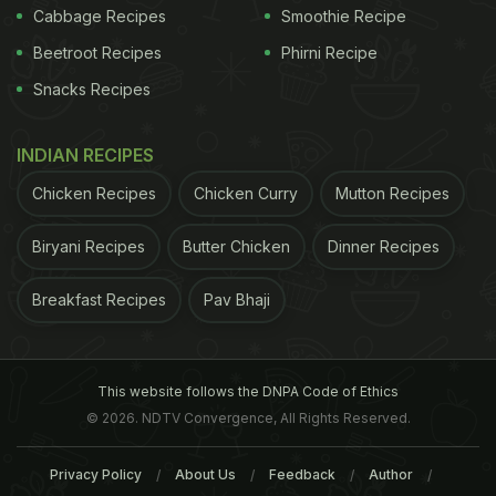
Cabbage Recipes
Smoothie Recipe
Beetroot Recipes
Phirni Recipe
Snacks Recipes
INDIAN RECIPES
Chicken Recipes
Chicken Curry
Mutton Recipes
Biryani Recipes
Butter Chicken
Dinner Recipes
Breakfast Recipes
Pav Bhaji
This website follows the DNPA Code of Ethics
© 2026. NDTV Convergence, All Rights Reserved.
Privacy Policy
About Us
Feedback
Author