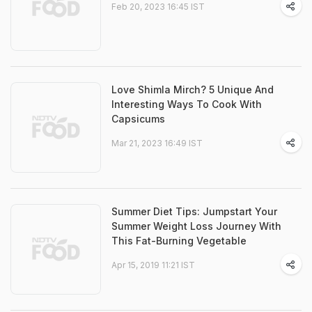
Feb 20, 2023 16:45 IST
Love Shimla Mirch? 5 Unique And
Interesting Ways To Cook With
Capsicums
Mar 21, 2023 16:49 IST
Summer Diet Tips: Jumpstart Your
Summer Weight Loss Journey With
This Fat-Burning Vegetable
Apr 15, 2019 11:21 IST