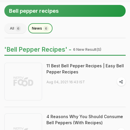
Bell pepper recipes
All
News
6
6
'Bell Pepper Recipes' -
6 New Result(s)
11 Best Bell Pepper Recipes | Easy Bell
Pepper Recipes
Aug 04, 2021 16:43 IST
4 Reasons Why You Should Consume
Bell Peppers (With Recipes)