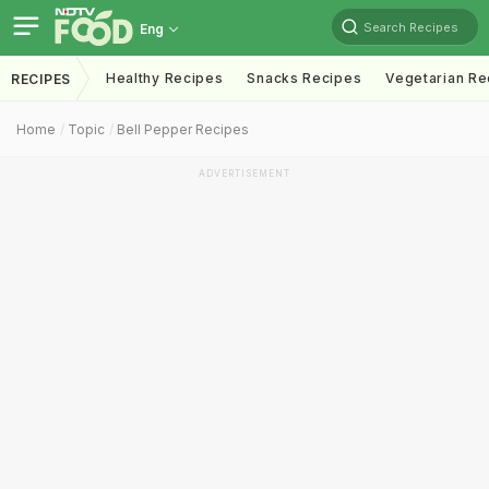
Search Recipes
Eng
Healthy Recipes
Snacks Recipes
Vegetarian Re
RECIPES
Home
Topic
Bell Pepper Recipes
ADVERTISEMENT