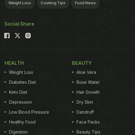
Weight Loss
Cooking Tips
Food News
Social Share
HEALTH
BEAUTY
Weight Loss
Aloe Vera
Diabetes Diet
Rose Water
Keto Diet
Hair Growth
Depression
Dry Skin
Low Blood Pressure
Dandruff
Healthy Food
Face Packs
Digestion
Beauty Tips