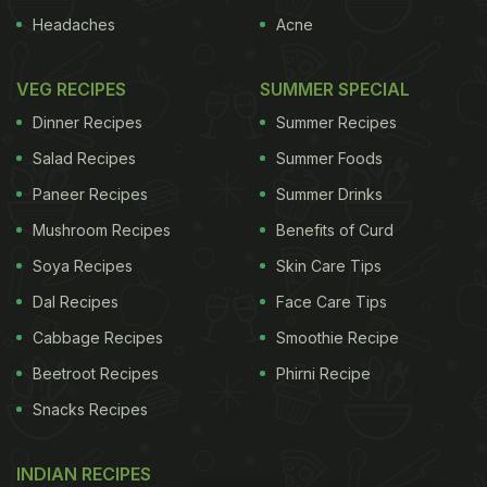
Headaches
Acne
VEG RECIPES
SUMMER SPECIAL
Dinner Recipes
Summer Recipes
Salad Recipes
Summer Foods
Paneer Recipes
Summer Drinks
Mushroom Recipes
Benefits of Curd
Soya Recipes
Skin Care Tips
Dal Recipes
Face Care Tips
Cabbage Recipes
Smoothie Recipe
Beetroot Recipes
Phirni Recipe
Snacks Recipes
INDIAN RECIPES