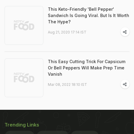
This Keto-Friendly 'Bell Pepper'
Sandwich Is Going Viral. But Is It Worth
The Hype?
Aug 21, 2020 17:14 IST
This Easy Cutting Trick For Capsicum
Or Bell Peppers Will Make Prep Time
Vanish
Mar 08, 2022 18:10 IST
Trending Links