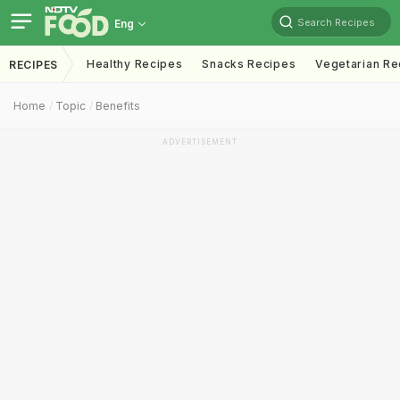
Search Recipes
Eng
Healthy Recipes
Snacks Recipes
Vegetarian Re
RECIPES
Home
Topic
Benefits
ADVERTISEMENT