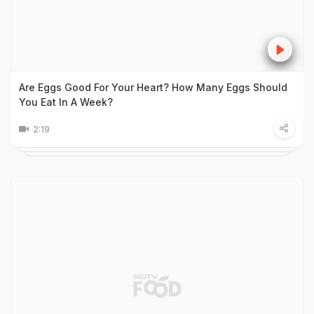
Are Eggs Good For Your Heart? How Many Eggs Should
You Eat In A Week?
2:19