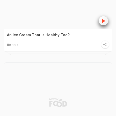
An Ice Cream That is Healthy Too?
1:27