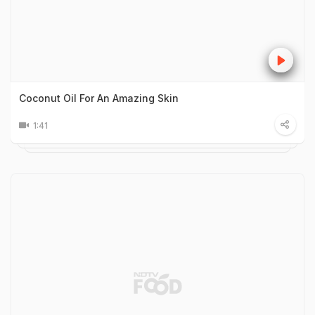
Coconut Oil For An Amazing Skin
1:41