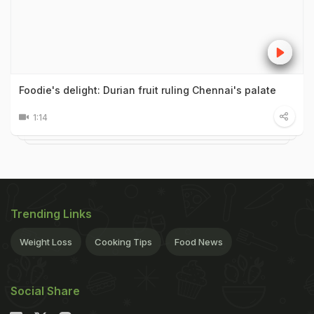
Foodie's delight: Durian fruit ruling Chennai's palate
1:14
Trending Links
Weight Loss
Cooking Tips
Food News
Social Share