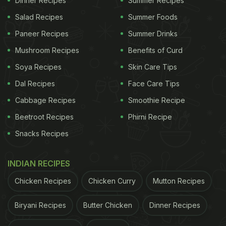
Dinner Recipes
Summer Recipes
Salad Recipes
Summer Foods
Paneer Recipes
Summer Drinks
Mushroom Recipes
Benefits of Curd
Soya Recipes
Skin Care Tips
Dal Recipes
Face Care Tips
Cabbage Recipes
Smoothie Recipe
Beetroot Recipes
Phirni Recipe
Snacks Recipes
INDIAN RECIPES
Chicken Recipes
Chicken Curry
Mutton Recipes
Biryani Recipes
Butter Chicken
Dinner Recipes