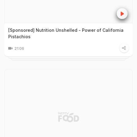
[Sponsored] Nutrition Unshelled - Power of California
Pistachios
21:06