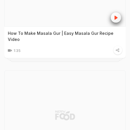
How To Make Masala Gur | Easy Masala Gur Recipe
Video
1:35