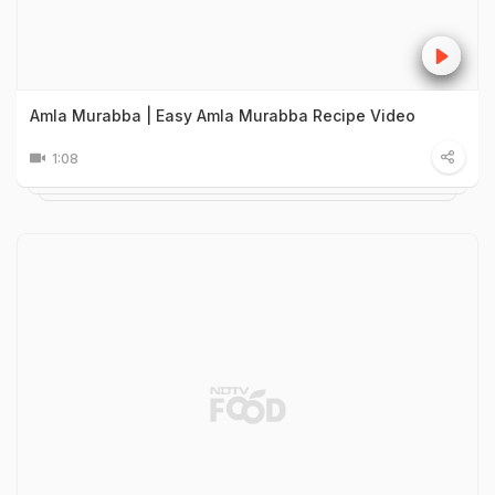
Amla Murabba | Easy Amla Murabba Recipe Video
1:08