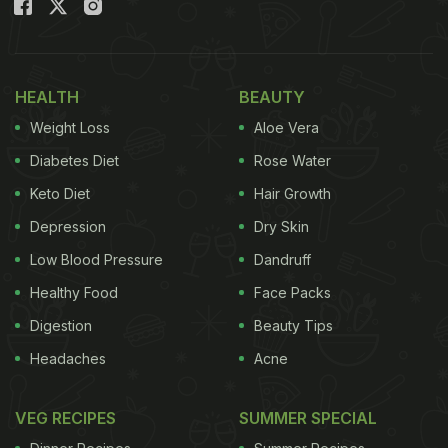
HEALTH
BEAUTY
Weight Loss
Aloe Vera
Diabetes Diet
Rose Water
Keto Diet
Hair Growth
Depression
Dry Skin
Low Blood Pressure
Dandruff
Healthy Food
Face Packs
Digestion
Beauty Tips
Headaches
Acne
VEG RECIPES
SUMMER SPECIAL