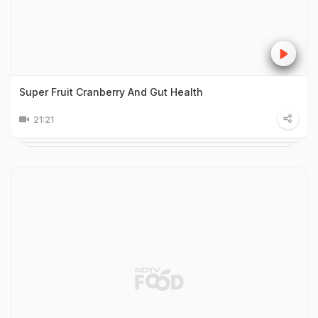
Super Fruit Cranberry And Gut Health
21:21