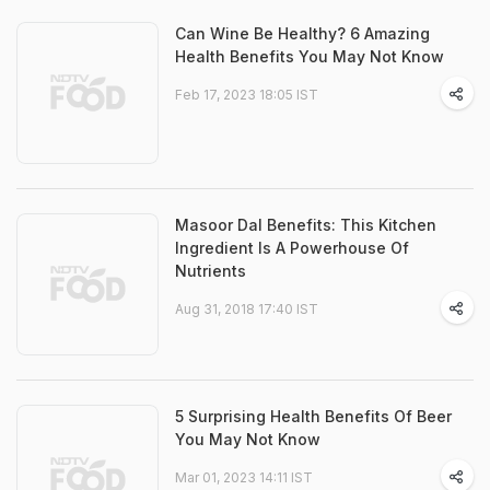
Can Wine Be Healthy? 6 Amazing
Health Benefits You May Not Know
Feb 17, 2023 18:05 IST
Masoor Dal Benefits: This Kitchen
Ingredient Is A Powerhouse Of
Nutrients
Aug 31, 2018 17:40 IST
5 Surprising Health Benefits Of Beer
You May Not Know
Mar 01, 2023 14:11 IST