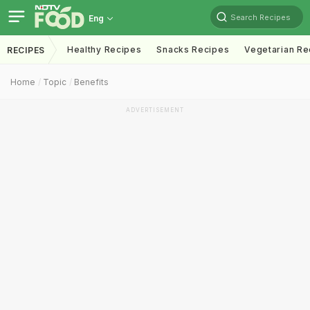
Search Recipes
Eng
Healthy Recipes
Snacks Recipes
Vegetarian Re
RECIPES
Home
Topic
Benefits
ADVERTISEMENT