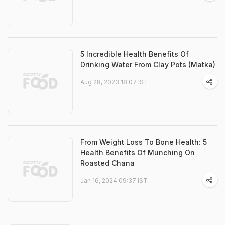
5 Incredible Health Benefits Of
Drinking Water From Clay Pots (Matka)
Aug 28, 2023 18:07 IST
From Weight Loss To Bone Health: 5
Health Benefits Of Munching On
Roasted Chana
Jan 16, 2024 09:37 IST