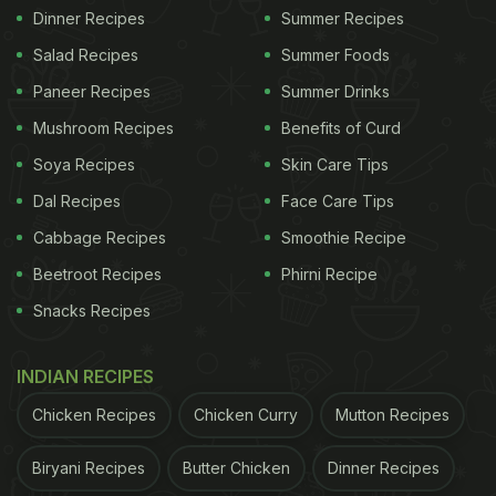
Dinner Recipes
Summer Recipes
Salad Recipes
Summer Foods
Paneer Recipes
Summer Drinks
Mushroom Recipes
Benefits of Curd
Soya Recipes
Skin Care Tips
Dal Recipes
Face Care Tips
Cabbage Recipes
Smoothie Recipe
Beetroot Recipes
Phirni Recipe
Snacks Recipes
INDIAN RECIPES
Chicken Recipes
Chicken Curry
Mutton Recipes
Biryani Recipes
Butter Chicken
Dinner Recipes