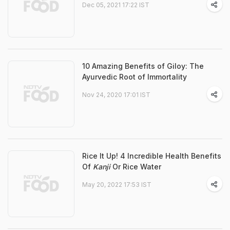
Dec 05, 2021 17:22 IST
10 Amazing Benefits of Giloy: The
Ayurvedic Root of Immortality
Nov 24, 2020 17:01 IST
Rice It Up! 4 Incredible Health Benefits
Of
Kanji
Or Rice Water
May 20, 2022 17:53 IST