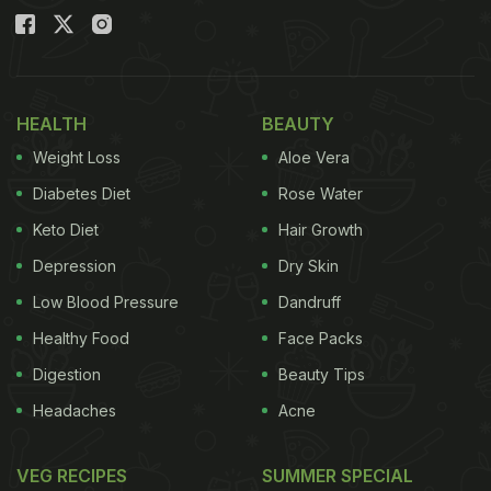
HEALTH
BEAUTY
Weight Loss
Aloe Vera
Diabetes Diet
Rose Water
Keto Diet
Hair Growth
Depression
Dry Skin
Low Blood Pressure
Dandruff
Healthy Food
Face Packs
Digestion
Beauty Tips
Headaches
Acne
VEG RECIPES
SUMMER SPECIAL