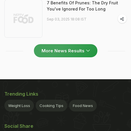
7 Benefits Of Prunes: The Dry Fruit
You've Ignored For Too Long
Sep 03, 2025 18:08 IST
More News Results
Trending Links
Weight Loss
Cooking Tips
Food News
Social Share