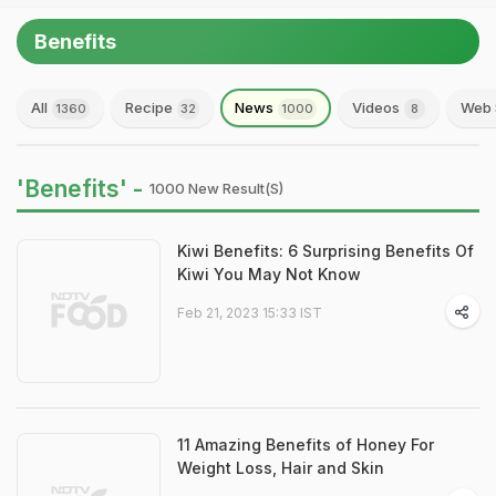
Benefits
All
Recipe
News
Videos
Web 
1360
32
1000
8
'Benefits' -
1000 New Result(s)
Kiwi Benefits: 6 Surprising Benefits Of
Kiwi You May Not Know
Feb 21, 2023 15:33 IST
11 Amazing Benefits of Honey For
Weight Loss, Hair and Skin