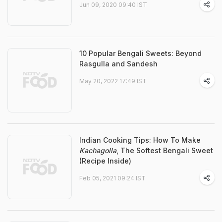
Jun 09, 2020 09:40 IST
10 Popular Bengali Sweets: Beyond
Rasgulla and Sandesh
May 20, 2022 17:49 IST
Indian Cooking Tips: How To Make
Kachagolla
, The Softest Bengali Sweet
(Recipe Inside)
Feb 05, 2021 09:24 IST