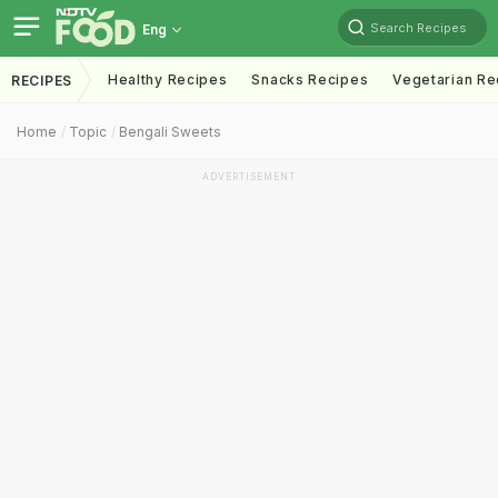
Search Recipes
Eng
Healthy Recipes
Snacks Recipes
Vegetarian Re
RECIPES
Home
Topic
Bengali Sweets
ADVERTISEMENT