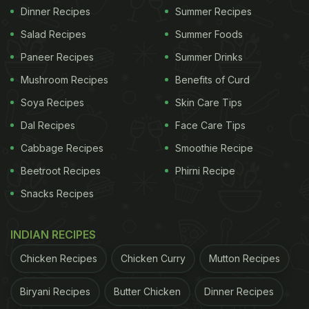
Dinner Recipes
Summer Recipes
Salad Recipes
Summer Foods
Paneer Recipes
Summer Drinks
Mushroom Recipes
Benefits of Curd
Soya Recipes
Skin Care Tips
Dal Recipes
Face Care Tips
Cabbage Recipes
Smoothie Recipe
Beetroot Recipes
Phirni Recipe
Snacks Recipes
INDIAN RECIPES
Chicken Recipes
Chicken Curry
Mutton Recipes
Biryani Recipes
Butter Chicken
Dinner Recipes