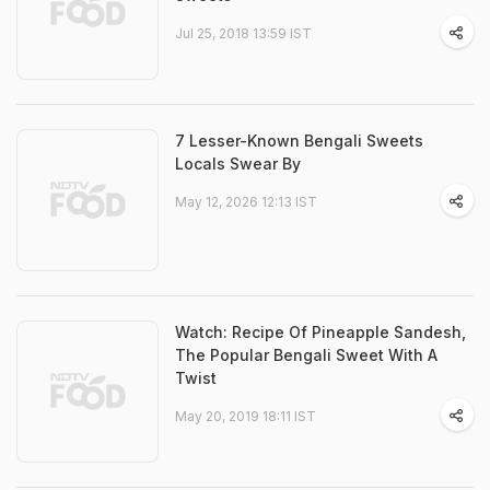
Jul 25, 2018 13:59 IST
7 Lesser-Known Bengali Sweets
Locals Swear By
May 12, 2026 12:13 IST
Watch: Recipe Of Pineapple Sandesh,
The Popular Bengali Sweet With A
Twist
May 20, 2019 18:11 IST