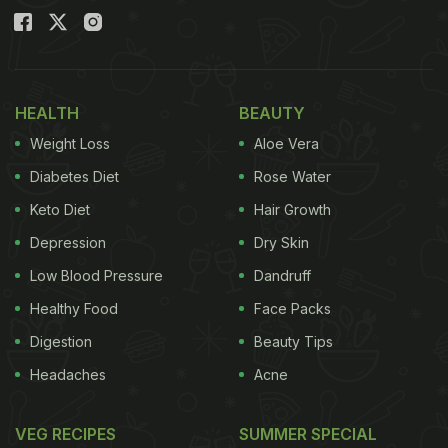
HEALTH
BEAUTY
Weight Loss
Aloe Vera
Diabetes Diet
Rose Water
Keto Diet
Hair Growth
Depression
Dry Skin
Low Blood Pressure
Dandruff
Healthy Food
Face Packs
Digestion
Beauty Tips
Headaches
Acne
VEG RECIPES
SUMMER SPECIAL