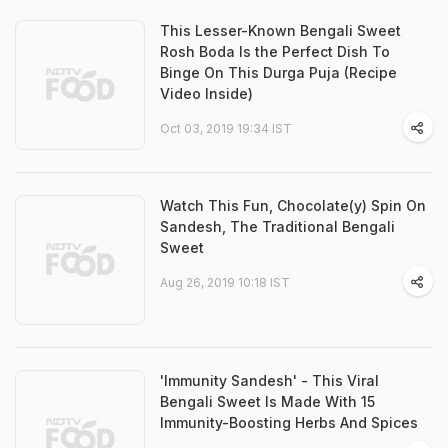
This Lesser-Known Bengali Sweet
Rosh Boda Is the Perfect Dish To
Binge On This Durga Puja (Recipe
Video Inside)
Oct 03, 2019 19:34 IST
Watch This Fun, Chocolate(y) Spin On
Sandesh, The Traditional Bengali
Sweet
Aug 26, 2019 10:18 IST
'Immunity Sandesh' - This Viral
Bengali Sweet Is Made With 15
Immunity-Boosting Herbs And Spices