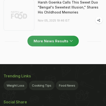
Harsh Goenka Calls This Sweet Duo
"Bengal's Sweetest Illusion," Shares
His Childhood Memories
Nov 05, 2025 19:46 IST
More News Results
Trending Links
Weight Loss
Cooking Tips
Food News
Social Share