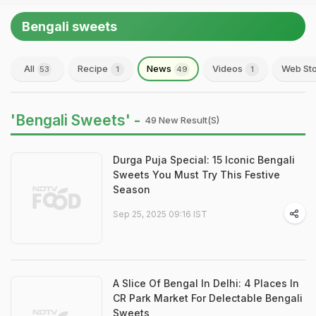
Bengali sweets
All
Recipe
News
Videos
Web Sto
53
1
49
1
'Bengali Sweets' -
49 New Result(s)
Durga Puja Special: 15 Iconic Bengali
Sweets You Must Try This Festive
Season
Sep 25, 2025 09:16 IST
A Slice Of Bengal In Delhi: 4 Places In
CR Park Market For Delectable Bengali
Sweets