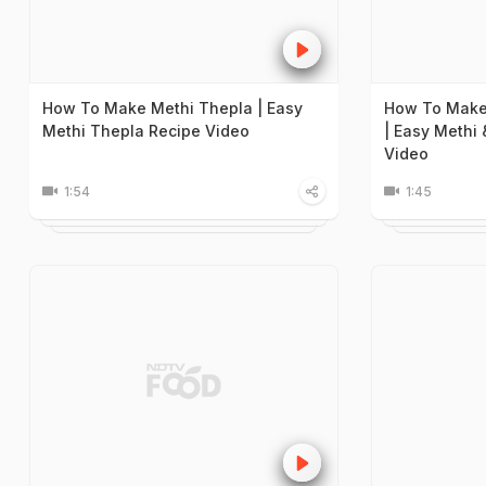
How To Make Methi Thepla | Easy
How To Make
Methi Thepla Recipe Video
| Easy Methi
Video
1:54
1:45