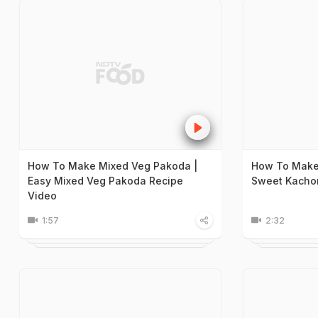
How To Make Mixed Veg Pakoda |
How To Make 
Easy Mixed Veg Pakoda Recipe
Sweet Kachor
Video
1:57
2:32