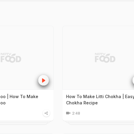
doo | How To Make
How To Make Litti Chokha | Easy 
doo
Chokha Recipe
2:48