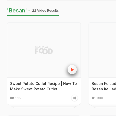
'Besan' -
22 Video Results
Sweet Potato Cutlet Recipe | How To
Besan Ke La
Make Sweet Potato Cutlet
Besan Ke La
1:15
1:08