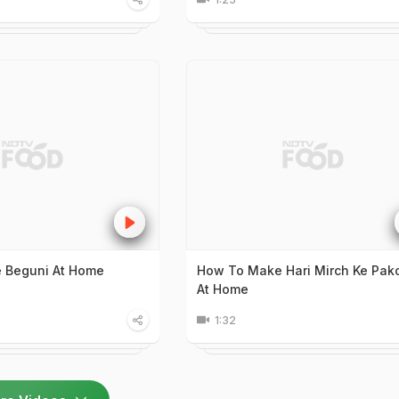
 Beguni At Home
How To Make Hari Mirch Ke Pak
At Home
1:32