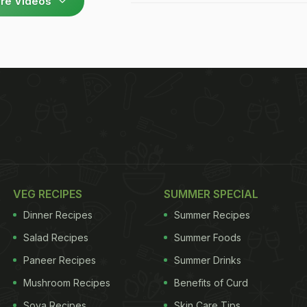
re Videos
VEG RECIPES
SUMMER SPECIAL
Dinner Recipes
Summer Recipes
Salad Recipes
Summer Foods
Paneer Recipes
Summer Drinks
Mushroom Recipes
Benefits of Curd
Soya Recipes
Skin Care Tips