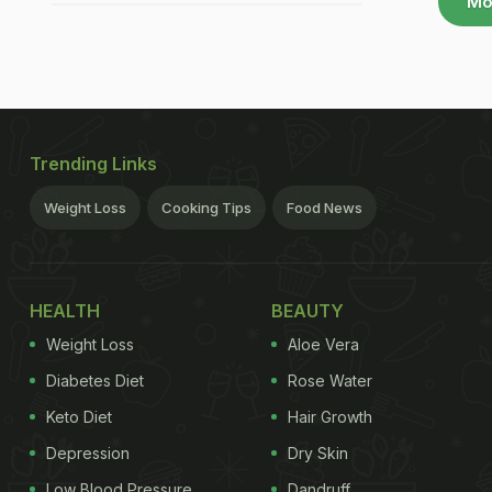
Mo
Trending Links
Weight Loss
Cooking Tips
Food News
HEALTH
BEAUTY
Weight Loss
Aloe Vera
Diabetes Diet
Rose Water
Keto Diet
Hair Growth
Depression
Dry Skin
Low Blood Pressure
Dandruff