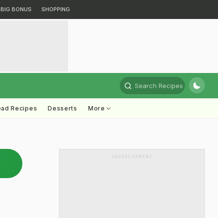
BIG BONUS
SHOPPING
Search Recipes
ead Recipes
Desserts
More
ADVERTISEMENT