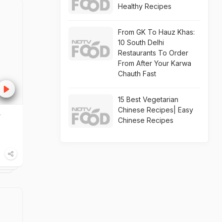
Healthy Recipes
From GK To Hauz Khas:
10 South Delhi
Restaurants To Order
From After Your Karwa
Chauth Fast
15 Best Vegetarian
Chinese Recipes| Easy
y
Chinese Recipes