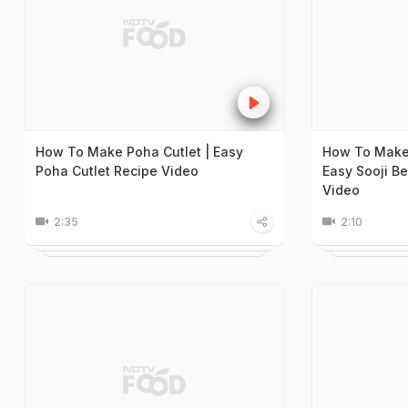
How To Make Poha Cutlet | Easy
How To Make 
Poha Cutlet Recipe Video
Easy Sooji B
Video
2:35
2:10