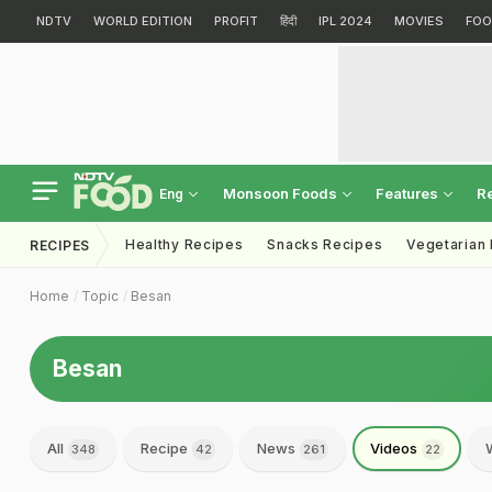
NDTV
WORLD EDITION
PROFIT
हिंदी
IPL 2024
MOVIES
FOO
Monsoon Foods
Features
R
Eng
Healthy Recipes
Snacks Recipes
Vegetarian
RECIPES
Home
Topic
Besan
Besan
All
Recipe
News
Videos
348
42
261
22