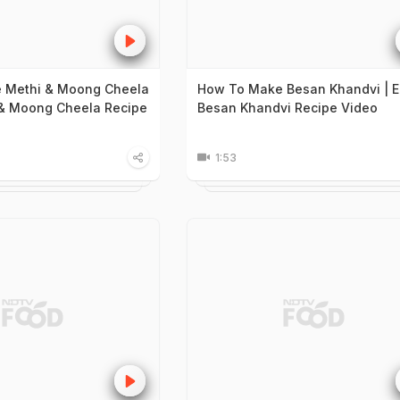
 Methi & Moong Cheela
How To Make Besan Khandvi | 
 & Moong Cheela Recipe
Besan Khandvi Recipe Video
1:53