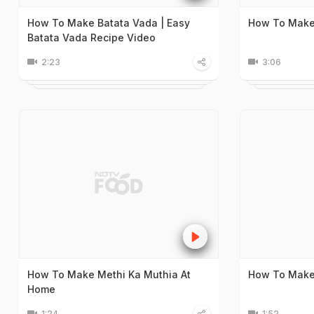
How To Make Batata Vada | Easy
How To Make
Batata Vada Recipe Video
2:23
3:06
How To Make Methi Ka Muthia At
How To Make
Home
1:24
1:52