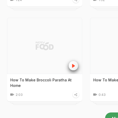
How To Make Broccoli Paratha At
How To Make
Home
2:03
0:43