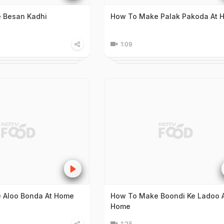
 Besan Kadhi
How To Make Palak Pakoda At 
1:09
 Aloo Bonda At Home
How To Make Boondi Ke Ladoo 
Home
1:25