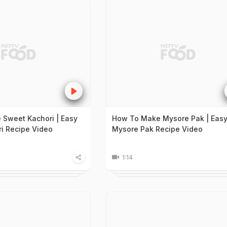
Sweet Kachori | Easy
How To Make Mysore Pak | Eas
i Recipe Video
Mysore Pak Recipe Video
1:14