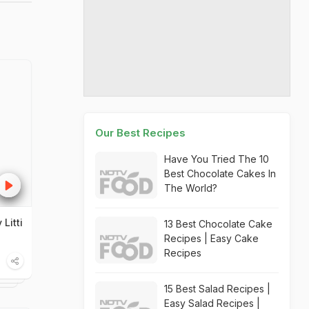
Our Best Recipes
Have You Tried The 10
Best Chocolate Cakes In
The World?
Litti
13 Best Chocolate Cake
Recipes | Easy Cake
Recipes
15 Best Salad Recipes |
Easy Salad Recipes |