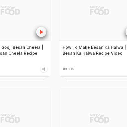
Sooji Besan Cheela |
How To Make Besan Ka Halwa |
esan Cheela Recipe
Besan Ka Halwa Recipe Video
1:15