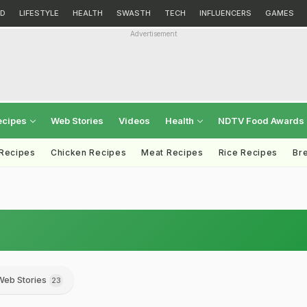
D
LIFESTYLE
HEALTH
SWASTH
TECH
INFLUENCERS
GAMES
Advertisement
ecipes
Web Stories
Videos
Health
NDTV Food Awards
 Recipes
Chicken Recipes
Meat Recipes
Rice Recipes
Br
Web Stories
23