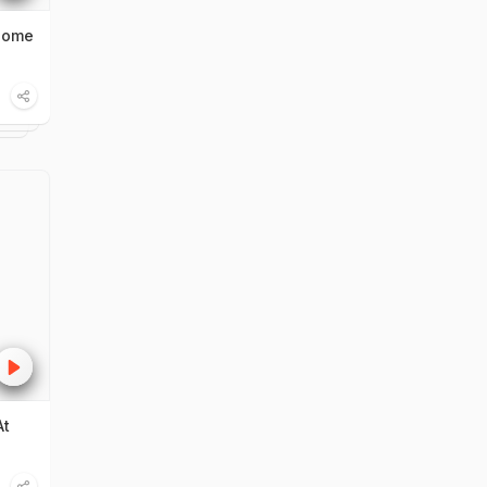
Home
At