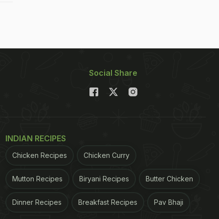
Social Share
INDIAN RECIPES
Chicken Recipes
Chicken Curry
Mutton Recipes
Biryani Recipes
Butter Chicken
Dinner Recipes
Breakfast Recipes
Pav Bhaji