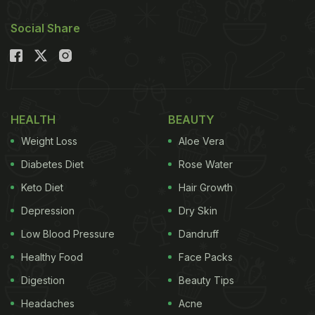
Social Share
HEALTH
BEAUTY
Weight Loss
Aloe Vera
Diabetes Diet
Rose Water
Keto Diet
Hair Growth
Depression
Dry Skin
Low Blood Pressure
Dandruff
Healthy Food
Face Packs
Digestion
Beauty Tips
Headaches
Acne