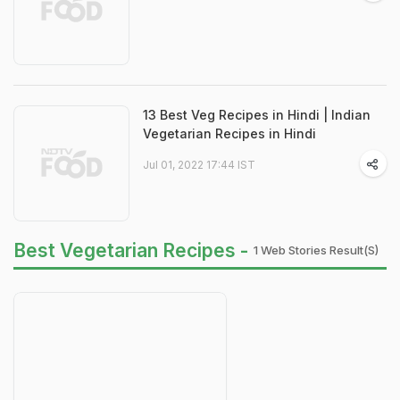
13 Best Veg Recipes in Hindi | Indian
Vegetarian Recipes in Hindi
Jul 01, 2022 17:44 IST
Best Vegetarian Recipes -
1 Web Stories Result(s)