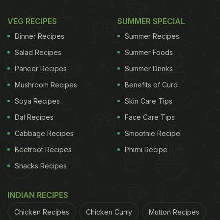
VEG RECIPES
SUMMER SPECIAL
Dinner Recipes
Summer Recipes
Salad Recipes
Summer Foods
Paneer Recipes
Summer Drinks
Mushroom Recipes
Benefits of Curd
Soya Recipes
Skin Care Tips
Dal Recipes
Face Care Tips
Cabbage Recipes
Smoothie Recipe
Beetroot Recipes
Phirni Recipe
Snacks Recipes
INDIAN RECIPES
Chicken Recipes
Chicken Curry
Mutton Recipes