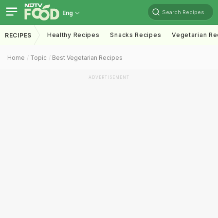
Search Recipes
Eng
Healthy Recipes
Snacks Recipes
Vegetarian Re
RECIPES
Home
Topic
Best Vegetarian Recipes
ADVERTISEMENT