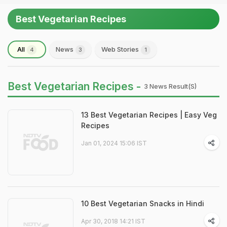
Best Vegetarian Recipes
All
News
Web Stories
4
3
1
Best Vegetarian Recipes -
3 News Result(s)
13 Best Vegetarian Recipes | Easy Veg
Recipes
Jan 01, 2024 15:06 IST
10 Best Vegetarian Snacks in Hindi
Apr 30, 2018 14:21 IST