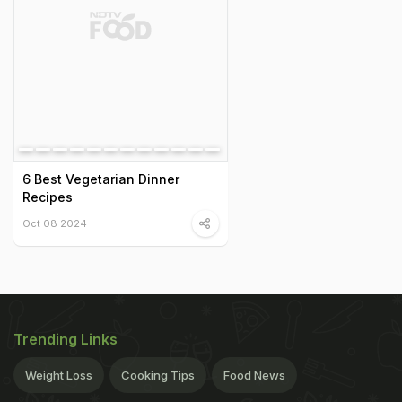
6 Best Vegetarian Dinner
Recipes
Oct 08 2024
Trending Links
Weight Loss
Cooking Tips
Food News