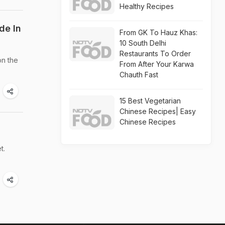
Healthy Recipes
de In
From GK To Hauz Khas:
10 South Delhi
Restaurants To Order
on the
From After Your Karwa
Chauth Fast
15 Best Vegetarian
Chinese Recipes| Easy
Chinese Recipes
t.