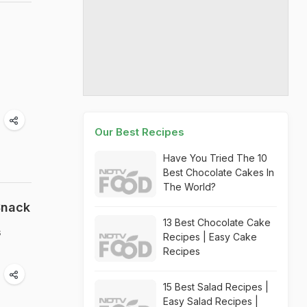
Our Best Recipes
Have You Tried The 10
Best Chocolate Cakes In
The World?
Snack
13 Best Chocolate Cake
s
Recipes | Easy Cake
Recipes
15 Best Salad Recipes |
Easy Salad Recipes |