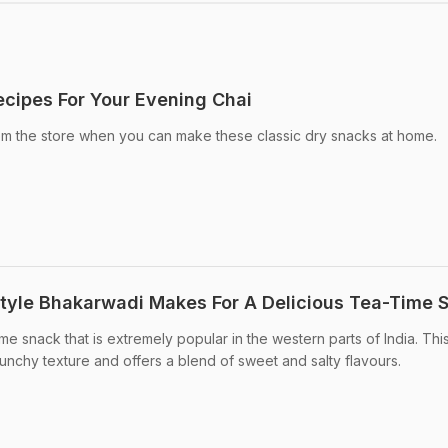
cipes For Your Evening Chai
 the store when you can make these classic dry snacks at home.
tyle Bhakarwadi Makes For A Delicious Tea-Time 
ime snack that is extremely popular in the western parts of India. Thi
unchy texture and offers a blend of sweet and salty flavours.