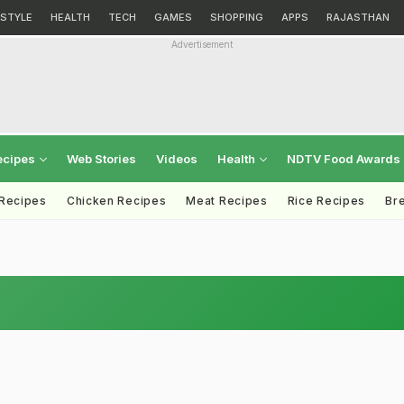
ESTYLE
HEALTH
TECH
GAMES
SHOPPING
APPS
RAJASTHAN
Advertisement
ecipes
Web Stories
Videos
Health
NDTV Food Awards
 Recipes
Chicken Recipes
Meat Recipes
Rice Recipes
Br