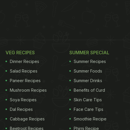
VEG RECIPES
SUMMER SPECIAL
Dinner Recipes
Summer Recipes
Salad Recipes
Summer Foods
Paneer Recipes
Summer Drinks
Mushroom Recipes
Benefits of Curd
Soya Recipes
Skin Care Tips
Dal Recipes
Face Care Tips
Cabbage Recipes
Smoothie Recipe
Beetroot Recipes
Phirni Recipe