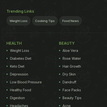
Trending Links
Weight Loss
Cooking Tips
Food News
HEALTH
BEAUTY
Weight Loss
Aloe Vera
Diabetes Diet
Rose Water
Keto Diet
Hair Growth
Depression
Dry Skin
Low Blood Pressure
Dandruff
Healthy Food
Face Packs
Digestion
Beauty Tips
Headaches
Acne