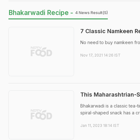
Bhakarwadi Recipe -
4 News Result(s)
7 Classic Namkeen Re
No need to buy namkeen from
Nov 17, 2021 14:26 IST
This Maharashtrian-S
Bhakarwadi is a classic tea-t
spiral-shaped snack has a cr
Jan 11, 2023 18:14 IST