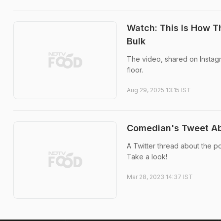
Watch: This Is How 
Bulk
The video, shared on Instagr
floor.
Aug 29, 2025 13:15 IST
Comedian's Tweet Abo
A Twitter thread about the p
Take a look!
Mar 28, 2023 14:37 IST