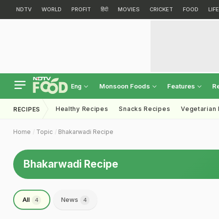
NDTV
WORLD
PROFIT
हिंदी
MOVIES
CRICKET
FOOD
LIF
Monsoon Foods
Features
R
Eng
Healthy Recipes
Snacks Recipes
Vegetarian
RECIPES
Home
Topic
Bhakarwadi Recipe
Bhakarwadi Recipe
All
News
4
4