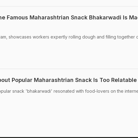
The Famous Maharashtrian Snack Bhakarwadi Is Ma
am, showcases workers expertly rolling dough and filling together 
ut Popular Maharashtrian Snack Is Too Relatable
opular snack 'bhakarwadi' resonated with food-lovers on the interne