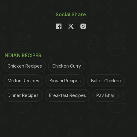
Social Share
INDIAN RECIPES
Chicken Recipes
Chicken Curry
Mutton Recipes
Biryani Recipes
Butter Chicken
Dinner Recipes
Breakfast Recipes
Pav Bhaji