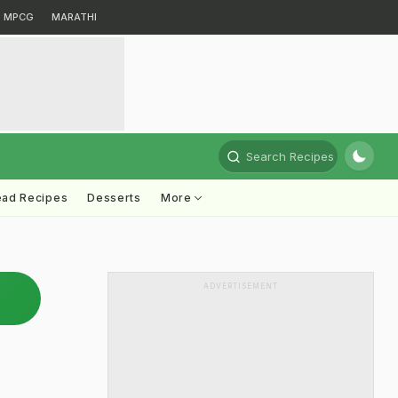
MPCG
MARATHI
Search Recipes
ead Recipes
Desserts
More
ADVERTISEMENT