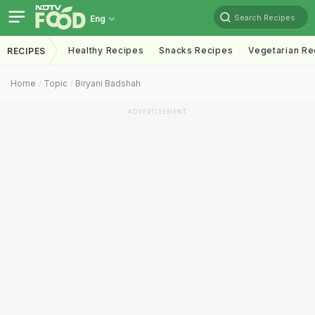
Search Recipes
Eng
Healthy Recipes
Snacks Recipes
Vegetarian Re
RECIPES
Home
Topic
Biryani Badshah
ADVERTISEMENT