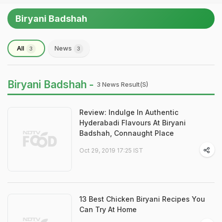
Biryani Badshah
All
News
3
3
Biryani Badshah -
3 News Result(s)
Review: Indulge In Authentic
Hyderabadi Flavours At Biryani
Badshah, Connaught Place
Oct 29, 2019 17:25 IST
13 Best Chicken Biryani Recipes You
Can Try At Home