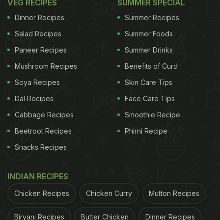
VEG RECIPES
SUMMER SPECIAL
Dinner Recipes
Summer Recipes
Salad Recipes
Summer Foods
Paneer Recipes
Summer Drinks
Mushroom Recipes
Benefits of Curd
Soya Recipes
Skin Care Tips
Dal Recipes
Face Care Tips
Cabbage Recipes
Smoothie Recipe
Beetroot Recipes
Phirni Recipe
Snacks Recipes
INDIAN RECIPES
Chicken Recipes
Chicken Curry
Mutton Recipes
Biryani Recipes
Butter Chicken
Dinner Recipes