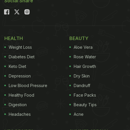
Social Share
HEALTH
BEAUTY
Weight Loss
Aloe Vera
Diabetes Diet
Rose Water
Keto Diet
Hair Growth
Depression
Dry Skin
Low Blood Pressure
Dandruff
Healthy Food
Face Packs
Digestion
Beauty Tips
Headaches
Acne