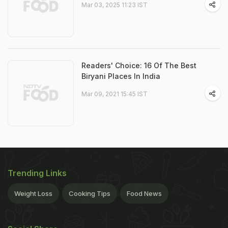
Mar 03, 2025 11:23 IST
Readers' Choice: 16 Of The Best
Biryani Places In India
Mar 09, 2021 15:45 IST
Trending Links
Weight Loss
Cooking Tips
Food News