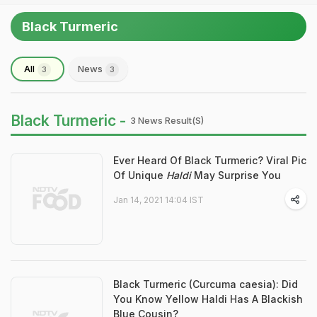
Black Turmeric
All
News
3
3
Black Turmeric -
3 News Result(s)
Ever Heard Of Black Turmeric? Viral Pic
Of Unique
Haldi
May Surprise You
Jan 14, 2021 14:04 IST
Black Turmeric (Curcuma caesia): Did
You Know Yellow Haldi Has A Blackish
Blue Cousin?