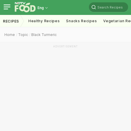
Search Recipes
Eng
Healthy Recipes
Snacks Recipes
Vegetarian Re
RECIPES
Home
Topic
Black Turmeric
ADVERTISEMENT