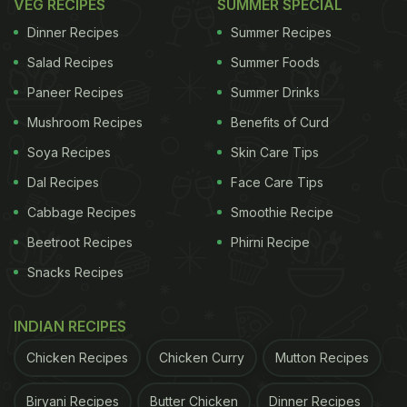
VEG RECIPES
SUMMER SPECIAL
Dinner Recipes
Summer Recipes
Salad Recipes
Summer Foods
Paneer Recipes
Summer Drinks
Mushroom Recipes
Benefits of Curd
Soya Recipes
Skin Care Tips
Dal Recipes
Face Care Tips
Cabbage Recipes
Smoothie Recipe
Beetroot Recipes
Phirni Recipe
Snacks Recipes
INDIAN RECIPES
Chicken Recipes
Chicken Curry
Mutton Recipes
Biryani Recipes
Butter Chicken
Dinner Recipes