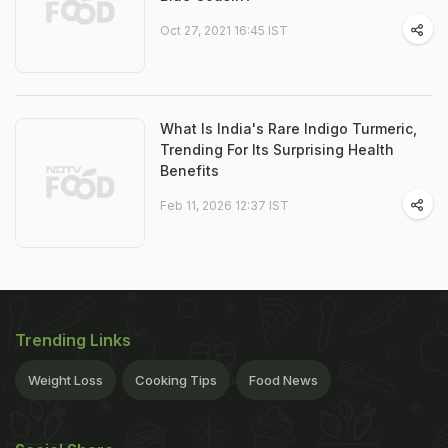
Oct 27, 2021 16:45 IST
What Is India's Rare Indigo Turmeric,
Trending For Its Surprising Health
Benefits
Feb 11, 2026 12:37 IST
Trending Links
Weight Loss
Cooking Tips
Food News