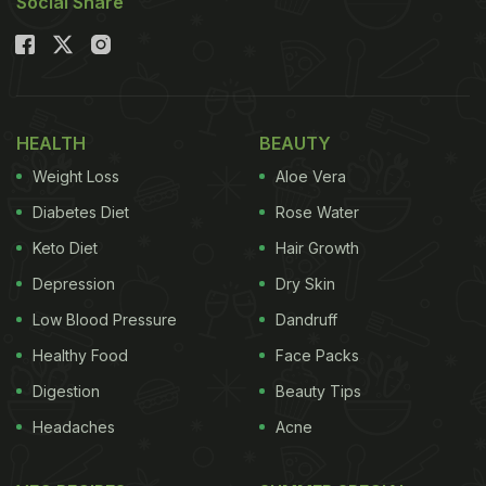
Social Share
HEALTH
BEAUTY
Weight Loss
Aloe Vera
Diabetes Diet
Rose Water
Keto Diet
Hair Growth
Depression
Dry Skin
Low Blood Pressure
Dandruff
Healthy Food
Face Packs
Digestion
Beauty Tips
Headaches
Acne