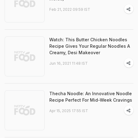
Feb 21, 2022 09:59 IST
Watch: This Butter Chicken Noodles
Recipe Gives Your Regular Noodles A
Creamy, Desi Makeover
Jun 16, 2021 11:48 IST
Thecha Noodle: An Innovative Noodle
Recipe Perfect For Mid-Week Cravings
Apr 15, 2025 17:55 IST