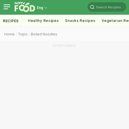
Search Recipes
Eng
Healthy Recipes
Snacks Recipes
Vegetarian Re
RECIPES
Home
Topic
Boiled Noodles
ADVERTISEMENT