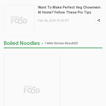
Want To Make Perfect Veg Chowmein
At Home? Follow These Pro Tips
Feb 28, 2025 10:00 IST
Boiled Noodles -
1 Web Stories Result(s)