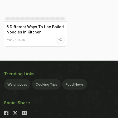
5 Different Ways To Use Boiled
Noodles In Kitchen
Mar 24 2025
Trending Links
Weight Loss
Cooking Tips
Food News
Social Share