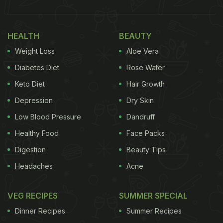
HEALTH
BEAUTY
Weight Loss
Aloe Vera
Diabetes Diet
Rose Water
Keto Diet
Hair Growth
Depression
Dry Skin
Low Blood Pressure
Dandruff
Healthy Food
Face Packs
Digestion
Beauty Tips
Headaches
Acne
VEG RECIPES
SUMMER SPECIAL
Dinner Recipes
Summer Recipes