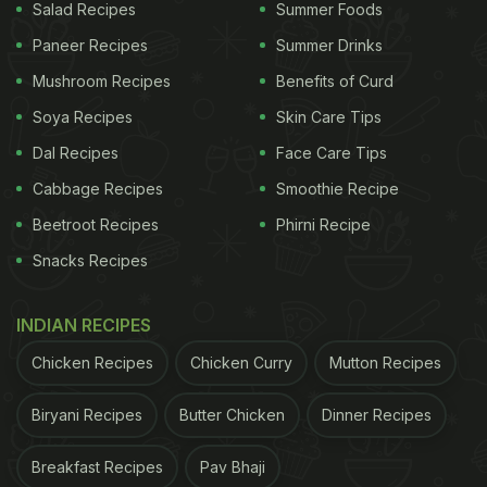
Salad Recipes
Summer Foods
Paneer Recipes
Summer Drinks
Mushroom Recipes
Benefits of Curd
Soya Recipes
Skin Care Tips
Dal Recipes
Face Care Tips
Cabbage Recipes
Smoothie Recipe
Beetroot Recipes
Phirni Recipe
Snacks Recipes
INDIAN RECIPES
Chicken Recipes
Chicken Curry
Mutton Recipes
Biryani Recipes
Butter Chicken
Dinner Recipes
Breakfast Recipes
Pav Bhaji