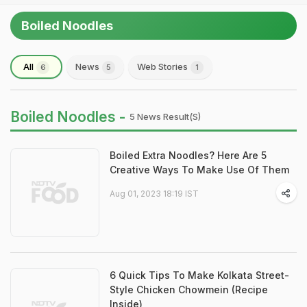
Boiled Noodles
All
News
Web Stories
6
5
1
Boiled Noodles -
5 News Result(s)
Boiled Extra Noodles? Here Are 5
Creative Ways To Make Use Of Them
Aug 01, 2023 18:19 IST
6 Quick Tips To Make Kolkata Street-
Style Chicken Chowmein (Recipe
Inside)