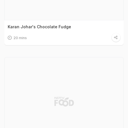
Karan Johar's Chocolate Fudge
20 mins