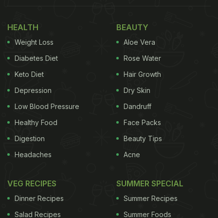
HEALTH
BEAUTY
Weight Loss
Aloe Vera
Diabetes Diet
Rose Water
Keto Diet
Hair Growth
Depression
Dry Skin
Low Blood Pressure
Dandruff
Healthy Food
Face Packs
Digestion
Beauty Tips
Headaches
Acne
VEG RECIPES
SUMMER SPECIAL
Dinner Recipes
Summer Recipes
Salad Recipes
Summer Foods