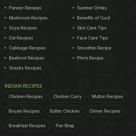
Paneer Recipes
Summer Drinks
Mushroom Recipes
Benefits of Curd
Soya Recipes
Skin Care Tips
Dal Recipes
Face Care Tips
Cabbage Recipes
Smoothie Recipe
Beetroot Recipes
Phirni Recipe
Snacks Recipes
INDIAN RECIPES
Chicken Recipes
Chicken Curry
Mutton Recipes
Biryani Recipes
Butter Chicken
Dinner Recipes
Breakfast Recipes
Pav Bhaji