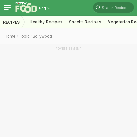
Search Recipes
Eng
Healthy Recipes
Snacks Recipes
Vegetarian Re
RECIPES
Home
Topic
Bollywood
ADVERTISEMENT