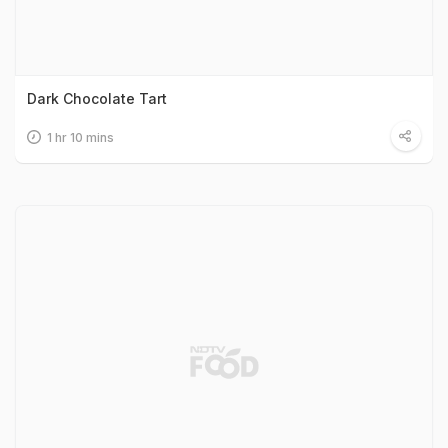
Dark Chocolate Tart
1 hr 10 mins