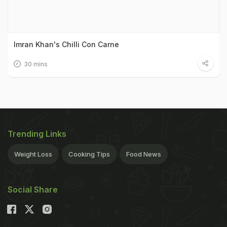
Imran Khan's Chilli Con Carne
30 mins
Trending Links
Weight Loss
Cooking Tips
Food News
Social Share