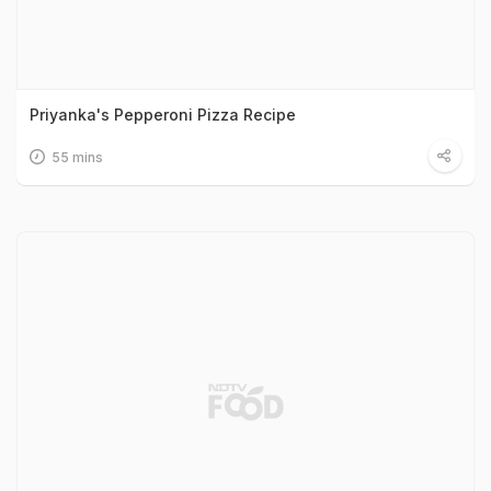
Priyanka's Pepperoni Pizza Recipe
55 mins