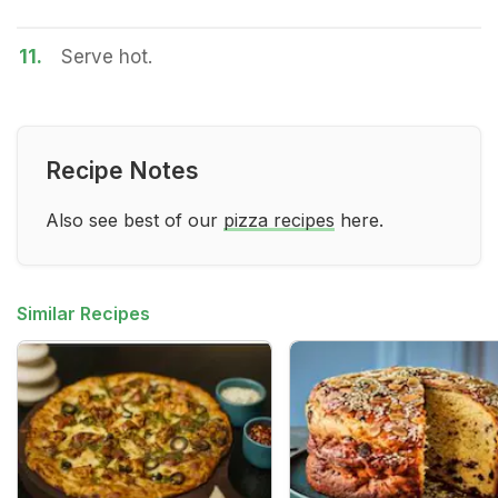
11.
Serve hot.
Recipe Notes
Also see best of our
pizza recipes
here.
Similar Recipes