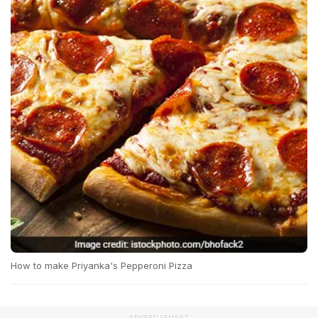
How to make Priyanka's Pepperoni Pizza