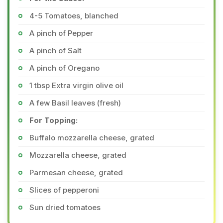
4-5 Tomatoes, blanched
A pinch of Pepper
A pinch of Salt
A pinch of Oregano
1 tbsp Extra virgin olive oil
A few Basil leaves (fresh)
For Topping:
Buffalo mozzarella cheese, grated
Mozzarella cheese, grated
Parmesan cheese, grated
Slices of pepperoni
Sun dried tomatoes