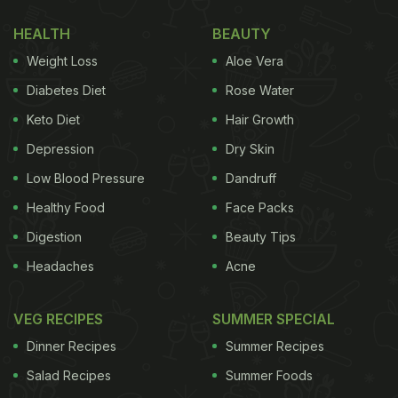
HEALTH
BEAUTY
Weight Loss
Aloe Vera
Diabetes Diet
Rose Water
Keto Diet
Hair Growth
Depression
Dry Skin
Low Blood Pressure
Dandruff
Healthy Food
Face Packs
Digestion
Beauty Tips
Headaches
Acne
VEG RECIPES
SUMMER SPECIAL
Dinner Recipes
Summer Recipes
Salad Recipes
Summer Foods