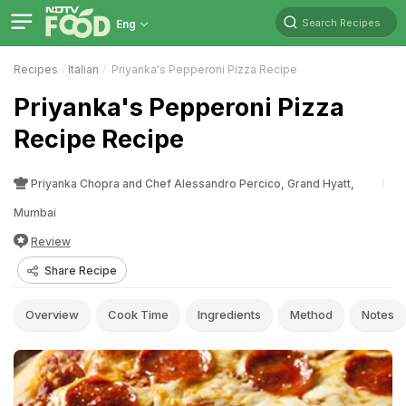
Search Recipes
Eng
Recipes
Italian
Priyanka's Pepperoni Pizza Recipe
Priyanka's Pepperoni Pizza
Recipe Recipe
Priyanka Chopra and Chef Alessandro Percico, Grand Hyatt,
Mumbai
Review
Share Recipe
Overview
Cook Time
Ingredients
Method
Notes