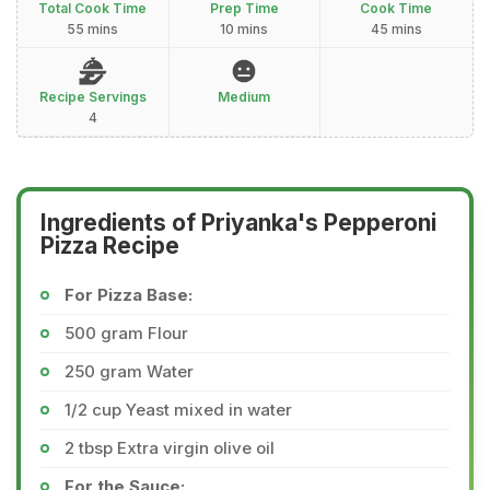
Total Cook Time
Prep Time
Cook Time
55 mins
10 mins
45 mins
Recipe Servings
Medium
4
Ingredients of Priyanka's Pepperoni
Pizza Recipe
For Pizza Base:
500 gram Flour
250 gram Water
1/2 cup Yeast mixed in water
2 tbsp Extra virgin olive oil
For the Sauce: