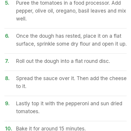
5.
Puree the tomatoes in a food processor. Add
pepper, olive oil, oregano, basil leaves and mix
well.
6.
Once the dough has rested, place it on a flat
surface, sprinkle some dry flour and open it up.
7.
Roll out the dough into a flat round disc.
8.
Spread the sauce over it. Then add the cheese
to it.
9.
Lastly top it with the pepperoni and sun dried
tomatoes.
10.
Bake it for around 15 minutes.