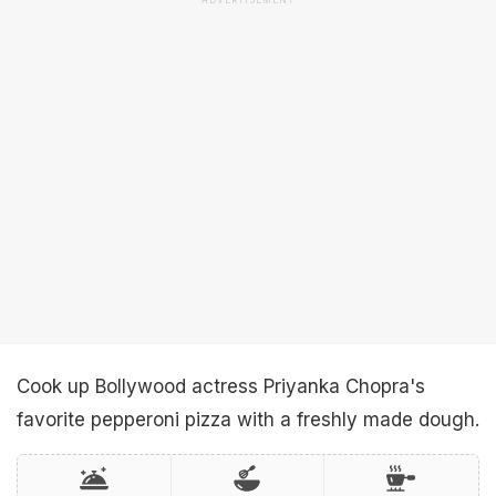
ADVERTISEMENT
Cook up Bollywood actress Priyanka Chopra's
favorite pepperoni pizza with a freshly made dough.