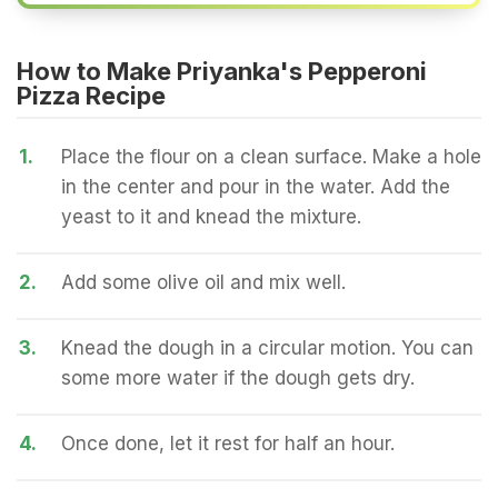
How to Make Priyanka's Pepperoni
Pizza Recipe
1.
Place the flour on a clean surface. Make a hole
in the center and pour in the water. Add the
yeast to it and knead the mixture.
2.
Add some olive oil and mix well.
3.
Knead the dough in a circular motion. You can
some more water if the dough gets dry.
4.
Once done, let it rest for half an hour.