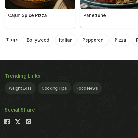
Cajun Spice Pizza
Panettone
Tags:
Bollywood
Italian
Pepperoni
Pizza
Trending Links
Weight Loss
Cooking Tips
Food News
Social Share