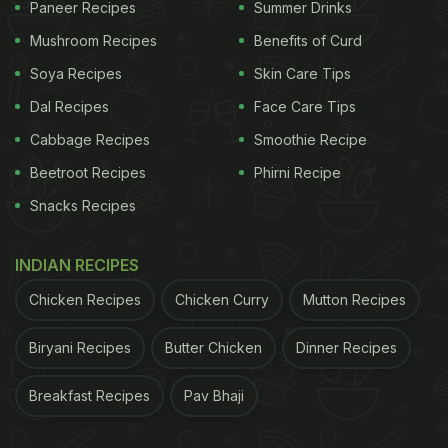
Paneer Recipes
Summer Drinks
Mushroom Recipes
Benefits of Curd
Soya Recipes
Skin Care Tips
Dal Recipes
Face Care Tips
Cabbage Recipes
Smoothie Recipe
Beetroot Recipes
Phirni Recipe
Snacks Recipes
INDIAN RECIPES
Chicken Recipes
Chicken Curry
Mutton Recipes
Biryani Recipes
Butter Chicken
Dinner Recipes
Breakfast Recipes
Pav Bhaji